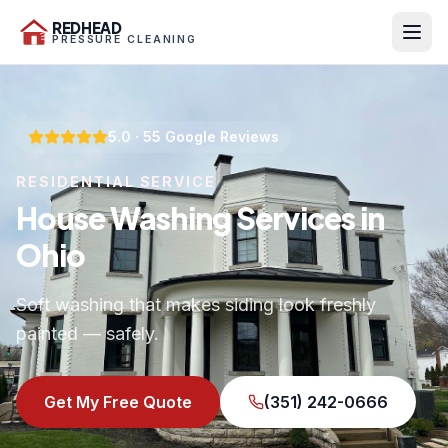
REDHEAD
PRESSURE CLEANING
5.0
·
55
Google Reviews
RESIDENTIAL SERVICE
House Washing Services in
Ohio
Soft washing that makes siding look freshly
painted — safely.
Get My Free Quote
(351) 242-0666