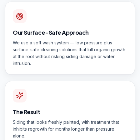
Our Surface-Safe Approach
We use a soft wash system — low pressure plus
surface-safe cleaning solutions that kill organic growth
at the root without risking siding damage or water
intrusion.
The Result
Siding that looks freshly painted, with treatment that
inhibits regrowth for months longer than pressure
alone.