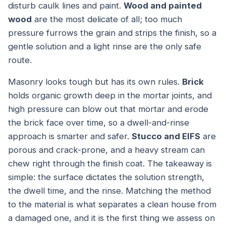
disturb caulk lines and paint.
Wood and painted
wood
are the most delicate of all; too much
pressure furrows the grain and strips the finish, so a
gentle solution and a light rinse are the only safe
route.
Masonry looks tough but has its own rules.
Brick
holds organic growth deep in the mortar joints, and
high pressure can blow out that mortar and erode
the brick face over time, so a dwell-and-rinse
approach is smarter and safer.
Stucco and EIFS
are
porous and crack-prone, and a heavy stream can
chew right through the finish coat. The takeaway is
simple: the surface dictates the solution strength,
the dwell time, and the rinse. Matching the method
to the material is what separates a clean house from
a damaged one, and it is the first thing we assess on