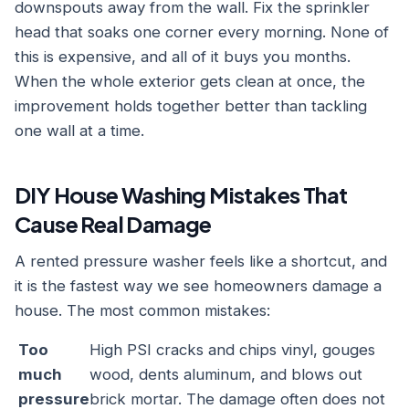
downspouts away from the wall. Fix the sprinkler
head that soaks one corner every morning. None of
this is expensive, and all of it buys you months.
When the whole exterior gets clean at once, the
improvement holds together better than tackling
one wall at a time.
DIY House Washing Mistakes That
Cause Real Damage
A rented pressure washer feels like a shortcut, and
it is the fastest way we see homeowners damage a
house. The most common mistakes:
Too
High PSI cracks and chips vinyl, gouges
much
wood, dents aluminum, and blows out
pressure
brick mortar. The damage often does not