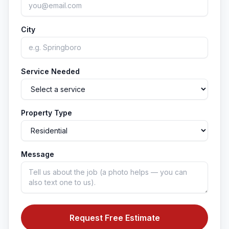
City
Service Needed
Property Type
Message
Request Free Estimate