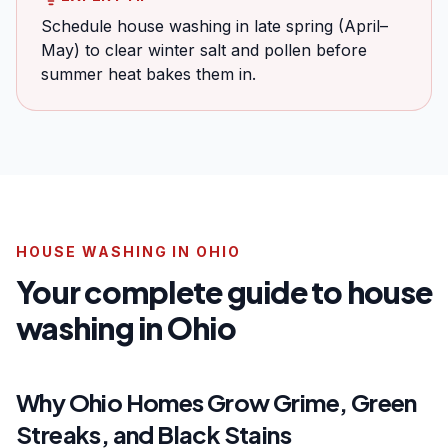
Schedule house washing in late spring (April–
May) to clear winter salt and pollen before
summer heat bakes them in.
HOUSE WASHING IN OHIO
Your complete guide to house
washing in Ohio
Why Ohio Homes Grow Grime, Green
Streaks, and Black Stains