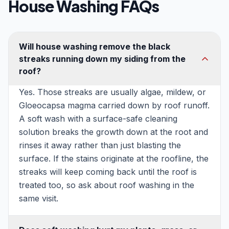
House Washing FAQs
Will house washing remove the black
streaks running down my siding from the
roof?
Yes. Those streaks are usually algae, mildew, or
Gloeocapsa magma carried down by roof runoff.
A soft wash with a surface-safe cleaning
solution breaks the growth down at the root and
rinses it away rather than just blasting the
surface. If the stains originate at the roofline, the
streaks will keep coming back until the roof is
treated too, so ask about roof washing in the
same visit.