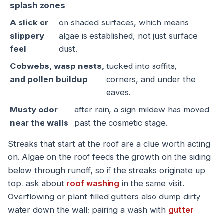
splash zones
A slick or
on shaded surfaces, which means
slippery
algae is established, not just surface
feel
dust.
Cobwebs, wasp nests,
tucked into soffits,
and pollen buildup
corners, and under the
eaves.
Musty odor
after rain, a sign mildew has moved
near the walls
past the cosmetic stage.
Streaks that start at the roof are a clue worth acting
on. Algae on the roof feeds the growth on the siding
below through runoff, so if the streaks originate up
top, ask about
roof washing
in the same visit.
Overflowing or plant-filled gutters also dump dirty
water down the wall; pairing a wash with
gutter