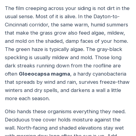
The film creeping across your siding is not dirt in the
usual sense. Most of it is alive. In the Dayton-to-
Cincinnati corridor, the same warm, humid summers
that make the grass grow also feed algae, mildew,
and mold on the shaded, damp faces of your home.
The green haze is typically algae. The gray-black
speckling is usually mildew and mold. Those long
dark streaks running down from the roofline are
often
Gloeocapsa magma
, a hardy cyanobacteria
that spreads by wind and rain, survives freeze-thaw
winters and dry spells, and darkens a wall a little
more each season.
Ohio hands these organisms everything they need.
Deciduous tree cover holds moisture against the
wall. North-facing and shaded elevations stay wet