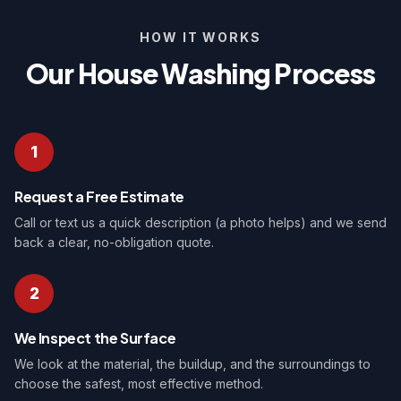
HOW IT WORKS
Our House Washing Process
1
Request a Free Estimate
Call or text us a quick description (a photo helps) and we send
back a clear, no-obligation quote.
2
We Inspect the Surface
We look at the material, the buildup, and the surroundings to
choose the safest, most effective method.