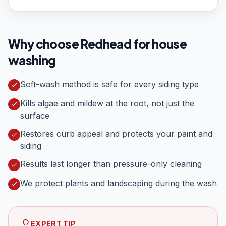
Why choose Redhead for
house
washing
Soft-wash method is safe for every siding type
Kills algae and mildew at the root, not just the
surface
Restores curb appeal and protects your paint and
siding
Results last longer than pressure-only cleaning
We protect plants and landscaping during the wash
EXPERT TIP