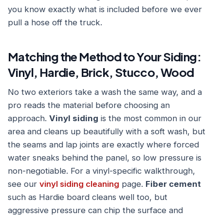
you know exactly what is included before we ever
pull a hose off the truck.
Matching the Method to Your Siding:
Vinyl, Hardie, Brick, Stucco, Wood
No two exteriors take a wash the same way, and a
pro reads the material before choosing an
approach.
Vinyl siding
is the most common in our
area and cleans up beautifully with a soft wash, but
the seams and lap joints are exactly where forced
water sneaks behind the panel, so low pressure is
non-negotiable. For a vinyl-specific walkthrough,
see our
vinyl siding cleaning
page.
Fiber cement
such as Hardie board cleans well too, but
aggressive pressure can chip the surface and