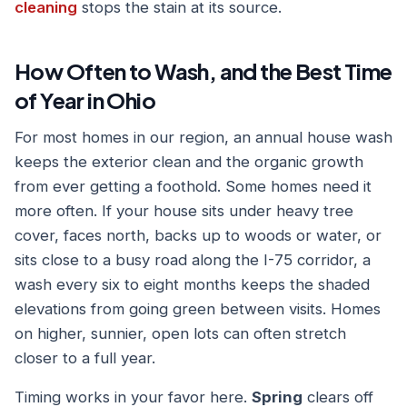
cleaning
stops the stain at its source.
How Often to Wash, and the Best Time
of Year in Ohio
For most homes in our region, an annual house wash
keeps the exterior clean and the organic growth
from ever getting a foothold. Some homes need it
more often. If your house sits under heavy tree
cover, faces north, backs up to woods or water, or
sits close to a busy road along the I-75 corridor, a
wash every six to eight months keeps the shaded
elevations from going green between visits. Homes
on higher, sunnier, open lots can often stretch
closer to a full year.
Timing works in your favor here.
Spring
clears off