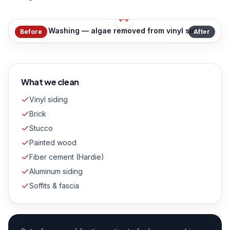
House Washing — algae removed from vinyl siding
Before
After
What we clean
Vinyl siding
Brick
Stucco
Painted wood
Fiber cement (Hardie)
Aluminum siding
Soffits & fascia