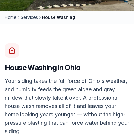
Home
Services
House Washing
House Washing
in Ohio
Your siding takes the full force of Ohio's weather,
and humidity feeds the green algae and gray
mildew that slowly take it over. A professional
house wash removes all of it and leaves your
home looking years younger — without the high-
pressure blasting that can force water behind your
siding.