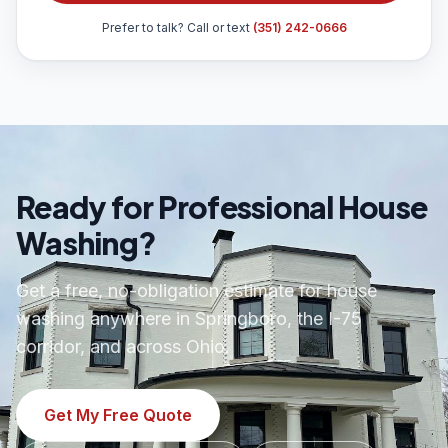
Prefer to talk? Call or text
(351) 242-0666
Ready for Professional House
Washing?
Get a free, no-obligation estimate for house
washing anywhere in Springboro, the I-75
corridor, and across Ohio.
Get My Free Quote