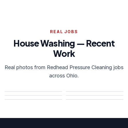
REAL JOBS
House Washing — Recent
Work
Real photos from Redhead Pressure Cleaning jobs
across Ohio.