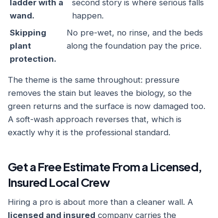
ladder with a
second story is where serious falls
wand.
happen.
Skipping
No pre-wet, no rinse, and the beds
plant
along the foundation pay the price.
protection.
The theme is the same throughout: pressure
removes the stain but leaves the biology, so the
green returns and the surface is now damaged too.
A soft-wash approach reverses that, which is
exactly why it is the professional standard.
Get a Free Estimate From a Licensed,
Insured Local Crew
Hiring a pro is about more than a cleaner wall. A
licensed and insured
company carries the