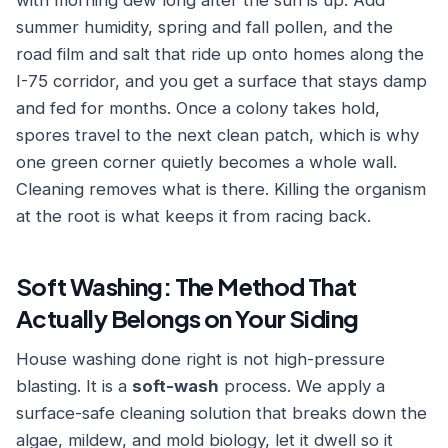
with morning dew long after the sun is up. Add
summer humidity, spring and fall pollen, and the
road film and salt that ride up onto homes along the
I-75 corridor, and you get a surface that stays damp
and fed for months. Once a colony takes hold,
spores travel to the next clean patch, which is why
one green corner quietly becomes a whole wall.
Cleaning removes what is there. Killing the organism
at the root is what keeps it from racing back.
Soft Washing: The Method That
Actually Belongs on Your Siding
House washing done right is not high-pressure
blasting. It is a
soft-wash
process. We apply a
surface-safe cleaning solution that breaks down the
algae, mildew, and mold biology, let it dwell so it