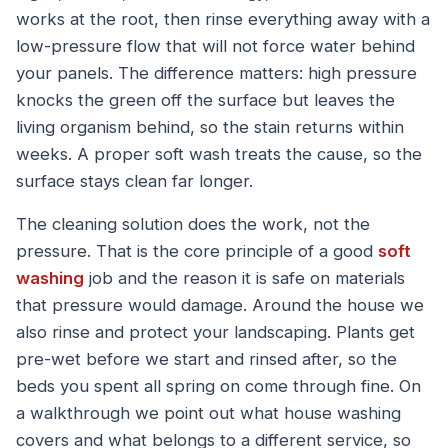
works at the root, then rinse everything away with a
low-pressure flow that will not force water behind
your panels. The difference matters: high pressure
knocks the green off the surface but leaves the
living organism behind, so the stain returns within
weeks. A proper soft wash treats the cause, so the
surface stays clean far longer.
The cleaning solution does the work, not the
pressure. That is the core principle of a good
soft
washing
job and the reason it is safe on materials
that pressure would damage. Around the house we
also rinse and protect your landscaping. Plants get
pre-wet before we start and rinsed after, so the
beds you spent all spring on come through fine. On
a walkthrough we point out what house washing
covers and what belongs to a different service, so