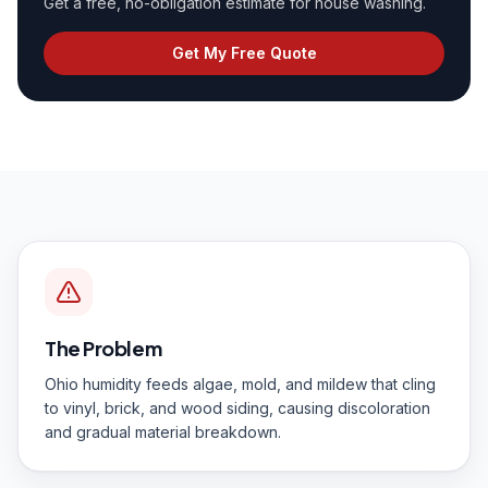
Get a free, no-obligation estimate for
house washing
.
Get My Free Quote
The Problem
Ohio humidity feeds algae, mold, and mildew that cling
to vinyl, brick, and wood siding, causing discoloration
and gradual material breakdown.