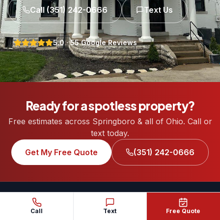
Call
(351) 242-0666
Text Us
5.0
·
55
Google Reviews
Ready for a spotless property?
Free estimates across Springboro & all of Ohio. Call or
text today.
Get My Free Quote
(351) 242-0666
Call
Text
Free Quote
REDHEAD