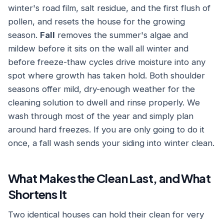
winter's road film, salt residue, and the first flush of
pollen, and resets the house for the growing
season.
Fall
removes the summer's algae and
mildew before it sits on the wall all winter and
before freeze-thaw cycles drive moisture into any
spot where growth has taken hold. Both shoulder
seasons offer mild, dry-enough weather for the
cleaning solution to dwell and rinse properly. We
wash through most of the year and simply plan
around hard freezes. If you are only going to do it
once, a fall wash sends your siding into winter clean.
What Makes the Clean Last, and What
Shortens It
Two identical houses can hold their clean for very