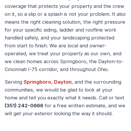
coverage that protects your property and the crew
on it, so a slip or a splash is not your problem. It also
means the right cleaning solution, the right pressure
for your specific siding, ladder and roofline work
handled safely, and your landscaping protected
from start to finish. We are local and owner-
operated, we treat your property as our own, and
we clean homes across Springboro, the Dayton-to-
Cincinnati I-75 corridor, and throughout Ohio.
Serving
Springboro
,
Dayton
, and the surrounding
communities, we would be glad to look at your
home and tell you exactly what it needs. Call or text
(351) 242-0666
for a free written estimate, and we
will get your exterior looking the way it should.