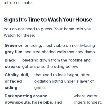
a free estimate.
Signs It's Time to Wash Your House
You do not need to guess. Your home tells you.
Watch for these:
Green or
on siding, most visible on north-facing
gray film
and tree-shaded walls that stay damp.
Black
bleeding down from the roofline and
streaks
gutters onto the siding below.
Chalky, dull,
that used to look bright, often
or faded
oxidation sitting under a layer of
siding
grime.
Dark spotting around
where water
downspouts, hose bibs, and
lingers longest.