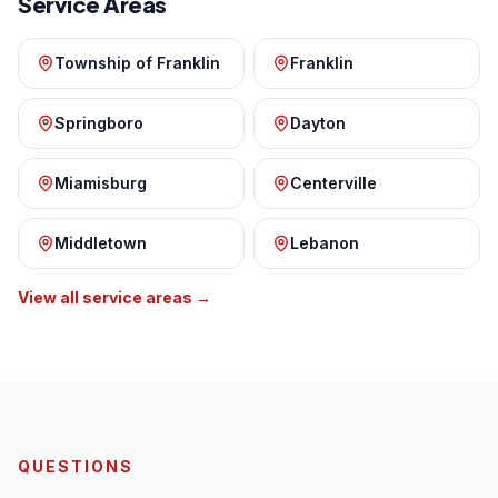
Service Areas
Township of Franklin
Franklin
Springboro
Dayton
Miamisburg
Centerville
Middletown
Lebanon
View all service areas →
QUESTIONS