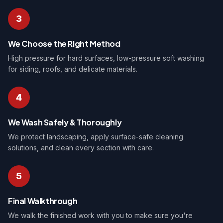
3
We Choose the Right Method
High pressure for hard surfaces, low-pressure soft washing
for siding, roofs, and delicate materials.
4
We Wash Safely & Thoroughly
We protect landscaping, apply surface-safe cleaning
solutions, and clean every section with care.
5
Final Walkthrough
We walk the finished work with you to make sure you're