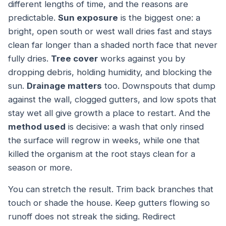
different lengths of time, and the reasons are
predictable.
Sun exposure
is the biggest one: a
bright, open south or west wall dries fast and stays
clean far longer than a shaded north face that never
fully dries.
Tree cover
works against you by
dropping debris, holding humidity, and blocking the
sun.
Drainage matters
too. Downspouts that dump
against the wall, clogged gutters, and low spots that
stay wet all give growth a place to restart. And the
method used
is decisive: a wash that only rinsed
the surface will regrow in weeks, while one that
killed the organism at the root stays clean for a
season or more.
You can stretch the result. Trim back branches that
touch or shade the house. Keep gutters flowing so
runoff does not streak the siding. Redirect