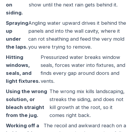
on
show until the next rain gets behind it.
siding.
Spraying
Angling water upward drives it behind the
up
panels and into the wall cavity, where it
under
can rot sheathing and feed the very mold
the laps.
you were trying to remove.
Hitting
Pressurized water breaks window
windows,
seals, forces water into fixtures, and
seals, and
finds every gap around doors and
light fixtures.
vents.
Using the wrong
The wrong mix kills landscaping,
solution, or
streaks the siding, and does not
bleach straight
kill growth at the root, so it
from the jug.
comes right back.
Working off a
The recoil and awkward reach on a