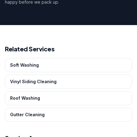
happy before we pack up.
Related Services
Soft Washing
Vinyl Siding Cleaning
Roof Washing
Gutter Cleaning