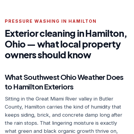
PRESSURE WASHING IN HAMILTON
Exterior cleaning in Hamilton,
Ohio — what local property
owners should know
What Southwest Ohio Weather Does
to Hamilton Exteriors
Sitting in the Great Miami River valley in Butler
County, Hamilton carries the kind of humidity that
keeps siding, brick, and concrete damp long after
the rain stops. That lingering moisture is exactly
what green and black organic growth thrive on,