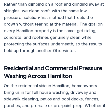
Rather than climbing on a roof and grinding away at
shingles, we clean roofs with the same low-
pressure, solution-first method that treats the
growth without tearing at the material. The goal on
every Hamilton property is the same: get siding,
concrete, and rooflines genuinely clean while
protecting the surfaces underneath, so the results
hold up through another Ohio winter.
Residential and Commercial Pressure
Washing Across Hamilton
On the residential side in Hamilton, homeowners
bring us in for full house washing, driveway and
sidewalk cleaning, patios and pool decks, fences,
porches, and pre-sale or pre-paint prep. Whether it