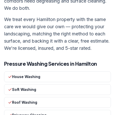
corridors need degreasing and surface cleaning.
We do both.
We treat every
Hamilton
property with the same
care we would give our own — protecting your
landscaping, matching the right method to each
surface, and backing it with a clear, free estimate.
We're licensed, insured, and 5-star rated.
Pressure Washing Services in
Hamilton
House Washing
Soft Washing
Roof Washing