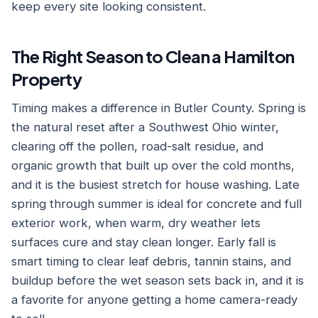
keep every site looking consistent.
The Right Season to Clean a Hamilton
Property
Timing makes a difference in Butler County. Spring is
the natural reset after a Southwest Ohio winter,
clearing off the pollen, road-salt residue, and
organic growth that built up over the cold months,
and it is the busiest stretch for house washing. Late
spring through summer is ideal for concrete and full
exterior work, when warm, dry weather lets
surfaces cure and stay clean longer. Early fall is
smart timing to clear leaf debris, tannin stains, and
buildup before the wet season sets back in, and it is
a favorite for anyone getting a home camera-ready