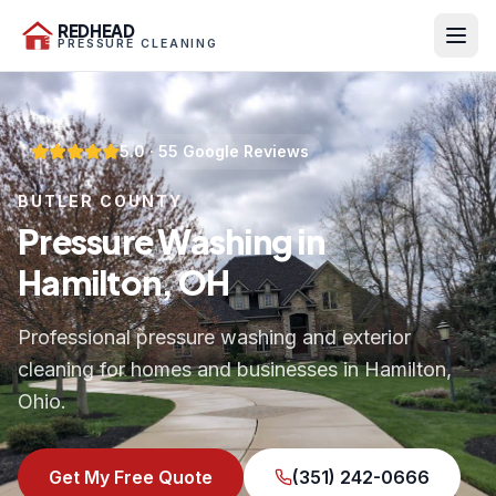
REDHEAD
PRESSURE CLEANING
5.0
·
55
Google Reviews
BUTLER COUNTY
Pressure Washing in
Hamilton, OH
Professional pressure washing and exterior
cleaning for homes and businesses in Hamilton,
Ohio.
Get My Free Quote
(351) 242-0666