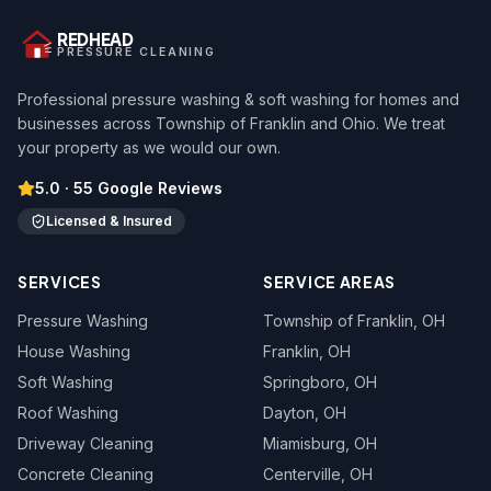
REDHEAD
PRESSURE CLEANING
Professional pressure washing & soft washing for homes and
businesses across Township of Franklin and Ohio. We treat
your property as we would our own.
5.0
·
55
Google Reviews
Licensed & Insured
SERVICES
SERVICE AREAS
Pressure Washing
Township of Franklin
, OH
House Washing
Franklin
, OH
Soft Washing
Springboro
, OH
Roof Washing
Dayton
, OH
Driveway Cleaning
Miamisburg
, OH
Concrete Cleaning
Centerville
, OH