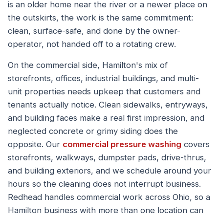
is an older home near the river or a newer place on
the outskirts, the work is the same commitment:
clean, surface-safe, and done by the owner-
operator, not handed off to a rotating crew.
On the commercial side, Hamilton's mix of
storefronts, offices, industrial buildings, and multi-
unit properties needs upkeep that customers and
tenants actually notice. Clean sidewalks, entryways,
and building faces make a real first impression, and
neglected concrete or grimy siding does the
opposite. Our
commercial pressure washing
covers
storefronts, walkways, dumpster pads, drive-thrus,
and building exteriors, and we schedule around your
hours so the cleaning does not interrupt business.
Redhead handles commercial work across Ohio, so a
Hamilton business with more than one location can