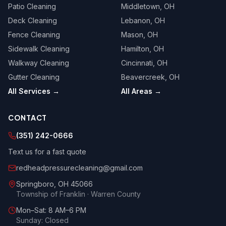
Patio Cleaning
Middletown
, OH
Deck Cleaning
Lebanon
, OH
Fence Cleaning
Mason
, OH
Sidewalk Cleaning
Hamilton
, OH
Walkway Cleaning
Cincinnati
, OH
Gutter Cleaning
Beavercreek
, OH
All Services →
All Areas →
CONTACT
(351) 242-0666
Text us for a fast quote
redheadpressurecleaning@gmail.com
Springboro
,
OH
45066
Township of Franklin · Warren County
Mon–Sat: 8 AM–6 PM
Sunday: Closed