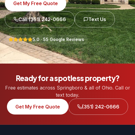
Get My Free Quote
Call
(351) 242-0666
Text Us
5.0
·
55
Google Reviews
Ready for a spotless property?
Free estimates across Springboro & all of Ohio. Call or
text today.
Get My Free Quote
(351) 242-0666