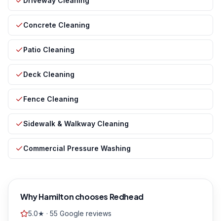
Driveway Cleaning
Concrete Cleaning
Patio Cleaning
Deck Cleaning
Fence Cleaning
Sidewalk & Walkway Cleaning
Commercial Pressure Washing
Why
Hamilton
chooses Redhead
5.0★ · 55 Google reviews