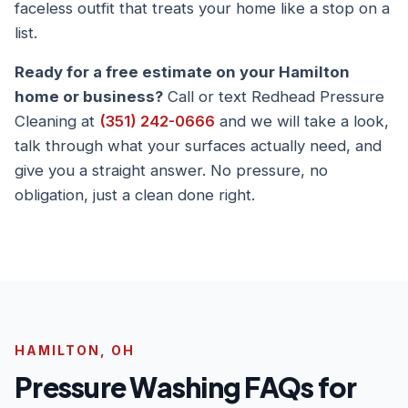
faceless outfit that treats your home like a stop on a
list.
Ready for a free estimate on your Hamilton
home or business?
Call or text Redhead Pressure
Cleaning at
(351) 242-0666
and we will take a look,
talk through what your surfaces actually need, and
give you a straight answer. No pressure, no
obligation, just a clean done right.
HAMILTON, OH
Pressure Washing FAQs for