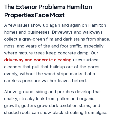
The Exterior Problems Hamilton
Properties Face Most
A few issues show up again and again on Hamilton
homes and businesses. Driveways and walkways
collect a gray-green film and dark stains from shade,
moss, and years of tire and foot traffic, especially
where mature trees keep concrete damp. Our
driveway and concrete cleaning
uses surface
cleaners that pull that buildup out of the pores
evenly, without the wand-stripe marks that a
careless pressure washer leaves behind.
Above ground, siding and porches develop that
chalky, streaky look from pollen and organic
growth, gutters grow dark oxidation stains, and
shaded roofs can show black streaking from algae.