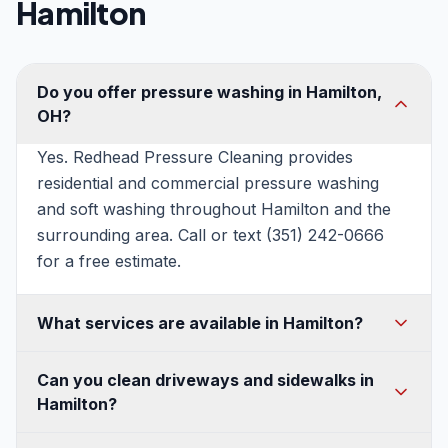
Hamilton
Do you offer pressure washing in Hamilton,
OH?
Yes. Redhead Pressure Cleaning provides
residential and commercial pressure washing
and soft washing throughout Hamilton and the
surrounding area. Call or text (351) 242-0666
for a free estimate.
What services are available in Hamilton?
House washing, soft washing, roof washing,
Can you clean driveways and sidewalks in
driveway and concrete cleaning, patio and deck
Hamilton?
cleaning, fence and walkway cleaning, gutter
cleaning, and commercial pressure washing —
Absolutely. We use commercial surface cleaners