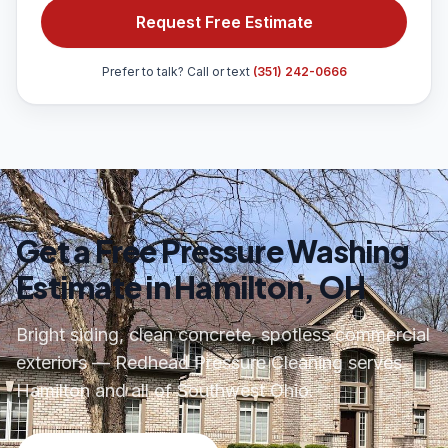
Request Free Estimate
Prefer to talk? Call or text
(351) 242-0666
Get a Free Pressure Washing
Estimate in Hamilton, OH
Bright siding, clean concrete, spotless commercial
exteriors — Redhead Pressure Cleaning serves
Hamilton and all of Southwest Ohio.