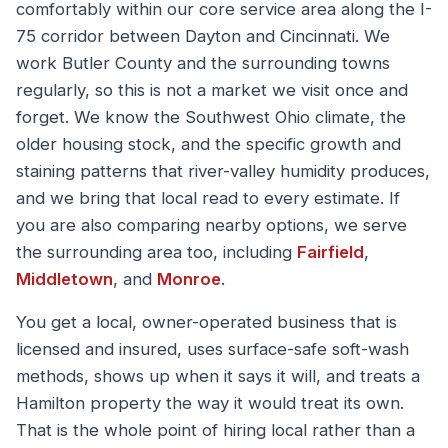
comfortably within our core service area along the I-
75 corridor between Dayton and Cincinnati. We
work Butler County and the surrounding towns
regularly, so this is not a market we visit once and
forget. We know the Southwest Ohio climate, the
older housing stock, and the specific growth and
staining patterns that river-valley humidity produces,
and we bring that local read to every estimate. If
you are also comparing nearby options, we serve
the surrounding area too, including
Fairfield
,
Middletown
, and
Monroe
.
You get a local, owner-operated business that is
licensed and insured, uses surface-safe soft-wash
methods, shows up when it says it will, and treats a
Hamilton property the way it would treat its own.
That is the whole point of hiring local rather than a