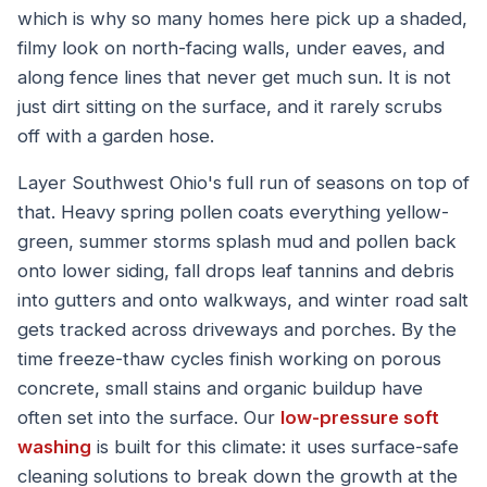
which is why so many homes here pick up a shaded,
filmy look on north-facing walls, under eaves, and
along fence lines that never get much sun. It is not
just dirt sitting on the surface, and it rarely scrubs
off with a garden hose.
Layer Southwest Ohio's full run of seasons on top of
that. Heavy spring pollen coats everything yellow-
green, summer storms splash mud and pollen back
onto lower siding, fall drops leaf tannins and debris
into gutters and onto walkways, and winter road salt
gets tracked across driveways and porches. By the
time freeze-thaw cycles finish working on porous
concrete, small stains and organic buildup have
often set into the surface. Our
low-pressure soft
washing
is built for this climate: it uses surface-safe
cleaning solutions to break down the growth at the