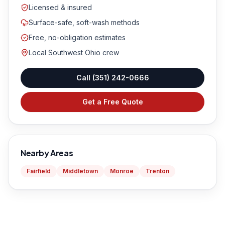
Licensed & insured
Surface-safe, soft-wash methods
Free, no-obligation estimates
Local Southwest Ohio crew
Call
(351) 242-0666
Get a Free Quote
Nearby Areas
Fairfield
Middletown
Monroe
Trenton