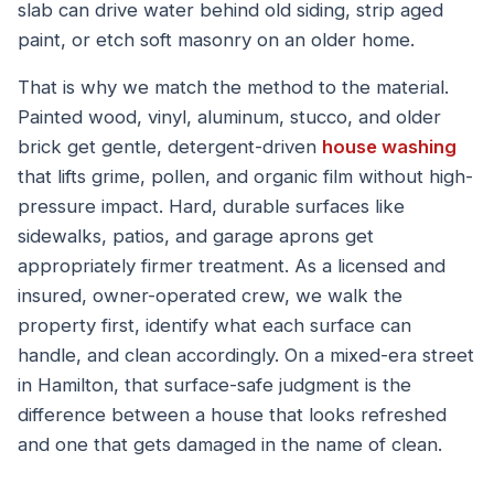
slab can drive water behind old siding, strip aged
paint, or etch soft masonry on an older home.
That is why we match the method to the material.
Painted wood, vinyl, aluminum, stucco, and older
brick get gentle, detergent-driven
house washing
that lifts grime, pollen, and organic film without high-
pressure impact. Hard, durable surfaces like
sidewalks, patios, and garage aprons get
appropriately firmer treatment. As a licensed and
insured, owner-operated crew, we walk the
property first, identify what each surface can
handle, and clean accordingly. On a mixed-era street
in Hamilton, that surface-safe judgment is the
difference between a house that looks refreshed
and one that gets damaged in the name of clean.