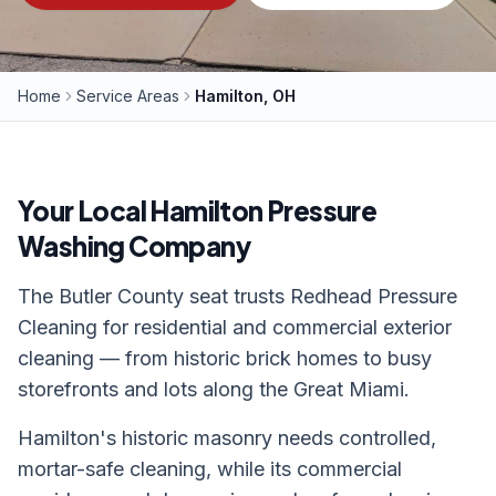
Home
Service Areas
Hamilton, OH
Your Local
Hamilton
Pressure
Washing Company
The Butler County seat trusts Redhead Pressure
Cleaning for residential and commercial exterior
cleaning — from historic brick homes to busy
storefronts and lots along the Great Miami.
Hamilton's historic masonry needs controlled,
mortar-safe cleaning, while its commercial