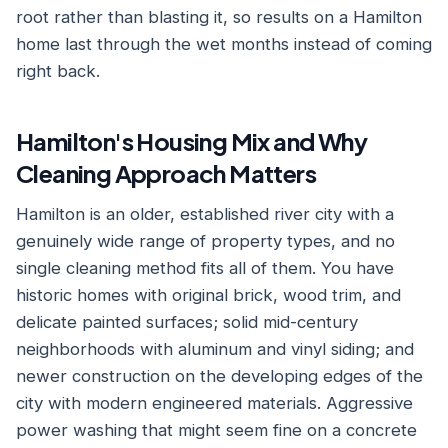
root rather than blasting it, so results on a Hamilton
home last through the wet months instead of coming
right back.
Hamilton's Housing Mix and Why
Cleaning Approach Matters
Hamilton is an older, established river city with a
genuinely wide range of property types, and no
single cleaning method fits all of them. You have
historic homes with original brick, wood trim, and
delicate painted surfaces; solid mid-century
neighborhoods with aluminum and vinyl siding; and
newer construction on the developing edges of the
city with modern engineered materials. Aggressive
power washing that might seem fine on a concrete