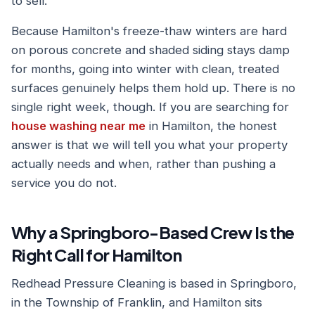
to sell.
Because Hamilton's freeze-thaw winters are hard
on porous concrete and shaded siding stays damp
for months, going into winter with clean, treated
surfaces genuinely helps them hold up. There is no
single right week, though. If you are searching for
house washing near me
in Hamilton, the honest
answer is that we will tell you what your property
actually needs and when, rather than pushing a
service you do not.
Why a Springboro-Based Crew Is the
Right Call for Hamilton
Redhead Pressure Cleaning is based in Springboro,
in the Township of Franklin, and Hamilton sits