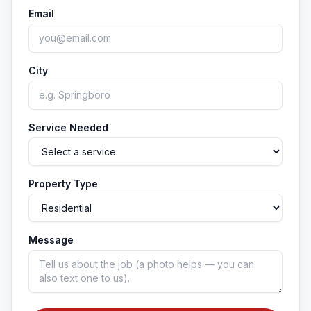
Email
City
Service Needed
Property Type
Message