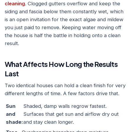
cleaning
. Clogged gutters overflow and keep the
siding and fascia below them constantly wet, which
is an open invitation for the exact algae and mildew
you just paid to remove. Keeping water moving off
the house is half the battle in holding onto a clean
result.
What Affects How Long the Results
Last
Two identical houses can hold a clean finish for very
different lengths of time. A few factors drive that.
Sun
Shaded, damp walls regrow fastest.
and
Surfaces that get sun and airflow dry out
shade:
and stay clean longer.