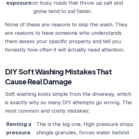
exposure:
or busy roads that throw up salt and
grime tend to soil faster.
None of these are reasons to skip the wash. They
are reasons to have someone who understands
them assess your specific property and tell you
honestly how often it will actually need attention.
DIY Soft Washing Mistakes That
Cause Real Damage
Soft washing looks simple from the driveway, which
is exactly why so many DIY attempts go wrong. The
most common and costly mistakes:
Renting a
This is the big one. High pressure strips
pressure
shingle granules, forces water behind