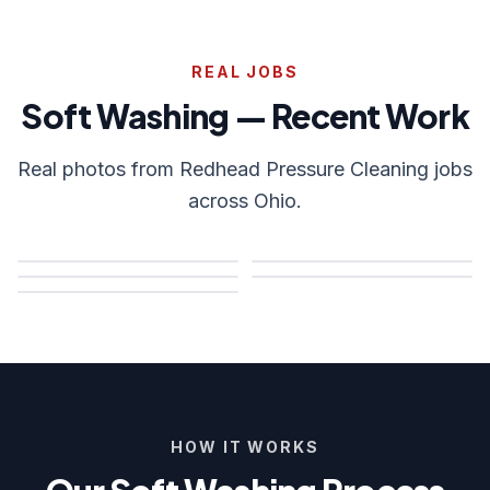
REAL JOBS
Soft Washing — Recent Work
Real photos from Redhead Pressure Cleaning jobs
across Ohio.
HOW IT WORKS