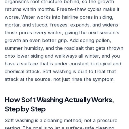
organism's root structure behind, so the growth
returns within months. Freeze-thaw cycles make it
worse. Water works into hairline pores in siding,
mortar, and stucco, freezes, expands, and widens
those pores every winter, giving the next season's
growth an even better grip. Add spring pollen,
summer humidity, and the road salt that gets thrown
onto lower siding and walkways all winter, and you
have a surface that is under constant biological and
chemical attack. Soft washing is built to treat that
attack at the source, not just rinse the symptom.
How Soft Washing Actually Works,
Step by Step
Soft washing is a cleaning method, not a pressure
setting. The goal is to let a surface-safe cleaning