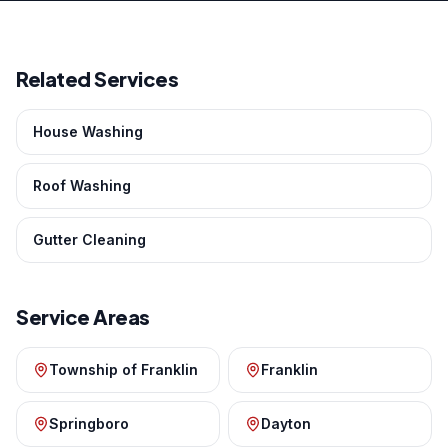
Related Services
House Washing
Roof Washing
Gutter Cleaning
Service Areas
Township of Franklin
Franklin
Springboro
Dayton