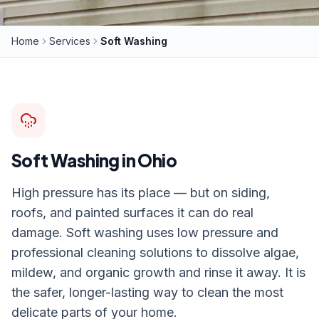
Home
Services
Soft Washing
Soft Washing
in Ohio
High pressure has its place — but on siding,
roofs, and painted surfaces it can do real
damage. Soft washing uses low pressure and
professional cleaning solutions to dissolve algae,
mildew, and organic growth and rinse it away. It is
the safer, longer-lasting way to clean the most
delicate parts of your home.