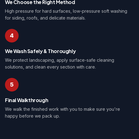
We Choose the Right Method
High pressure for hard surfaces, low-pressure soft washing
for siding, roofs, and delicate materials.
4
We Wash Safely & Thoroughly
We protect landscaping, apply surface-safe cleaning
solutions, and clean every section with care.
5
Final Walkthrough
We walk the finished work with you to make sure you're
happy before we pack up.