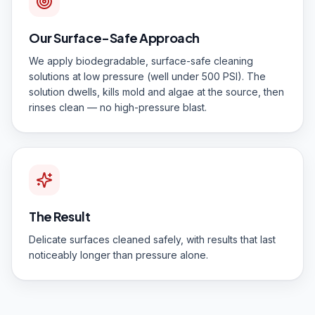
Our Surface-Safe Approach
We apply biodegradable, surface-safe cleaning
solutions at low pressure (well under 500 PSI). The
solution dwells, kills mold and algae at the source, then
rinses clean — no high-pressure blast.
The Result
Delicate surfaces cleaned safely, with results that last
noticeably longer than pressure alone.