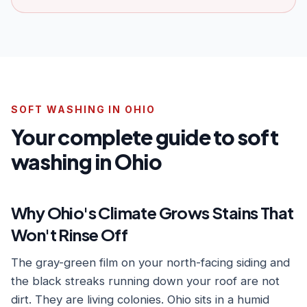
SOFT WASHING IN OHIO
Your complete guide to soft
washing in Ohio
Why Ohio's Climate Grows Stains That
Won't Rinse Off
The gray-green film on your north-facing siding and
the black streaks running down your roof are not
dirt. They are living colonies. Ohio sits in a humid