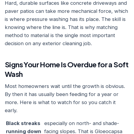
Hard, durable surfaces like concrete driveways and
paver patios can take more mechanical force, which
is where pressure washing has its place. The skill is
knowing where the line is. That is why matching
method to material is the single most important
decision on any exterior cleaning job.
Signs Your Home Is Overdue for a Soft
Wash
Most homeowners wait until the growth is obvious.
By then it has usually been feeding for a year or
more. Here is what to watch for so you catch it
early.
Black streaks
especially on north- and shade-
running down
facing slopes. That is Gloeocapsa