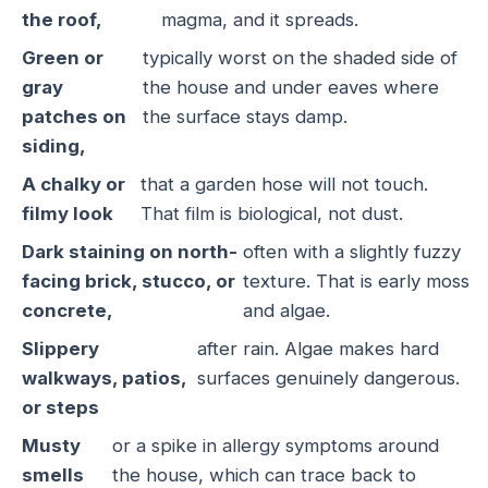
the roof,
magma, and it spreads.
Green or
typically worst on the shaded side of
gray
the house and under eaves where
patches on
the surface stays damp.
siding,
A chalky or
that a garden hose will not touch.
filmy look
That film is biological, not dust.
Dark staining on north-
often with a slightly fuzzy
facing brick, stucco, or
texture. That is early moss
concrete,
and algae.
Slippery
after rain. Algae makes hard
walkways, patios,
surfaces genuinely dangerous.
or steps
Musty
or a spike in allergy symptoms around
smells
the house, which can trace back to