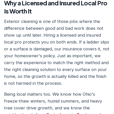
Why a Licensed and Insured Local Pro
Is Worth It
Exterior cleaning is one of those jobs where the
difference between good and bad work does not
show up until later. Hiring a licensed and insured
local pro protects you on both ends. If a ladder slips
or a surface is damaged, our insurance covers it, not
your homeowner's policy. Just as important, we
carry the experience to match the right method and
the right cleaning solution to every surface on your
home, so the growth is actually killed and the finish
is not harmed in the process.
Being local matters too. We know how Ohio's
freeze-thaw winters, humid summers, and heavy
tree cover drive growth, and we know the