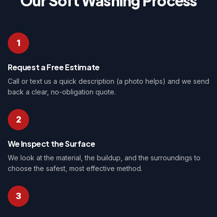
Our Soft Washing Process
1
Request a Free Estimate
Call or text us a quick description (a photo helps) and we send
back a clear, no-obligation quote.
2
We Inspect the Surface
We look at the material, the buildup, and the surroundings to
choose the safest, most effective method.
3