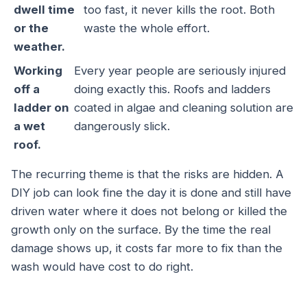
dwell time
too fast, it never kills the root. Both
or the
waste the whole effort.
weather.
Working
Every year people are seriously injured
off a
doing exactly this. Roofs and ladders
ladder on
coated in algae and cleaning solution are
a wet
dangerously slick.
roof.
The recurring theme is that the risks are hidden. A
DIY job can look fine the day it is done and still have
driven water where it does not belong or killed the
growth only on the surface. By the time the real
damage shows up, it costs far more to fix than the
wash would have cost to do right.