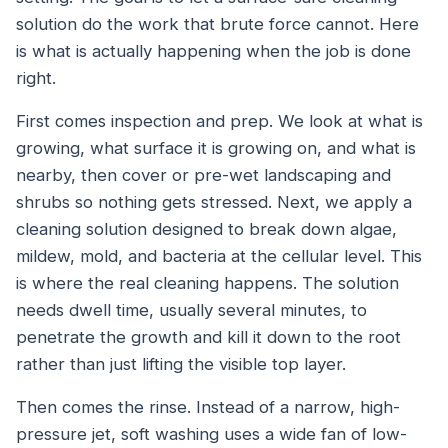
solution do the work that brute force cannot. Here
is what is actually happening when the job is done
right.
First comes inspection and prep. We look at what is
growing, what surface it is growing on, and what is
nearby, then cover or pre-wet landscaping and
shrubs so nothing gets stressed. Next, we apply a
cleaning solution designed to break down algae,
mildew, mold, and bacteria at the cellular level. This
is where the real cleaning happens. The solution
needs dwell time, usually several minutes, to
penetrate the growth and kill it down to the root
rather than just lifting the visible top layer.
Then comes the rinse. Instead of a narrow, high-
pressure jet, soft washing uses a wide fan of low-