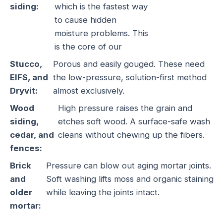
siding:
which is the fastest way
to cause hidden
moisture problems. This
is the core of our
Stucco,
Porous and easily gouged. These need
EIFS, and
the low-pressure, solution-first method
Dryvit:
almost exclusively.
Wood
High pressure raises the grain and
siding,
etches soft wood. A surface-safe wash
cedar, and
cleans without chewing up the fibers.
fences:
Brick
Pressure can blow out aging mortar joints.
and
Soft washing lifts moss and organic staining
older
while leaving the joints intact.
mortar: