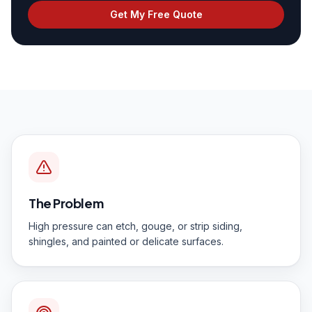
Get My Free Quote
The Problem
High pressure can etch, gouge, or strip siding,
shingles, and painted or delicate surfaces.