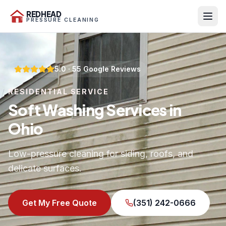
REDHEAD
PRESSURE CLEANING
5.0
·
55
Google Reviews
RESIDENTIAL SERVICE
Soft Washing Services in
Ohio
Low-pressure cleaning for siding, roofs, and
delicate surfaces.
Get My Free Quote
(351) 242-0666