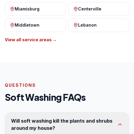
Miamisburg
Centerville
Middletown
Lebanon
View all service areas →
QUESTIONS
Soft Washing FAQs
Will soft washing kill the plants and shrubs
around my house?