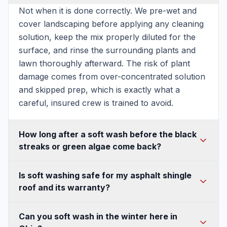
Not when it is done correctly. We pre-wet and
cover landscaping before applying any cleaning
solution, keep the mix properly diluted for the
surface, and rinse the surrounding plants and
lawn thoroughly afterward. The risk of plant
damage comes from over-concentrated solution
and skipped prep, which is exactly what a
careful, insured crew is trained to avoid.
How long after a soft wash before the black
streaks or green algae come back?
Because soft washing kills the organism at the
Is soft washing safe for my asphalt shingle
root instead of just blasting off the surface layer,
roof and its warranty?
most Ohio homes stay clean for 18 to 24
months. Shaded, tree-covered, or north-facing
Yes, and it is the method shingle manufacturers
Can you soft wash in the winter here in
surfaces regrow faster and may need attention
recommend. Soft washing uses low pressure