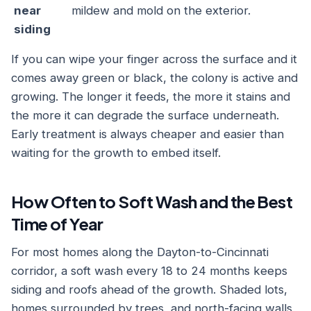
near
mildew and mold on the exterior.
siding
If you can wipe your finger across the surface and it
comes away green or black, the colony is active and
growing. The longer it feeds, the more it stains and
the more it can degrade the surface underneath.
Early treatment is always cheaper and easier than
waiting for the growth to embed itself.
How Often to Soft Wash and the Best
Time of Year
For most homes along the Dayton-to-Cincinnati
corridor, a soft wash every 18 to 24 months keeps
siding and roofs ahead of the growth. Shaded lots,
homes surrounded by trees, and north-facing walls