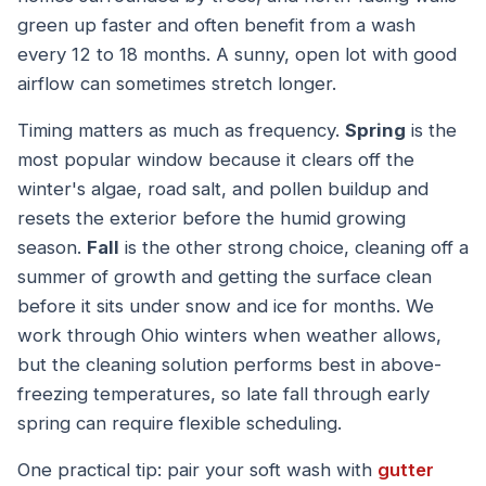
green up faster and often benefit from a wash
every 12 to 18 months. A sunny, open lot with good
airflow can sometimes stretch longer.
Timing matters as much as frequency.
Spring
is the
most popular window because it clears off the
winter's algae, road salt, and pollen buildup and
resets the exterior before the humid growing
season.
Fall
is the other strong choice, cleaning off a
summer of growth and getting the surface clean
before it sits under snow and ice for months. We
work through Ohio winters when weather allows,
but the cleaning solution performs best in above-
freezing temperatures, so late fall through early
spring can require flexible scheduling.
One practical tip: pair your soft wash with
gutter