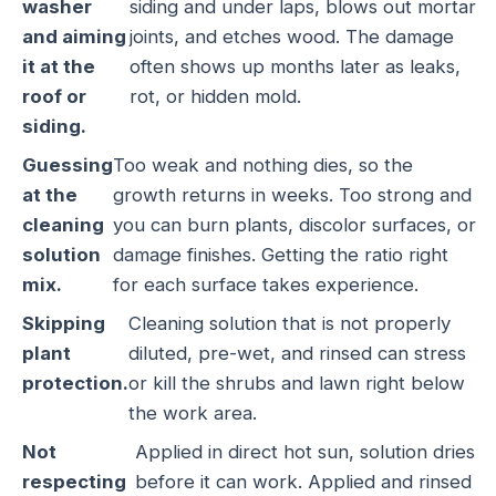
washer
siding and under laps, blows out mortar
and aiming
joints, and etches wood. The damage
it at the
often shows up months later as leaks,
roof or
rot, or hidden mold.
siding.
Guessing
Too weak and nothing dies, so the
at the
growth returns in weeks. Too strong and
cleaning
you can burn plants, discolor surfaces, or
solution
damage finishes. Getting the ratio right
mix.
for each surface takes experience.
Skipping
Cleaning solution that is not properly
plant
diluted, pre-wet, and rinsed can stress
protection.
or kill the shrubs and lawn right below
the work area.
Not
Applied in direct hot sun, solution dries
respecting
before it can work. Applied and rinsed