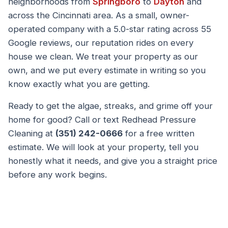
neighborhoods from
Springboro
to
Dayton
and
across the Cincinnati area. As a small, owner-
operated company with a 5.0-star rating across 55
Google reviews, our reputation rides on every
house we clean. We treat your property as our
own, and we put every estimate in writing so you
know exactly what you are getting.
Ready to get the algae, streaks, and grime off your
home for good? Call or text Redhead Pressure
Cleaning at
(351) 242-0666
for a free written
estimate. We will look at your property, tell you
honestly what it needs, and give you a straight price
before any work begins.