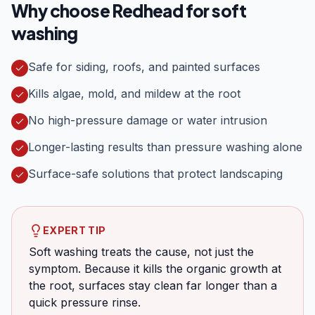
Why choose Redhead for
soft
washing
Safe for siding, roofs, and painted surfaces
Kills algae, mold, and mildew at the root
No high-pressure damage or water intrusion
Longer-lasting results than pressure washing alone
Surface-safe solutions that protect landscaping
EXPERT TIP
Soft washing treats the cause, not just the
symptom. Because it kills the organic growth at
the root, surfaces stay clean far longer than a
quick pressure rinse.