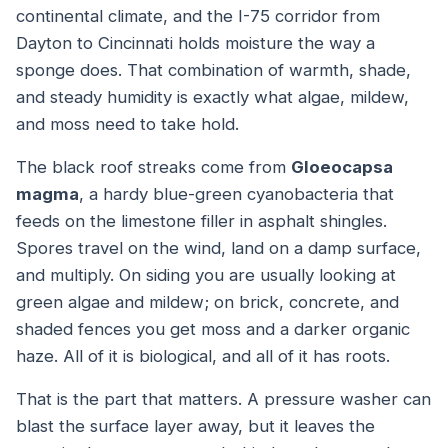
continental climate, and the I-75 corridor from
Dayton to Cincinnati holds moisture the way a
sponge does. That combination of warmth, shade,
and steady humidity is exactly what algae, mildew,
and moss need to take hold.
The black roof streaks come from
Gloeocapsa
magma
, a hardy blue-green cyanobacteria that
feeds on the limestone filler in asphalt shingles.
Spores travel on the wind, land on a damp surface,
and multiply. On siding you are usually looking at
green algae and mildew; on brick, concrete, and
shaded fences you get moss and a darker organic
haze. All of it is biological, and all of it has roots.
That is the part that matters. A pressure washer can
blast the surface layer away, but it leaves the