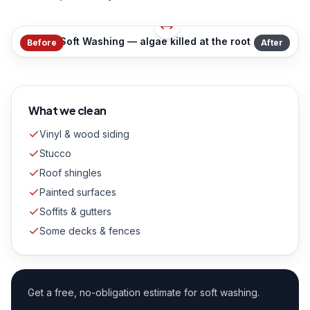
Soft Washing — algae killed at the root
Before
After
What we clean
Vinyl & wood siding
Stucco
Roof shingles
Painted surfaces
Soffits & gutters
Some decks & fences
Get a free, no-obligation estimate for
soft washing
.