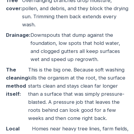
Tree
Overhanging branches drop moisture,
cover:
pollen, and debris, and they block the drying
sun. Trimming them back extends every
wash.
Drainage:
Downspouts that dump against the
foundation, low spots that hold water,
and clogged gutters all keep surfaces
wet and speed up regrowth.
The
This is the big one. Because soft washing
cleaning
kills the organism at the root, the surface
method
starts clean and stays clean far longer
itself:
than a surface that was simply pressure-
blasted. A pressure job that leaves the
roots behind can look good for a few
weeks and then come right back.
Local
Homes near heavy tree lines, farm fields,