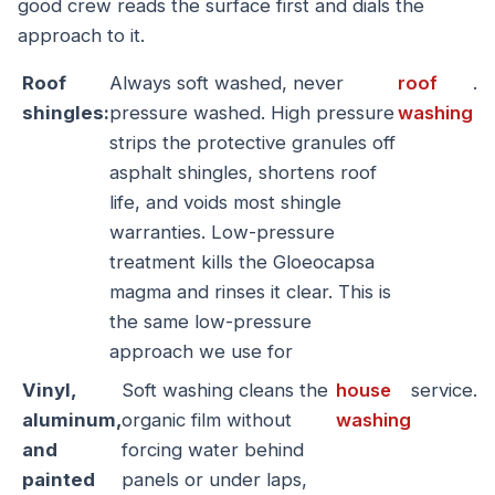
good crew reads the surface first and dials the
approach to it.
Roof
Always soft washed, never
roof
.
shingles:
pressure washed. High pressure
washing
strips the protective granules off
asphalt shingles, shortens roof
life, and voids most shingle
warranties. Low-pressure
treatment kills the Gloeocapsa
magma and rinses it clear. This is
the same low-pressure
approach we use for
Vinyl,
Soft washing cleans the
house
service.
aluminum,
organic film without
washing
and
forcing water behind
painted
panels or under laps,