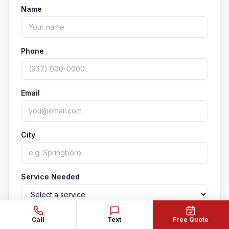
signs your home is due for a soft wash.
Name
Phone
Email
City
Service Needed
Property Type
Call
Text
Free Quote