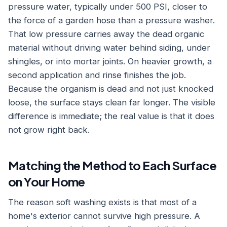
pressure water, typically under 500 PSI, closer to
the force of a garden hose than a pressure washer.
That low pressure carries away the dead organic
material without driving water behind siding, under
shingles, or into mortar joints. On heavier growth, a
second application and rinse finishes the job.
Because the organism is dead and not just knocked
loose, the surface stays clean far longer. The visible
difference is immediate; the real value is that it does
not grow right back.
Matching the Method to Each Surface
on Your Home
The reason soft washing exists is that most of a
home's exterior cannot survive high pressure. A