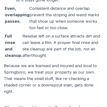
so it stays gone longer.
Even,
Consistent distance and overlap
overlapping
prevent the striping and wand marks
passes.
that show up when someone works
too fast or too close.
Full
Residue left on a surface attracts dirt and
rinse
can leave a film. A proper final rinse and
and
site cleanup are part of the job, not an
cleanup.
afterthought.
Because we are licensed and insured and local to
Springboro, we treat your property as our own.
That means the small stuff, like re-checking a
shaded corner or a downspout stain, gets done
right.