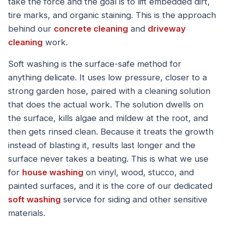
take the force and the goal is to lift embedded dirt,
tire marks, and organic staining. This is the approach
behind our
concrete cleaning
and
driveway
cleaning
work.
Soft washing is the surface-safe method for
anything delicate. It uses low pressure, closer to a
strong garden hose, paired with a cleaning solution
that does the actual work. The solution dwells on
the surface, kills algae and mildew at the root, and
then gets rinsed clean. Because it treats the growth
instead of blasting it, results last longer and the
surface never takes a beating. This is what we use
for
house washing
on vinyl, wood, stucco, and
painted surfaces, and it is the core of our dedicated
soft washing
service for siding and other sensitive
materials.