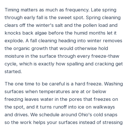
Timing matters as much as frequency. Late spring
through early fall is the sweet spot. Spring cleaning
clears off the winter's salt and the pollen load and
knocks back algae before the humid months let it
explode. A fall cleaning heading into winter removes
the organic growth that would otherwise hold
moisture in the surface through every freeze-thaw
cycle, which is exactly how spalling and cracking get
started.
The one time to be careful is a hard freeze. Washing
surfaces when temperatures are at or below
freezing leaves water in the pores that freezes on
the spot, and it turns runoff into ice on walkways
and drives. We schedule around Ohio's cold snaps
so the work helps your surfaces instead of stressing