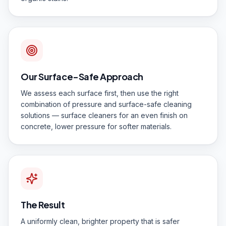
Our Surface-Safe Approach
We assess each surface first, then use the right
combination of pressure and surface-safe cleaning
solutions — surface cleaners for an even finish on
concrete, lower pressure for softer materials.
The Result
A uniformly clean, brighter property that is safer