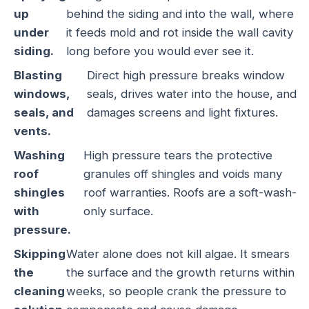
up
behind the siding and into the wall, where
under
it feeds mold and rot inside the wall cavity
siding.
long before you would ever see it.
Blasting
Direct high pressure breaks window
windows,
seals, drives water into the house, and
seals, and
damages screens and light fixtures.
vents.
Washing
High pressure tears the protective
roof
granules off shingles and voids many
shingles
roof warranties. Roofs are a soft-wash-
with
only surface.
pressure.
Skipping
Water alone does not kill algae. It smears
the
the surface and the growth returns within
cleaning
weeks, so people crank the pressure to