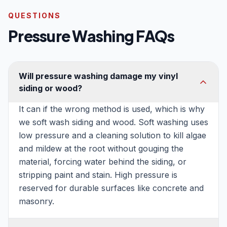
QUESTIONS
Pressure Washing FAQs
Will pressure washing damage my vinyl
siding or wood?
It can if the wrong method is used, which is why
we soft wash siding and wood. Soft washing uses
low pressure and a cleaning solution to kill algae
and mildew at the root without gouging the
material, forcing water behind the siding, or
stripping paint and stain. High pressure is
reserved for durable surfaces like concrete and
masonry.