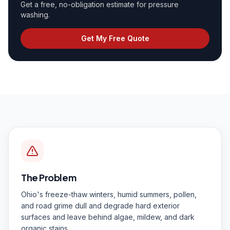
Get a free, no-obligation estimate for
pressure
washing
.
Get My Free Quote
The Problem
Ohio's freeze-thaw winters, humid summers, pollen,
and road grime dull and degrade hard exterior
surfaces and leave behind algae, mildew, and dark
organic stains.