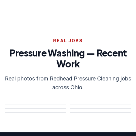
REAL JOBS
Pressure Washing — Recent
Work
Real photos from Redhead Pressure Cleaning jobs
across Ohio.