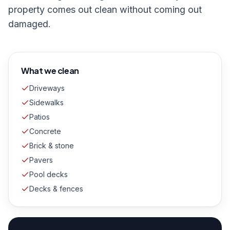
property comes out clean without coming out
damaged.
What we clean
Driveways
Sidewalks
Patios
Concrete
Brick & stone
Pavers
Pool decks
Decks & fences