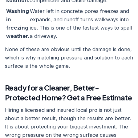
solution.
compensate and cause damage.
Washing
Water left in concrete pores freezes and
in
expands, and runoff turns walkways into
freezing
ice. This is one of the fastest ways to spall
weather.
a driveway.
None of these are obvious until the damage is done,
which is why matching pressure and solution to each
surface is the whole game.
Ready for a Cleaner, Better-
Protected Home? Get a Free Estimate
Hiring a licensed and insured local pro is not just
about a better result, though the results are better.
It is about protecting your biggest investment. The
wrong pressure on the wrong surface causes