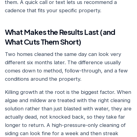
them. A quick call or text lets us recommend a
cadence that fits your specific property.
What Makes the Results Last (and
What Cuts Them Short)
Two homes cleaned the same day can look very
different six months later. The difference usually
comes down to method, follow-through, and a few
conditions around the property.
Killing growth at the root is the biggest factor. When
algae and mildew are treated with the right cleaning
solution rather than just blasted with water, they are
actually dead, not knocked back, so they take far
longer to return. A high-pressure-only cleaning of
siding can look fine for a week and then streak