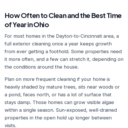
How Often to Clean and the Best Time
of Year in Ohio
For most homes in the Dayton-to-Cincinnati area, a
full exterior cleaning once a year keeps growth
from ever getting a foothold. Some properties need
it more often, and a few can stretch it, depending on
the conditions around the house.
Plan on more frequent cleaning if your home is
heavily shaded by mature trees, sits near woods or
a pond, faces north, or has a lot of surface that
stays damp. Those homes can grow visible algae
within a single season. Sun-exposed, well-drained
properties in the open hold up longer between
visits.