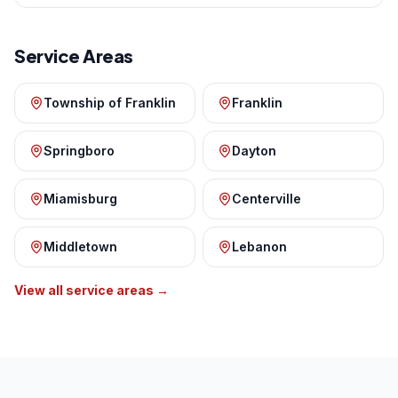
Service Areas
Township of Franklin
Franklin
Springboro
Dayton
Miamisburg
Centerville
Middletown
Lebanon
View all service areas →