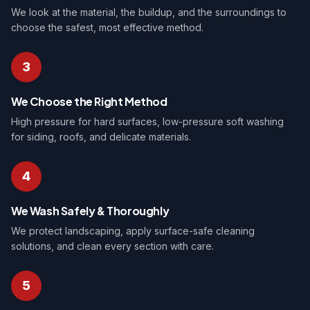
We look at the material, the buildup, and the surroundings to
choose the safest, most effective method.
3
We Choose the Right Method
High pressure for hard surfaces, low-pressure soft washing
for siding, roofs, and delicate materials.
4
We Wash Safely & Thoroughly
We protect landscaping, apply surface-safe cleaning
solutions, and clean every section with care.
5