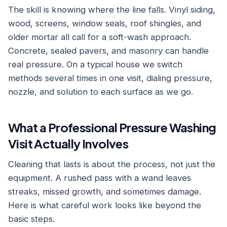
The skill is knowing where the line falls. Vinyl siding,
wood, screens, window seals, roof shingles, and
older mortar all call for a soft-wash approach.
Concrete, sealed pavers, and masonry can handle
real pressure. On a typical house we switch
methods several times in one visit, dialing pressure,
nozzle, and solution to each surface as we go.
What a Professional Pressure Washing
Visit Actually Involves
Cleaning that lasts is about the process, not just the
equipment. A rushed pass with a wand leaves
streaks, missed growth, and sometimes damage.
Here is what careful work looks like beyond the
basic steps.