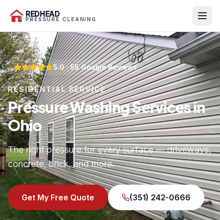
REDHEAD
PRESSURE CLEANING
5.0
·
55
Google Reviews
RESIDENTIAL SERVICE
Pressure Washing Services in
Ohio
The right pressure for every surface — driveways,
concrete, brick, and more.
Get My Free Quote
(351) 242-0666