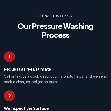
HOW IT WORKS
Our Pressure Washing
Process
1
Request a Free Estimate
Call or text us a quick description (a photo helps) and we send
back a clear, no-obligation quote.
2
We Inspect the Surface