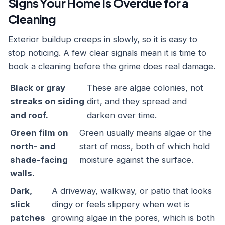
Signs Your Home Is Overdue for a
Cleaning
Exterior buildup creeps in slowly, so it is easy to
stop noticing. A few clear signals mean it is time to
book a cleaning before the grime does real damage.
Black or gray
These are algae colonies, not
streaks on siding
dirt, and they spread and
and roof.
darken over time.
Green film on
Green usually means algae or the
north- and
start of moss, both of which hold
shade-facing
moisture against the surface.
walls.
Dark,
A driveway, walkway, or patio that looks
slick
dingy or feels slippery when wet is
patches
growing algae in the pores, which is both