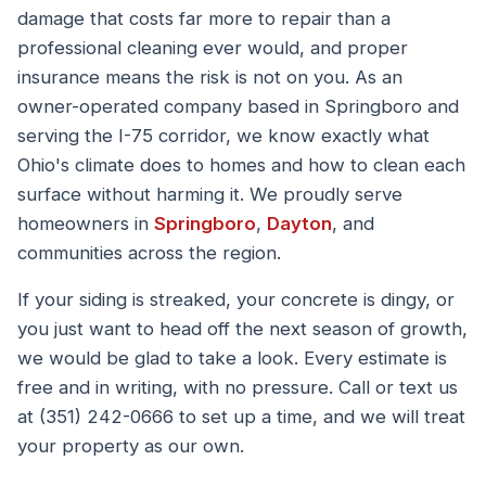
damage that costs far more to repair than a
professional cleaning ever would, and proper
insurance means the risk is not on you. As an
owner-operated company based in Springboro and
serving the I-75 corridor, we know exactly what
Ohio's climate does to homes and how to clean each
surface without harming it. We proudly serve
homeowners in
Springboro
,
Dayton
, and
communities across the region.
If your siding is streaked, your concrete is dingy, or
you just want to head off the next season of growth,
we would be glad to take a look. Every estimate is
free and in writing, with no pressure. Call or text us
at (351) 242-0666 to set up a time, and we will treat
your property as our own.