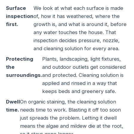
Surface
We look at what each surface is made
inspection
of, how it has weathered, where the
first.
growth is, and what is around it, before
any water touches the house. That
inspection decides pressure, nozzle,
and cleaning solution for every area.
Protecting
Plants, landscaping, light fixtures,
the
and outdoor outlets get considered
surroundings.
and protected. Cleaning solution is
applied and rinsed in a way that
keeps beds and greenery safe.
Dwell
On organic staining, the cleaning solution
time.
needs time to work. Blasting it off too soon
just spreads the problem. Letting it dwell
means the algae and mildew die at the root,