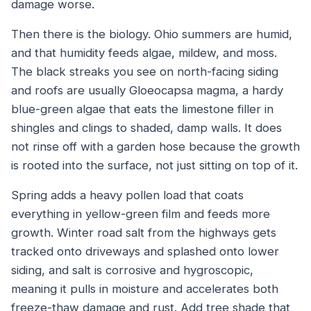
damage worse.
Then there is the biology. Ohio summers are humid,
and that humidity feeds algae, mildew, and moss.
The black streaks you see on north-facing siding
and roofs are usually
Gloeocapsa magma
, a hardy
blue-green algae that eats the limestone filler in
shingles and clings to shaded, damp walls. It does
not rinse off with a garden hose because the growth
is rooted into the surface, not just sitting on top of it.
Spring adds a heavy pollen load that coats
everything in yellow-green film and feeds more
growth. Winter road salt from the highways gets
tracked onto driveways and splashed onto lower
siding, and salt is corrosive and hygroscopic,
meaning it pulls in moisture and accelerates both
freeze-thaw damage and rust. Add tree shade that