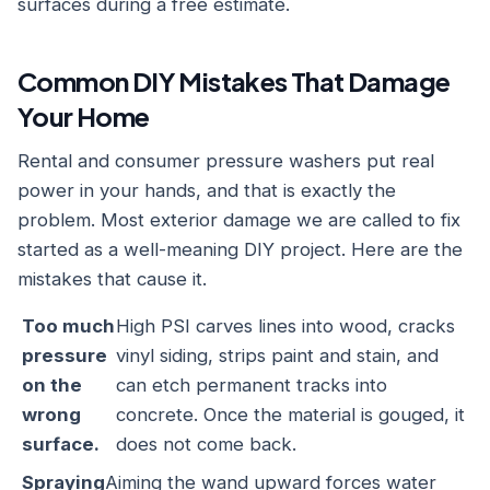
surfaces during a free estimate.
Common DIY Mistakes That Damage
Your Home
Rental and consumer pressure washers put real
power in your hands, and that is exactly the
problem. Most exterior damage we are called to fix
started as a well-meaning DIY project. Here are the
mistakes that cause it.
Too much
High PSI carves lines into wood, cracks
pressure
vinyl siding, strips paint and stain, and
on the
can etch permanent tracks into
wrong
concrete. Once the material is gouged, it
surface.
does not come back.
Spraying
Aiming the wand upward forces water