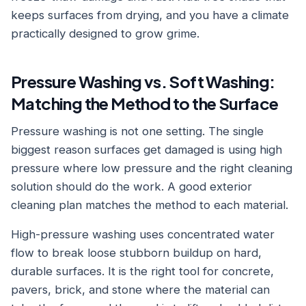
keeps surfaces from drying, and you have a climate
practically designed to grow grime.
Pressure Washing vs. Soft Washing:
Matching the Method to the Surface
Pressure washing is not one setting. The single
biggest reason surfaces get damaged is using high
pressure where low pressure and the right cleaning
solution should do the work. A good exterior
cleaning plan matches the method to each material.
High-pressure washing uses concentrated water
flow to break loose stubborn buildup on hard,
durable surfaces. It is the right tool for concrete,
pavers, brick, and stone where the material can