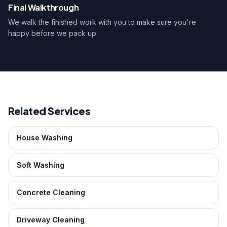
Final Walkthrough
We walk the finished work with you to make sure you're
happy before we pack up.
Related Services
House Washing
Soft Washing
Concrete Cleaning
Driveway Cleaning