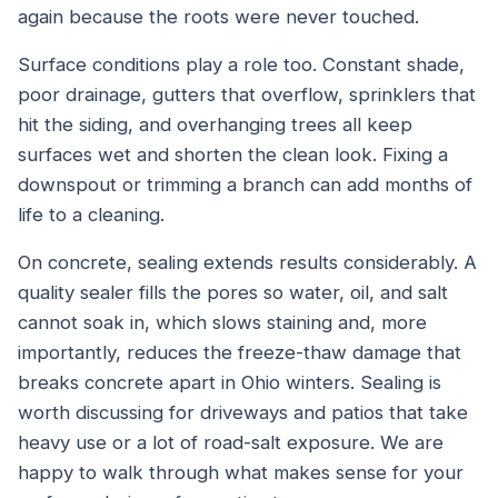
again because the roots were never touched.
Surface conditions play a role too. Constant shade,
poor drainage, gutters that overflow, sprinklers that
hit the siding, and overhanging trees all keep
surfaces wet and shorten the clean look. Fixing a
downspout or trimming a branch can add months of
life to a cleaning.
On concrete, sealing extends results considerably. A
quality sealer fills the pores so water, oil, and salt
cannot soak in, which slows staining and, more
importantly, reduces the freeze-thaw damage that
breaks concrete apart in Ohio winters. Sealing is
worth discussing for driveways and patios that take
heavy use or a lot of road-salt exposure. We are
happy to walk through what makes sense for your