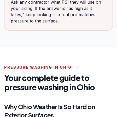
Ask any contractor what PSI they will use on
your siding. If the answer is "as high as it
takes," keep looking — a real pro matches
pressure to the surface.
PRESSURE WASHING IN OHIO
Your complete guide to
pressure washing in Ohio
Why Ohio Weather Is So Hard on
Exterior Surfaces