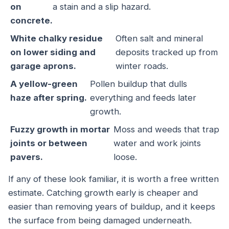
on
a stain and a slip hazard.
concrete.
White chalky residue
Often salt and mineral
on lower siding and
deposits tracked up from
garage aprons.
winter roads.
A yellow-green
Pollen buildup that dulls
haze after spring.
everything and feeds later
growth.
Fuzzy growth in mortar
Moss and weeds that trap
joints or between
water and work joints
pavers.
loose.
If any of these look familiar, it is worth a free written
estimate. Catching growth early is cheaper and
easier than removing years of buildup, and it keeps
the surface from being damaged underneath.