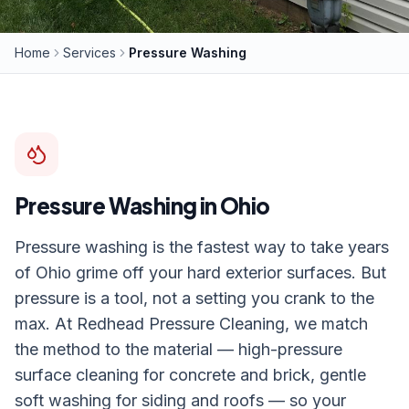
Home
Services
Pressure Washing
Pressure Washing
in Ohio
Pressure washing is the fastest way to take years
of Ohio grime off your hard exterior surfaces. But
pressure is a tool, not a setting you crank to the
max. At Redhead Pressure Cleaning, we match
the method to the material — high-pressure
surface cleaning for concrete and brick, gentle
soft washing for siding and roofs — so your