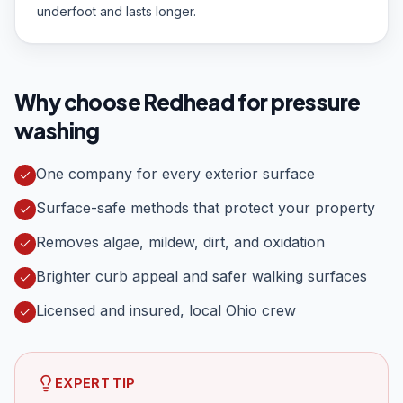
underfoot and lasts longer.
Why choose Redhead for
pressure
washing
One company for every exterior surface
Surface-safe methods that protect your property
Removes algae, mildew, dirt, and oxidation
Brighter curb appeal and safer walking surfaces
Licensed and insured, local Ohio crew
EXPERT TIP