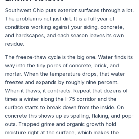
Southwest Ohio puts exterior surfaces through a lot.
The problem is not just dirt. It is a full year of
conditions working against your siding, concrete,
and hardscapes, and each season leaves its own
residue.
The freeze-thaw cycle is the big one. Water finds its
way into the tiny pores of concrete, brick, and
mortar. When the temperature drops, that water
freezes and expands by roughly nine percent.
When it thaws, it contracts. Repeat that dozens of
times a winter along the I-75 corridor and the
surface starts to break down from the inside. On
concrete this shows up as spalling, flaking, and pop-
outs. Trapped grime and organic growth hold
moisture right at the surface, which makes the