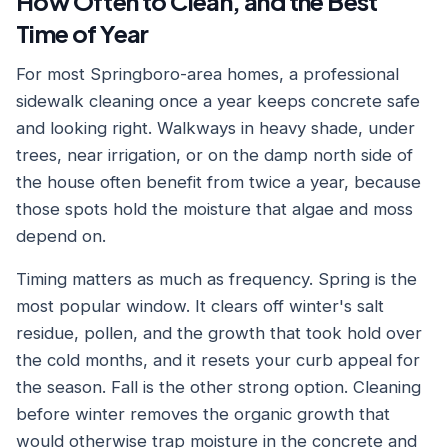
How Often to Clean, and the Best
Time of Year
For most Springboro-area homes, a professional
sidewalk cleaning once a year keeps concrete safe
and looking right. Walkways in heavy shade, under
trees, near irrigation, or on the damp north side of
the house often benefit from twice a year, because
those spots hold the moisture that algae and moss
depend on.
Timing matters as much as frequency. Spring is the
most popular window. It clears off winter's salt
residue, pollen, and the growth that took hold over
the cold months, and it resets your curb appeal for
the season. Fall is the other strong option. Cleaning
before winter removes the organic growth that
would otherwise trap moisture in the concrete and