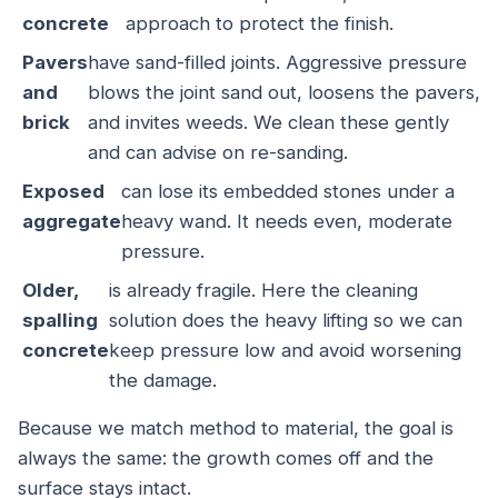
concrete
approach to protect the finish.
Pavers
have sand-filled joints. Aggressive pressure
and
blows the joint sand out, loosens the pavers,
brick
and invites weeds. We clean these gently
and can advise on re-sanding.
Exposed
can lose its embedded stones under a
aggregate
heavy wand. It needs even, moderate
pressure.
Older,
is already fragile. Here the cleaning
spalling
solution does the heavy lifting so we can
concrete
keep pressure low and avoid worsening
the damage.
Because we match method to material, the goal is
always the same: the growth comes off and the
surface stays intact.