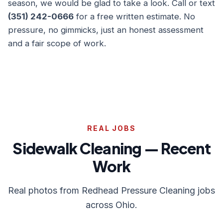
season, we would be glad to take a look. Call or text
(351) 242-0666
for a free written estimate. No
pressure, no gimmicks, just an honest assessment
and a fair scope of work.
REAL JOBS
Sidewalk Cleaning — Recent
Work
Real photos from Redhead Pressure Cleaning jobs
across Ohio.