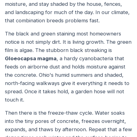
moisture, and stay shaded by the house, fences,
and landscaping for much of the day. In our climate,
that combination breeds problems fast.
The black and green staining most homeowners
notice is not simply dirt. It is living growth. The green
film is algae. The stubborn black streaking is
Gloeocapsa magma
, a hardy cyanobacteria that
feeds on airborne dust and holds moisture against
the concrete. Ohio's humid summers and shaded,
north-facing walkways give it everything it needs to
spread. Once it takes hold, a garden hose will not
touch it.
Then there is the freeze-thaw cycle. Water soaks
into the tiny pores of concrete, freezes overnight,
expands, and thaws by afternoon. Repeat that a few