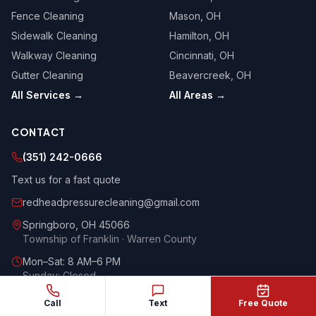
Fence Cleaning
Mason
, OH
Sidewalk Cleaning
Hamilton
, OH
Walkway Cleaning
Cincinnati
, OH
Gutter Cleaning
Beavercreek
, OH
All Services →
All Areas →
CONTACT
(351) 242-0666
Text us for a fast quote
redheadpressurecleaning@gmail.com
Springboro
,
OH
45066
Township of Franklin · Warren County
Mon–Sat: 8 AM–6 PM
Sunday: Closed
Google
Yelp
HomeAdvisor
Call
Text
Free Quote