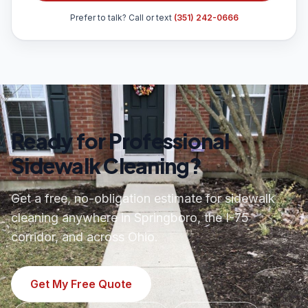
Prefer to talk? Call or text
(351) 242-0666
Ready for Professional
Sidewalk Cleaning?
Get a free, no-obligation estimate for sidewalk
cleaning anywhere in Springboro, the I-75
corridor, and across Ohio.
Get My Free Quote