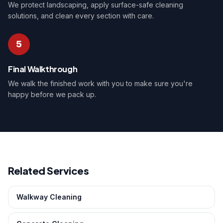
We protect landscaping, apply surface-safe cleaning
solutions, and clean every section with care.
5
Final Walkthrough
We walk the finished work with you to make sure you're
happy before we pack up.
Related Services
Walkway Cleaning