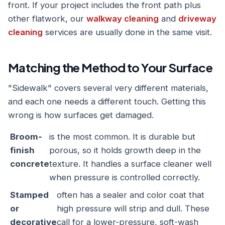
front. If your project includes the front path plus
other flatwork, our
walkway cleaning
and
driveway
cleaning
services are usually done in the same visit.
Matching the Method to Your Surface
"Sidewalk" covers several very different materials,
and each one needs a different touch. Getting this
wrong is how surfaces get damaged.
Broom-
is the most common. It is durable but
finish
porous, so it holds growth deep in the
concrete
texture. It handles a surface cleaner well
when pressure is controlled correctly.
Stamped
often has a sealer and color coat that
or
high pressure will strip and dull. These
decorative
call for a lower-pressure, soft-wash