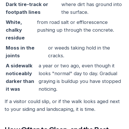
Dark tire-track or
where dirt has ground into
footpath lines
the surface.
White,
from road salt or efflorescence
chalky
pushing up through the concrete.
residue
Moss in the
or weeds taking hold in the
joints
cracks.
A sidewalk
a year or two ago, even though it
noticeably
looks "normal" day to day. Gradual
darker than
graying is buildup you have stopped
it was
noticing.
If a visitor could slip, or if the walk looks aged next
to your siding and landscaping, it is time.