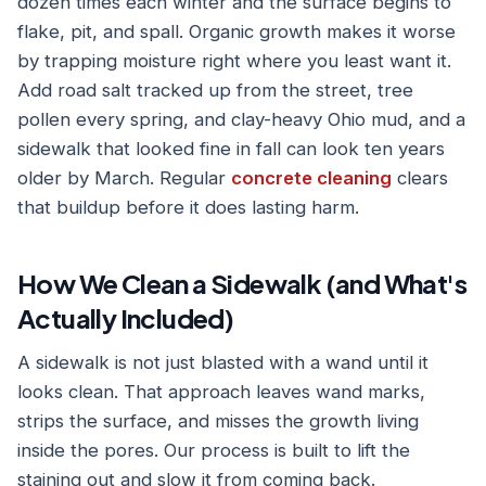
dozen times each winter and the surface begins to
flake, pit, and spall. Organic growth makes it worse
by trapping moisture right where you least want it.
Add road salt tracked up from the street, tree
pollen every spring, and clay-heavy Ohio mud, and a
sidewalk that looked fine in fall can look ten years
older by March. Regular
concrete cleaning
clears
that buildup before it does lasting harm.
How We Clean a Sidewalk (and What's
Actually Included)
A sidewalk is not just blasted with a wand until it
looks clean. That approach leaves wand marks,
strips the surface, and misses the growth living
inside the pores. Our process is built to lift the
staining out and slow it from coming back.