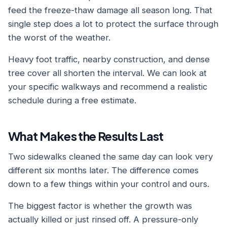
feed the freeze-thaw damage all season long. That
single step does a lot to protect the surface through
the worst of the weather.
Heavy foot traffic, nearby construction, and dense
tree cover all shorten the interval. We can look at
your specific walkways and recommend a realistic
schedule during a free estimate.
What Makes the Results Last
Two sidewalks cleaned the same day can look very
different six months later. The difference comes
down to a few things within your control and ours.
The biggest factor is whether the growth was
actually killed or just rinsed off. A pressure-only