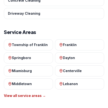
Concrete Cleaning
Driveway Cleaning
Service Areas
Township of Franklin
Franklin
Springboro
Dayton
Miamisburg
Centerville
Middletown
Lebanon
View all service areas →