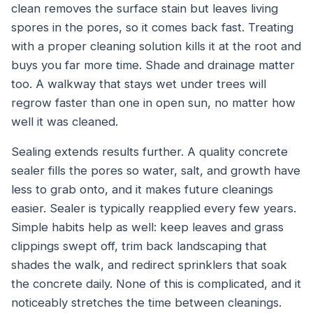
clean removes the surface stain but leaves living
spores in the pores, so it comes back fast. Treating
with a proper cleaning solution kills it at the root and
buys you far more time. Shade and drainage matter
too. A walkway that stays wet under trees will
regrow faster than one in open sun, no matter how
well it was cleaned.
Sealing extends results further. A quality concrete
sealer fills the pores so water, salt, and growth have
less to grab onto, and it makes future cleanings
easier. Sealer is typically reapplied every few years.
Simple habits help as well: keep leaves and grass
clippings swept off, trim back landscaping that
shades the walk, and redirect sprinklers that soak
the concrete daily. None of this is complicated, and it
noticeably stretches the time between cleanings.