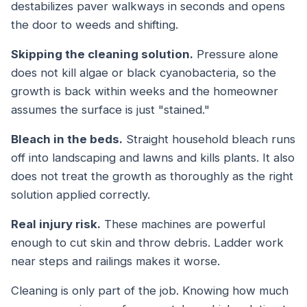
destabilizes paver walkways in seconds and opens
the door to weeds and shifting.
Skipping the cleaning solution.
Pressure alone
does not kill algae or black cyanobacteria, so the
growth is back within weeks and the homeowner
assumes the surface is just "stained."
Bleach in the beds.
Straight household bleach runs
off into landscaping and lawns and kills plants. It also
does not treat the growth as thoroughly as the right
solution applied correctly.
Real injury risk.
These machines are powerful
enough to cut skin and throw debris. Ladder work
near steps and railings makes it worse.
Cleaning is only part of the job. Knowing how much