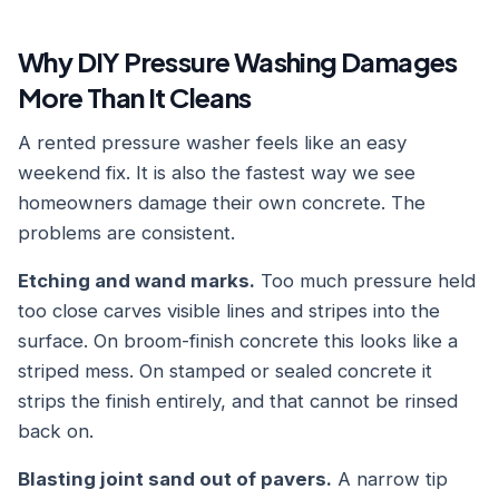
Why DIY Pressure Washing Damages
More Than It Cleans
A rented pressure washer feels like an easy
weekend fix. It is also the fastest way we see
homeowners damage their own concrete. The
problems are consistent.
Etching and wand marks.
Too much pressure held
too close carves visible lines and stripes into the
surface. On broom-finish concrete this looks like a
striped mess. On stamped or sealed concrete it
strips the finish entirely, and that cannot be rinsed
back on.
Blasting joint sand out of pavers.
A narrow tip