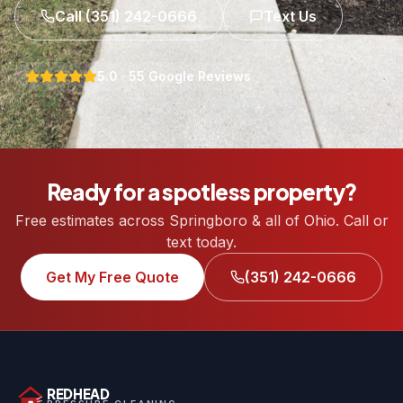
Call
(351) 242-0666
Text Us
5.0
·
55
Google Reviews
Ready for a spotless property?
Free estimates across Springboro & all of Ohio. Call or
text today.
Get My Free Quote
(351) 242-0666
REDHEAD