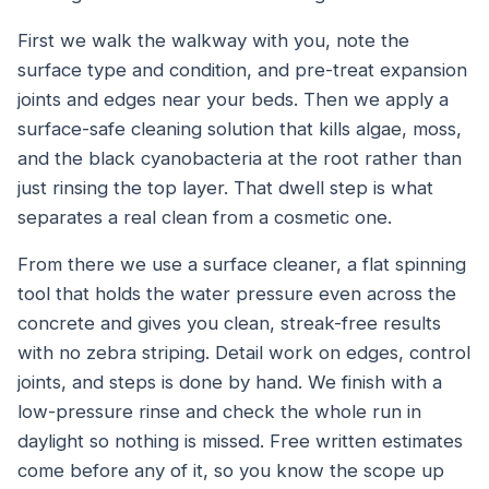
First we walk the walkway with you, note the
surface type and condition, and pre-treat expansion
joints and edges near your beds. Then we apply a
surface-safe cleaning solution that kills algae, moss,
and the black cyanobacteria at the root rather than
just rinsing the top layer. That dwell step is what
separates a real clean from a cosmetic one.
From there we use a surface cleaner, a flat spinning
tool that holds the water pressure even across the
concrete and gives you clean, streak-free results
with no zebra striping. Detail work on edges, control
joints, and steps is done by hand. We finish with a
low-pressure rinse and check the whole run in
daylight so nothing is missed. Free written estimates
come before any of it, so you know the scope up