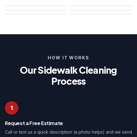
HOW IT WORKS
Our Sidewalk Cleaning
Process
1
Request a Free Estimate
Call or text us a quick description (a photo helps) and we send