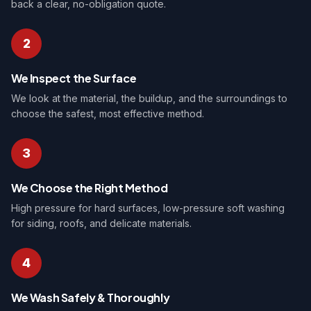
back a clear, no-obligation quote.
2
We Inspect the Surface
We look at the material, the buildup, and the surroundings to
choose the safest, most effective method.
3
We Choose the Right Method
High pressure for hard surfaces, low-pressure soft washing
for siding, roofs, and delicate materials.
4
We Wash Safely & Thoroughly