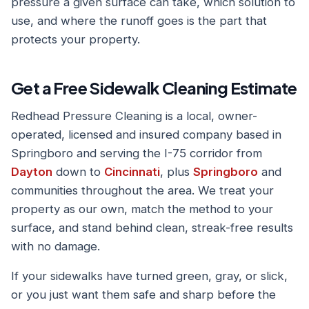
pressure a given surface can take, which solution to
use, and where the runoff goes is the part that
protects your property.
Get a Free Sidewalk Cleaning Estimate
Redhead Pressure Cleaning is a local, owner-
operated, licensed and insured company based in
Springboro and serving the I-75 corridor from
Dayton
down to
Cincinnati
, plus
Springboro
and
communities throughout the area. We treat your
property as our own, match the method to your
surface, and stand behind clean, streak-free results
with no damage.
If your sidewalks have turned green, gray, or slick,
or you just want them safe and sharp before the