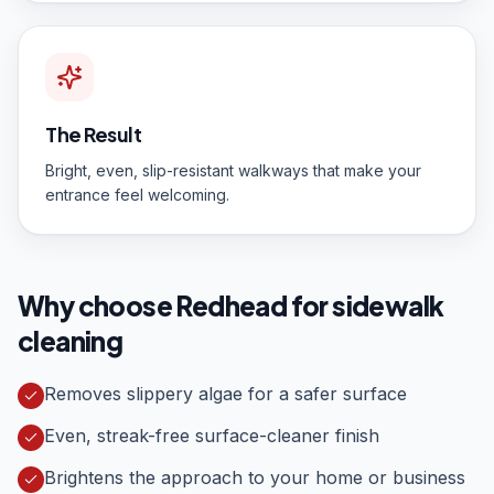
The Result
Bright, even, slip-resistant walkways that make your
entrance feel welcoming.
Why choose Redhead for
sidewalk
cleaning
Removes slippery algae for a safer surface
Even, streak-free surface-cleaner finish
Brightens the approach to your home or business