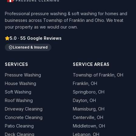
PRESSURE CLEANING
Professional pressure washing & soft washing for homes and
businesses across Township of Franklin and Ohio. We treat
your property as we would our own.
5.0
·
55
Google Reviews
Licensed & Insured
SERVICES
SERVICE AREAS
Pressure Washing
Township of Franklin
, OH
House Washing
Franklin
, OH
Soft Washing
Springboro
, OH
Roof Washing
Dayton
, OH
Driveway Cleaning
Miamisburg
, OH
Concrete Cleaning
Centerville
, OH
Patio Cleaning
Middletown
, OH
Deck Cleaning
Lebanon
, OH