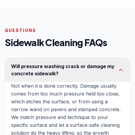
QUESTIONS
Sidewalk Cleaning FAQs
Will pressure washing crack or damage my
concrete sidewalk?
Not when it is done correctly. Damage usually
comes from too much pressure held too close,
which etches the surface, or from using a
narrow wand on pavers and stamped concrete.
We match pressure and technique to your
specific surface and let a surface-safe cleaning
solution do the heavy lifting, so the growth