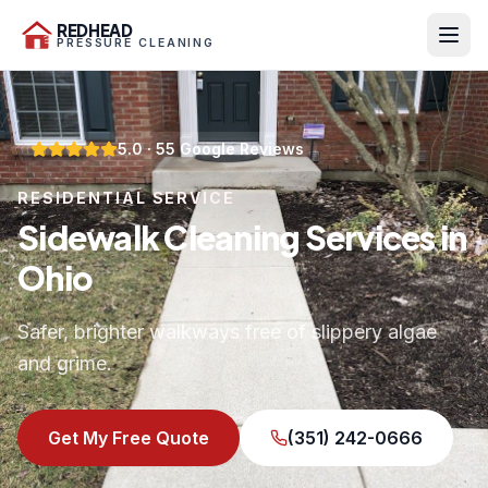
REDHEAD
PRESSURE CLEANING
5.0
·
55
Google Reviews
RESIDENTIAL SERVICE
Sidewalk Cleaning Services in
Ohio
Safer, brighter walkways free of slippery algae
and grime.
Get My Free Quote
(351) 242-0666