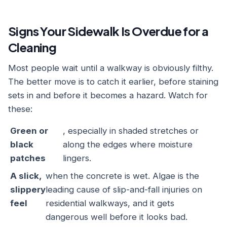
Signs Your Sidewalk Is Overdue for a
Cleaning
Most people wait until a walkway is obviously filthy.
The better move is to catch it earlier, before staining
sets in and before it becomes a hazard. Watch for
these:
Green or
, especially in shaded stretches or
black
along the edges where moisture
patches
lingers.
A slick,
when the concrete is wet. Algae is the
slippery
leading cause of slip-and-fall injuries on
feel
residential walkways, and it gets
dangerous well before it looks bad.