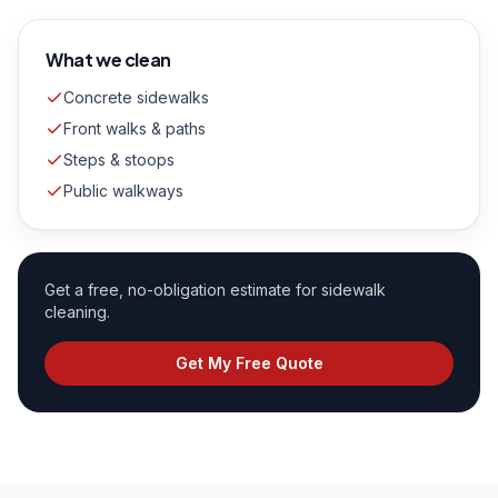
What we clean
Concrete sidewalks
Front walks & paths
Steps & stoops
Public walkways
Get a free, no-obligation estimate for
sidewalk
cleaning
.
Get My Free Quote