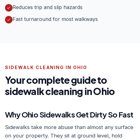
Reduces trip and slip hazards
Fast turnaround for most walkways
SIDEWALK CLEANING IN OHIO
Your complete guide to
sidewalk cleaning in Ohio
Why Ohio Sidewalks Get Dirty So Fast
Sidewalks take more abuse than almost any surface
on your property. They sit at ground level, hold