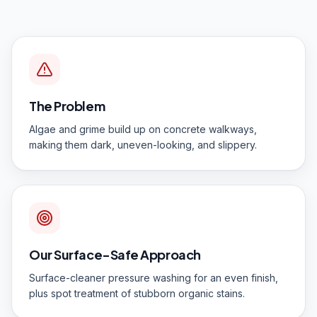
The Problem
Algae and grime build up on concrete walkways,
making them dark, uneven-looking, and slippery.
Our Surface-Safe Approach
Surface-cleaner pressure washing for an even finish,
plus spot treatment of stubborn organic stains.