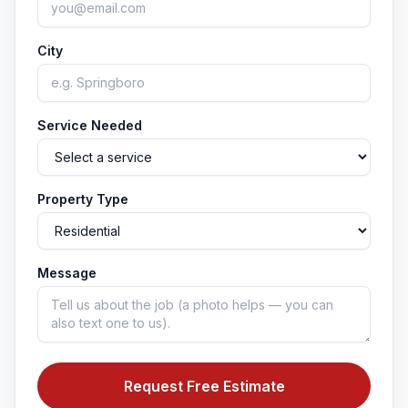
City
Service Needed
Property Type
Message
Request Free Estimate