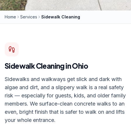
Home
Services
Sidewalk Cleaning
Sidewalk Cleaning
in Ohio
Sidewalks and walkways get slick and dark with
algae and dirt, and a slippery walk is a real safety
risk — especially for guests, kids, and older family
members. We surface-clean concrete walks to an
even, bright finish that is safer to walk on and lifts
your whole entrance.