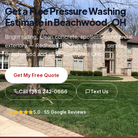
Get a Free Pressure Washing
Estimate in Beachwood, OH
Bright siding, clean concrete, spotless commercial
exteriors — Redhead Pressure Cleaning serves
Beachwood and all of Southwest Ohio.
Get My Free Quote
Call
(351) 242-0666
Text Us
5.0
·
55
Google Reviews