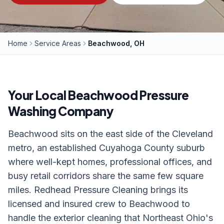
Home
Service Areas
Beachwood, OH
Your Local
Beachwood
Pressure
Washing Company
Beachwood sits on the east side of the Cleveland
metro, an established Cuyahoga County suburb
where well-kept homes, professional offices, and
busy retail corridors share the same few square
miles. Redhead Pressure Cleaning brings its
licensed and insured crew to Beachwood to
handle the exterior cleaning that Northeast Ohio's