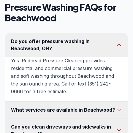
Pressure Washing FAQs for
Beachwood
Do you offer pressure washing in
Beachwood, OH?
Yes. Redhead Pressure Cleaning provides
residential and commercial pressure washing
and soft washing throughout Beachwood and
the surrounding area. Call or text (351) 242-
0666 for a free estimate.
What services are available in Beachwood?
House washing, soft washing, roof washing,
Can you clean driveways and sidewalks in
driveway and concrete cleaning, patio and deck