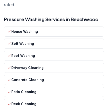
rated.
Pressure Washing Services in
Beachwood
House Washing
Soft Washing
Roof Washing
Driveway Cleaning
Concrete Cleaning
Patio Cleaning
Deck Cleaning