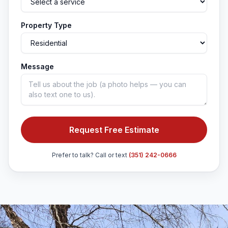
Property Type
Message
Request Free Estimate
Prefer to talk? Call or text
(351) 242-0666