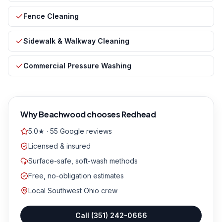
Fence Cleaning
Sidewalk & Walkway Cleaning
Commercial Pressure Washing
Why
Beachwood
chooses Redhead
5.0★ · 55 Google reviews
Licensed & insured
Surface-safe, soft-wash methods
Free, no-obligation estimates
Local Southwest Ohio crew
Call
(351) 242-0666