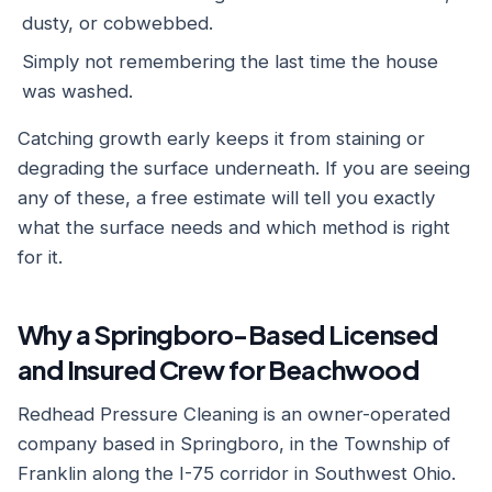
dusty, or cobwebbed.
Simply not remembering the last time the house
was washed.
Catching growth early keeps it from staining or
degrading the surface underneath. If you are seeing
any of these, a free estimate will tell you exactly
what the surface needs and which method is right
for it.
Why a Springboro-Based Licensed
and Insured Crew for Beachwood
Redhead Pressure Cleaning is an owner-operated
company based in Springboro, in the Township of
Franklin along the I-75 corridor in Southwest Ohio.