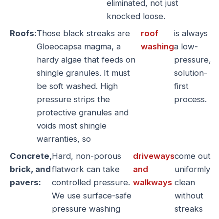
eliminated, not just
knocked loose.
Roofs:
Those black streaks are
roof
is always
Gloeocapsa magma, a
washing
a low-
hardy algae that feeds on
pressure,
shingle granules. It must
solution-
be soft washed. High
first
pressure strips the
process.
protective granules and
voids most shingle
warranties, so
Concrete,
Hard, non-porous
driveways
come out
brick, and
flatwork can take
and
uniformly
pavers:
controlled pressure.
walkways
clean
We use surface-safe
without
pressure washing
streaks