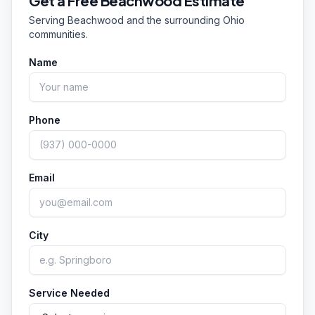
Get a Free
Beachwood
Estimate
corridor. Clean entrances and walkways make a
Serving
Beachwood
and the surrounding Ohio
strong first impression on customers. Call or text
communities.
(351) 242-0666 to discuss your property.
Name
Phone
Email
City
Service Needed