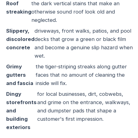
Roof
the dark vertical stains that make an
streaking
otherwise sound roof look old and
neglected.
Slippery,
driveways, front walks, patios, and pool
discolored
decks that grow a green or black film
concrete
and become a genuine slip hazard when
wet.
Grimy
the tiger-striping streaks along gutter
gutters
faces that no amount of cleaning the
and fascia
inside will fix.
Dingy
for local businesses, dirt, cobwebs,
storefronts
and grime on the entrance, walkways,
and
and dumpster pads that shape a
building
customer's first impression.
exteriors