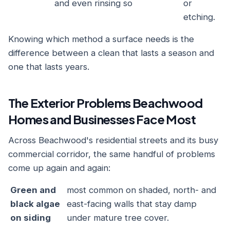
and even rinsing so
or
etching.
Knowing which method a surface needs is the
difference between a clean that lasts a season and
one that lasts years.
The Exterior Problems Beachwood
Homes and Businesses Face Most
Across Beachwood's residential streets and its busy
commercial corridor, the same handful of problems
come up again and again:
Green and
most common on shaded, north- and
black algae
east-facing walls that stay damp
on siding
under mature tree cover.