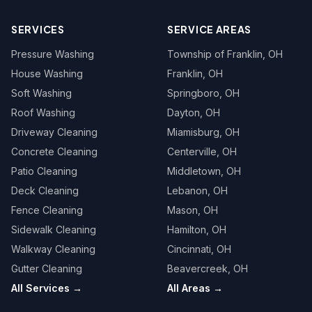
SERVICES
SERVICE AREAS
Pressure Washing
Township of Franklin
, OH
House Washing
Franklin
, OH
Soft Washing
Springboro
, OH
Roof Washing
Dayton
, OH
Driveway Cleaning
Miamisburg
, OH
Concrete Cleaning
Centerville
, OH
Patio Cleaning
Middletown
, OH
Deck Cleaning
Lebanon
, OH
Fence Cleaning
Mason
, OH
Sidewalk Cleaning
Hamilton
, OH
Walkway Cleaning
Cincinnati
, OH
Gutter Cleaning
Beavercreek
, OH
All Services →
All Areas →