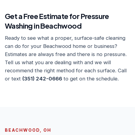
Get a Free Estimate for Pressure
Washing in Beachwood
Ready to see what a proper, surface-safe cleaning
can do for your Beachwood home or business?
Estimates are always free and there is no pressure.
Tell us what you are dealing with and we will
recommend the right method for each surface. Call
or text
(351) 242-0666
to get on the schedule.
BEACHWOOD, OH