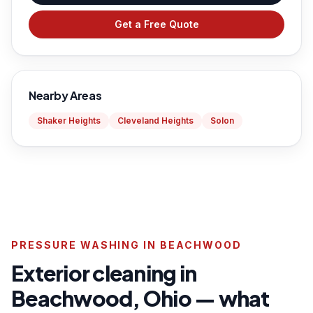
Get a Free Quote
Nearby Areas
Shaker Heights
Cleveland Heights
Solon
PRESSURE WASHING IN BEACHWOOD
Exterior cleaning in
Beachwood, Ohio — what