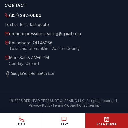
CONTACT
(351) 242-0666
Text us for a fast quote
redheadpressurecleaning@gmail.com
Springboro
,
OH
45066
Township of Franklin · Warren County
Mon–Sat: 8 AM–6 PM
Sunday: Closed
Google
Yelp
HomeAdvisor
©
2026
REDHEAD PRESSURE CLEANING LLC
. All rights reserved.
Privacy Policy
Terms & Conditions
Sitemap
Call
Text
Free Quote