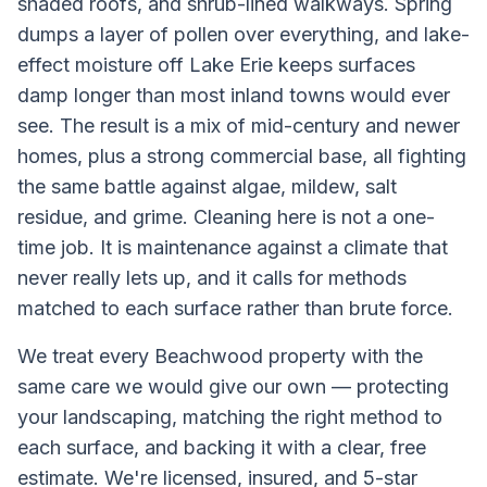
shaded roofs, and shrub-lined walkways. Spring
dumps a layer of pollen over everything, and lake-
effect moisture off Lake Erie keeps surfaces
damp longer than most inland towns would ever
see. The result is a mix of mid-century and newer
homes, plus a strong commercial base, all fighting
the same battle against algae, mildew, salt
residue, and grime. Cleaning here is not a one-
time job. It is maintenance against a climate that
never really lets up, and it calls for methods
matched to each surface rather than brute force.
We treat every
Beachwood
property with the
same care we would give our own — protecting
your landscaping, matching the right method to
each surface, and backing it with a clear, free
estimate. We're licensed, insured, and 5-star