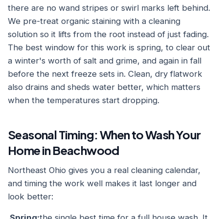
there are no wand stripes or swirl marks left behind.
We pre-treat organic staining with a cleaning
solution so it lifts from the root instead of just fading.
The best window for this work is spring, to clear out
a winter's worth of salt and grime, and again in fall
before the next freeze sets in. Clean, dry flatwork
also drains and sheds water better, which matters
when the temperatures start dropping.
Seasonal Timing: When to Wash Your
Home in Beachwood
Northeast Ohio gives you a real cleaning calendar,
and timing the work well makes it last longer and
look better:
Spring:
the single best time for a full house wash. It