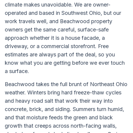
climate makes unavoidable. We are owner-
operated and based in Southwest Ohio, but our
work travels well, and Beachwood property
owners get the same careful, surface-safe
approach whether it is a house facade, a
driveway, or a commercial storefront. Free
estimates are always part of the deal, so you
know what you are getting before we ever touch
a surface.
Beachwood takes the full brunt of Northeast Ohio
weather. Winters bring hard freeze-thaw cycles
and heavy road salt that work their way into
concrete, brick, and siding. Summers turn humid,
and that moisture feeds the green and black
growth that creeps across north-facing walls,