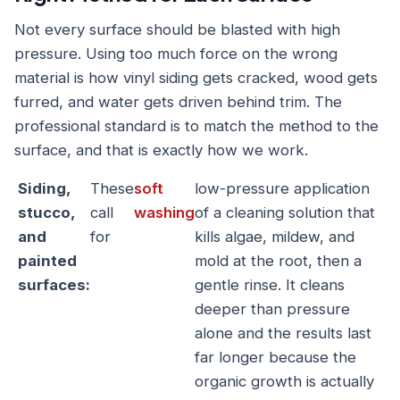
Not every surface should be blasted with high
pressure. Using too much force on the wrong
material is how vinyl siding gets cracked, wood gets
furred, and water gets driven behind trim. The
professional standard is to match the method to the
surface, and that is exactly how we work.
Siding,
These
soft
low-pressure application
stucco,
call
washing
of a cleaning solution that
and
for
kills algae, mildew, and
painted
mold at the root, then a
surfaces:
gentle rinse. It cleans
deeper than pressure
alone and the results last
far longer because the
organic growth is actually