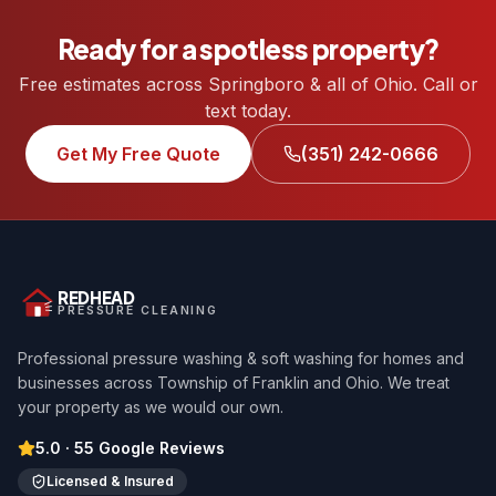
Ready for a spotless property?
Free estimates across Springboro & all of Ohio. Call or
text today.
Get My Free Quote
(351) 242-0666
REDHEAD
PRESSURE CLEANING
Professional pressure washing & soft washing for homes and
businesses across Township of Franklin and Ohio. We treat
your property as we would our own.
5.0
·
55
Google Reviews
Licensed & Insured