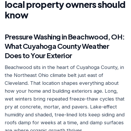
local property owners should
know
Pressure Washing in Beachwood, OH:
What Cuyahoga County Weather
Does to Your Exterior
Beachwood sits in the heart of Cuyahoga County, in
the Northeast Ohio climate belt just east of
Cleveland. That location shapes everything about
how your home and building exteriors age. Long,
wet winters bring repeated freeze-thaw cycles that
pry at concrete, mortar, and pavers. Lake-effect
humidity and shaded, tree-lined lots keep siding and
roofs damp for weeks at a time, and damp surfaces
are where organic growth thrives.