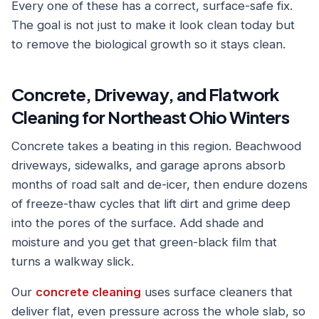
Every one of these has a correct, surface-safe fix.
The goal is not just to make it look clean today but
to remove the biological growth so it stays clean.
Concrete, Driveway, and Flatwork
Cleaning for Northeast Ohio Winters
Concrete takes a beating in this region. Beachwood
driveways, sidewalks, and garage aprons absorb
months of road salt and de-icer, then endure dozens
of freeze-thaw cycles that lift dirt and grime deep
into the pores of the surface. Add shade and
moisture and you get that green-black film that
turns a walkway slick.
Our
concrete cleaning
uses surface cleaners that
deliver flat, even pressure across the whole slab, so