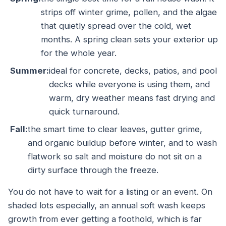
strips off winter grime, pollen, and the algae
that quietly spread over the cold, wet
months. A spring clean sets your exterior up
for the whole year.
Summer:
ideal for concrete, decks, patios, and pool
decks while everyone is using them, and
warm, dry weather means fast drying and
quick turnaround.
Fall:
the smart time to clear leaves, gutter grime,
and organic buildup before winter, and to wash
flatwork so salt and moisture do not sit on a
dirty surface through the freeze.
You do not have to wait for a listing or an event. On
shaded lots especially, an annual soft wash keeps
growth from ever getting a foothold, which is far