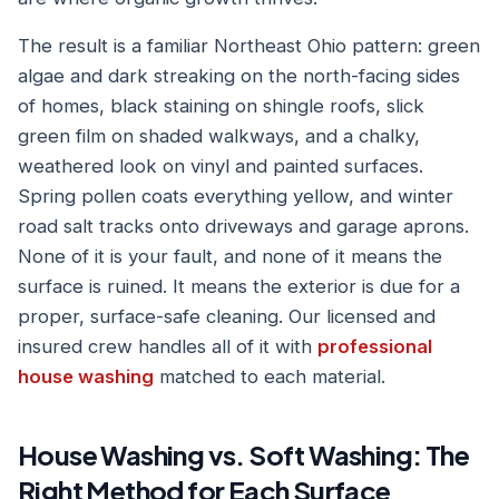
The result is a familiar Northeast Ohio pattern: green
algae and dark streaking on the north-facing sides
of homes, black staining on shingle roofs, slick
green film on shaded walkways, and a chalky,
weathered look on vinyl and painted surfaces.
Spring pollen coats everything yellow, and winter
road salt tracks onto driveways and garage aprons.
None of it is your fault, and none of it means the
surface is ruined. It means the exterior is due for a
proper, surface-safe cleaning. Our licensed and
insured crew handles all of it with
professional
house washing
matched to each material.
House Washing vs. Soft Washing: The
Right Method for Each Surface