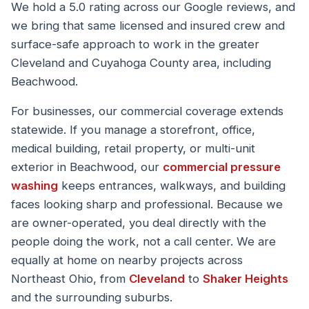
We hold a 5.0 rating across our Google reviews, and
we bring that same licensed and insured crew and
surface-safe approach to work in the greater
Cleveland and Cuyahoga County area, including
Beachwood.
For businesses, our commercial coverage extends
statewide. If you manage a storefront, office,
medical building, retail property, or multi-unit
exterior in Beachwood, our
commercial pressure
washing
keeps entrances, walkways, and building
faces looking sharp and professional. Because we
are owner-operated, you deal directly with the
people doing the work, not a call center. We are
equally at home on nearby projects across
Northeast Ohio, from
Cleveland
to
Shaker Heights
and the surrounding suburbs.