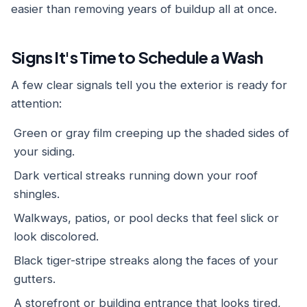
easier than removing years of buildup all at once.
Signs It's Time to Schedule a Wash
A few clear signals tell you the exterior is ready for
attention:
Green or gray film creeping up the shaded sides of
your siding.
Dark vertical streaks running down your roof
shingles.
Walkways, patios, or pool decks that feel slick or
look discolored.
Black tiger-stripe streaks along the faces of your
gutters.
A storefront or building entrance that looks tired,