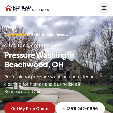
REDHEAD
PRESSURE CLEANING
5.0
·
55
Google Reviews
CUYAHOGA COUNTY
Pressure Washing in
Beachwood, OH
Professional pressure washing and exterior
cleaning for homes and businesses in
Beachwood, Ohio.
Get My Free Quote
(351) 242-0666