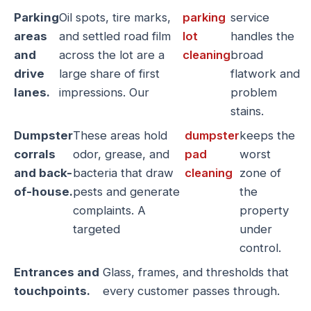
Parking
Oil spots, tire marks,
parking
service
areas
and settled road film
lot
handles the
and
across the lot are a
cleaning
broad
drive
large share of first
flatwork and
lanes.
impressions. Our
problem
stains.
Dumpster
These areas hold
dumpster
keeps the
corrals
odor, grease, and
pad
worst
and back-
bacteria that draw
cleaning
zone of
of-house.
pests and generate
the
complaints. A
property
targeted
under
control.
Entrances and
Glass, frames, and thresholds that
touchpoints.
every customer passes through.