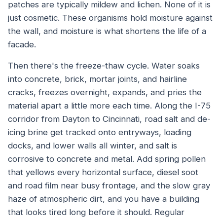
patches are typically mildew and lichen. None of it is
just cosmetic. These organisms hold moisture against
the wall, and moisture is what shortens the life of a
facade.
Then there's the freeze-thaw cycle. Water soaks
into concrete, brick, mortar joints, and hairline
cracks, freezes overnight, expands, and pries the
material apart a little more each time. Along the I-75
corridor from Dayton to Cincinnati, road salt and de-
icing brine get tracked onto entryways, loading
docks, and lower walls all winter, and salt is
corrosive to concrete and metal. Add spring pollen
that yellows every horizontal surface, diesel soot
and road film near busy frontage, and the slow gray
haze of atmospheric dirt, and you have a building
that looks tired long before it should. Regular