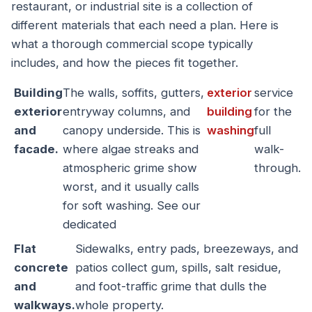
restaurant, or industrial site is a collection of
different materials that each need a plan. Here is
what a thorough commercial scope typically
includes, and how the pieces fit together.
Building
The walls, soffits, gutters,
exterior
service
exterior
entryway columns, and
building
for the
and
canopy underside. This is
washing
full
facade.
where algae streaks and
walk-
atmospheric grime show
through.
worst, and it usually calls
for soft washing. See our
dedicated
Flat
Sidewalks, entry pads, breezeways, and
concrete
patios collect gum, spills, salt residue,
and
and foot-traffic grime that dulls the
walkways.
whole property.