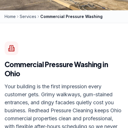
Home
Services
Commercial Pressure Washing
Commercial Pressure Washing
in
Ohio
Your building is the first impression every
customer gets. Grimy walkways, gum-stained
entrances, and dingy facades quietly cost you
business. Redhead Pressure Cleaning keeps Ohio
commercial properties clean and professional,
with flexible after-hours scheduling so we never