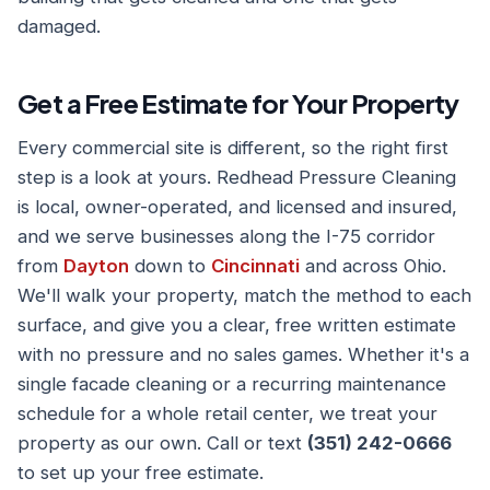
damaged.
Get a Free Estimate for Your Property
Every commercial site is different, so the right first
step is a look at yours. Redhead Pressure Cleaning
is local, owner-operated, and licensed and insured,
and we serve businesses along the I-75 corridor
from
Dayton
down to
Cincinnati
and across Ohio.
We'll walk your property, match the method to each
surface, and give you a clear, free written estimate
with no pressure and no sales games. Whether it's a
single facade cleaning or a recurring maintenance
schedule for a whole retail center, we treat your
property as our own. Call or text
(351) 242-0666
to set up your free estimate.