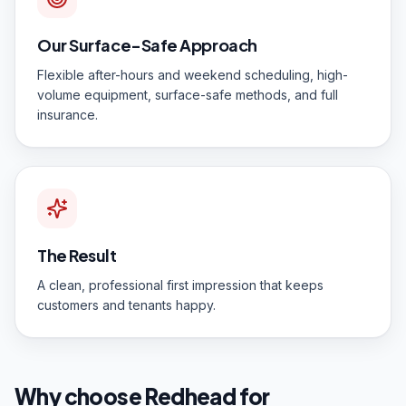
Our Surface-Safe Approach
Flexible after-hours and weekend scheduling, high-
volume equipment, surface-safe methods, and full
insurance.
The Result
A clean, professional first impression that keeps
customers and tenants happy.
Why choose Redhead for