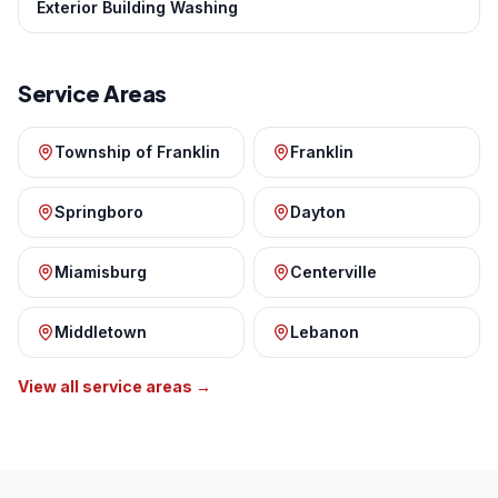
Exterior Building Washing
Service Areas
Township of Franklin
Franklin
Springboro
Dayton
Miamisburg
Centerville
Middletown
Lebanon
View all service areas →