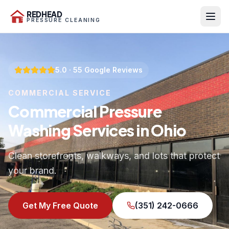
REDHEAD
PRESSURE CLEANING
5.0
·
55
Google Reviews
COMMERCIAL SERVICE
Commercial Pressure
Washing Services in Ohio
Clean storefronts, walkways, and lots that protect
your brand.
Get My Free Quote
(351) 242-0666