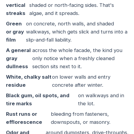
vertical
shaded or north-facing sides. That's
streaks
algae, and it spreads.
Green
on concrete, north walls, and shaded
or gray
walkways, which gets slick and turns into a
film
slip-and-fall liability.
A general
across the whole facade, the kind you
gray
only notice when a freshly cleaned
dullness
section sits next to it.
White, chalky salt
on lower walls and entry
residue
concrete after winter.
Black gum, oil spots, and
on walkways and in
tire marks
the lot.
Rust runs or
bleeding from fasteners,
efflorescence
downspouts, or masonry.
Odor and
around dumpsters, drive-throughs,