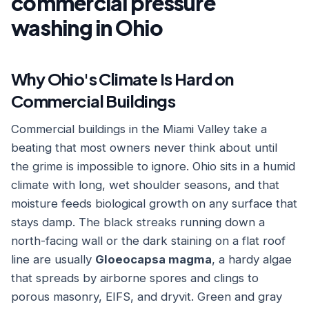
commercial pressure
washing in Ohio
Why Ohio's Climate Is Hard on
Commercial Buildings
Commercial buildings in the Miami Valley take a
beating that most owners never think about until
the grime is impossible to ignore. Ohio sits in a humid
climate with long, wet shoulder seasons, and that
moisture feeds biological growth on any surface that
stays damp. The black streaks running down a
north-facing wall or the dark staining on a flat roof
line are usually
Gloeocapsa magma
, a hardy algae
that spreads by airborne spores and clings to
porous masonry, EIFS, and dryvit. Green and gray