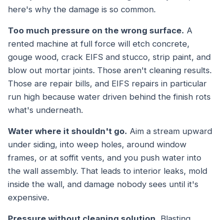
here's why the damage is so common.
Too much pressure on the wrong surface.
A
rented machine at full force will etch concrete,
gouge wood, crack EIFS and stucco, strip paint, and
blow out mortar joints. Those aren't cleaning results.
Those are repair bills, and EIFS repairs in particular
run high because water driven behind the finish rots
what's underneath.
Water where it shouldn't go.
Aim a stream upward
under siding, into weep holes, around window
frames, or at soffit vents, and you push water into
the wall assembly. That leads to interior leaks, mold
inside the wall, and damage nobody sees until it's
expensive.
Pressure without cleaning solution.
Blasting