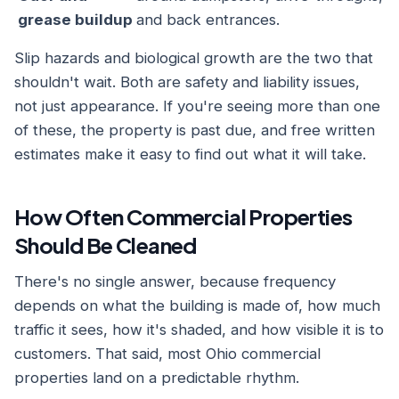
grease buildup
and back entrances.
Slip hazards and biological growth are the two that
shouldn't wait. Both are safety and liability issues,
not just appearance. If you're seeing more than one
of these, the property is past due, and free written
estimates make it easy to find out what it will take.
How Often Commercial Properties
Should Be Cleaned
There's no single answer, because frequency
depends on what the building is made of, how much
traffic it sees, how it's shaded, and how visible it is to
customers. That said, most Ohio commercial
properties land on a predictable rhythm.