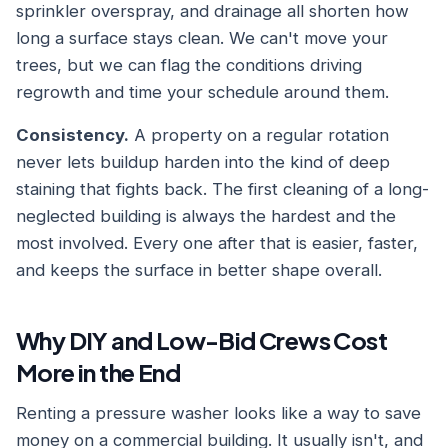
sprinkler overspray, and drainage all shorten how
long a surface stays clean. We can't move your
trees, but we can flag the conditions driving
regrowth and time your schedule around them.
Consistency.
A property on a regular rotation
never lets buildup harden into the kind of deep
staining that fights back. The first cleaning of a long-
neglected building is always the hardest and the
most involved. Every one after that is easier, faster,
and keeps the surface in better shape overall.
Why DIY and Low-Bid Crews Cost
More in the End
Renting a pressure washer looks like a way to save
money on a commercial building. It usually isn't, and