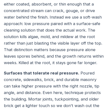
either coated, absorbent, or thin enough that a
concentrated stream can crack, gouge, or drive
water behind the finish. Instead we use a soft-wash
approach: low pressure paired with a surface-safe
cleaning solution that does the actual work. The
solution kills algae, mold, and mildew at the root
rather than just blasting the visible layer off the top.
That distinction matters because pressure alone
leaves spores behind, and the growth returns within
weeks. Killed at the root, it stays gone far longer.
Surfaces that tolerate real pressure.
Poured
concrete, sidewalks, brick, and durable masonry
can take higher pressure with the right nozzle, tip
angle, and distance. Even here, technique protects
the building. Mortar joints, tuckpointing, and older
brick get a lighter touch so we don't wash out the