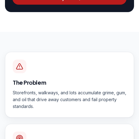
The Problem
Storefronts, walkways, and lots accumulate grime, gum,
and oil that drive away customers and fail property
standards.