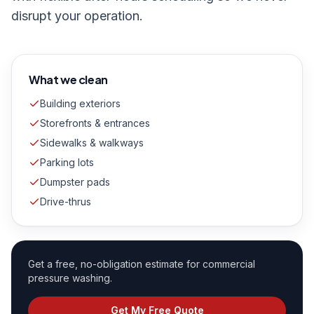
disrupt your operation.
What we clean
Building exteriors
Storefronts & entrances
Sidewalks & walkways
Parking lots
Dumpster pads
Drive-thrus
Get a free, no-obligation estimate for
commercial
pressure washing
.
Get My Free Quote