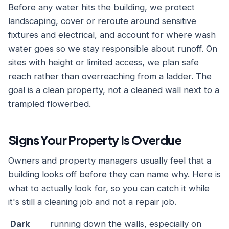
Before any water hits the building, we protect
landscaping, cover or reroute around sensitive
fixtures and electrical, and account for where wash
water goes so we stay responsible about runoff. On
sites with height or limited access, we plan safe
reach rather than overreaching from a ladder. The
goal is a clean property, not a cleaned wall next to a
trampled flowerbed.
Signs Your Property Is Overdue
Owners and property managers usually feel that a
building looks off before they can name why. Here is
what to actually look for, so you can catch it while
it's still a cleaning job and not a repair job.
Dark
running down the walls, especially on