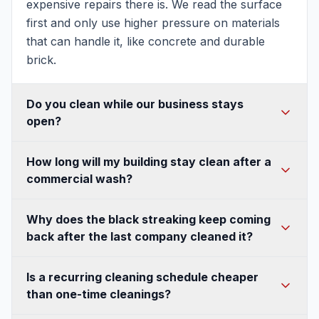
expensive repairs there is. We read the surface
first and only use higher pressure on materials
that can handle it, like concrete and durable
brick.
Do you clean while our business stays
open?
In most cases, yes. We plan the work around
How long will my building stay clean after a
your hours and traffic flow, section off active
commercial wash?
areas for safety, and manage where wash water
goes so customers and employees stay out of it.
It depends on the surface, the shade, and
Why does the black streaking keep coming
For storefronts and high-traffic entrances, we
whether the growth was killed at the root. When
back after the last company cleaned it?
can often schedule early mornings or slower
algae and mildew are treated with the right
periods so the disruption is minimal.
cleaning solution instead of just blasted off, they
Because it was blasted off, not killed. Those
Is a recurring cleaning schedule cheaper
die rather than regrowing from leftover spores,
black streaks are algae, and if a crew only uses
than one-time cleanings?
so the surface stays clean much longer. Shaded
pressure to remove the visible layer, living