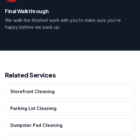
Final Walkthrough
We walk the finished work with you to make sure you're
happy before we pack up.
Related Services
Storefront Cleaning
Parking Lot Cleaning
Dumpster Pad Cleaning