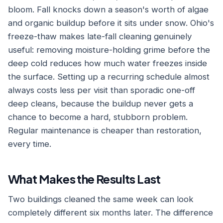
bloom. Fall knocks down a season's worth of algae
and organic buildup before it sits under snow. Ohio's
freeze-thaw makes late-fall cleaning genuinely
useful: removing moisture-holding grime before the
deep cold reduces how much water freezes inside
the surface. Setting up a recurring schedule almost
always costs less per visit than sporadic one-off
deep cleans, because the buildup never gets a
chance to become a hard, stubborn problem.
Regular maintenance is cheaper than restoration,
every time.
What Makes the Results Last
Two buildings cleaned the same week can look
completely different six months later. The difference