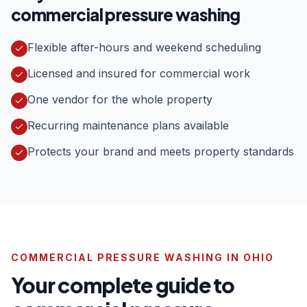
commercial pressure washing
Flexible after-hours and weekend scheduling
Licensed and insured for commercial work
One vendor for the whole property
Recurring maintenance plans available
Protects your brand and meets property standards
COMMERCIAL PRESSURE WASHING IN OHIO
Your complete guide to