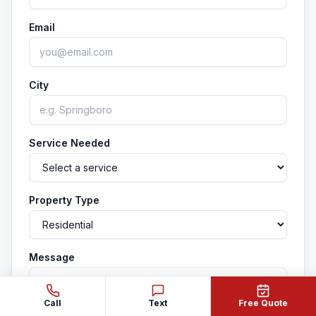
Email
City
Service Needed
Property Type
Message
Call
Text
Free Quote