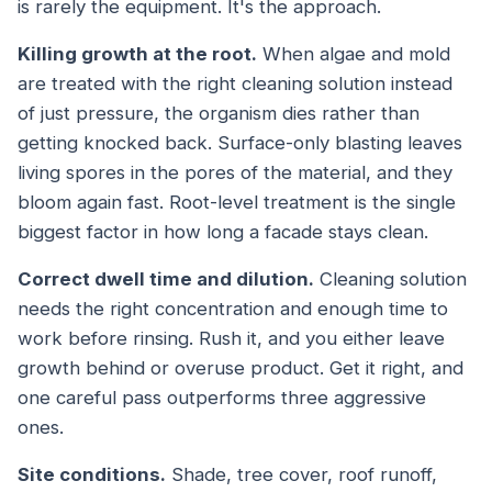
is rarely the equipment. It's the approach.
Killing growth at the root.
When algae and mold
are treated with the right cleaning solution instead
of just pressure, the organism dies rather than
getting knocked back. Surface-only blasting leaves
living spores in the pores of the material, and they
bloom again fast. Root-level treatment is the single
biggest factor in how long a facade stays clean.
Correct dwell time and dilution.
Cleaning solution
needs the right concentration and enough time to
work before rinsing. Rush it, and you either leave
growth behind or overuse product. Get it right, and
one careful pass outperforms three aggressive
ones.
Site conditions.
Shade, tree cover, roof runoff,