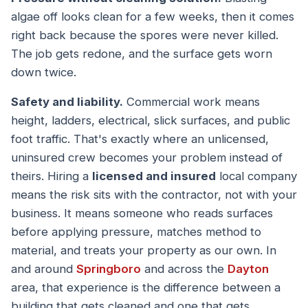
algae off looks clean for a few weeks, then it comes
right back because the spores were never killed.
The job gets redone, and the surface gets worn
down twice.
Safety and liability.
Commercial work means
height, ladders, electrical, slick surfaces, and public
foot traffic. That's exactly where an unlicensed,
uninsured crew becomes your problem instead of
theirs. Hiring a
licensed and insured
local company
means the risk sits with the contractor, not with your
business. It means someone who reads surfaces
before applying pressure, matches method to
material, and treats your property as our own. In
and around
Springboro
and across the
Dayton
area, that experience is the difference between a
building that gets cleaned and one that gets