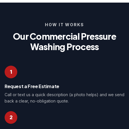
HOW IT WORKS
Our Commercial Pressure
Washing Process
1
Request a Free Estimate
Call or text us a quick description (a photo helps) and we send
back a clear, no-obligation quote.
2