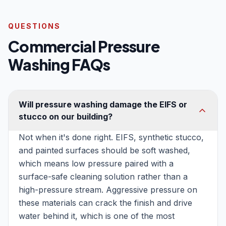
QUESTIONS
Commercial Pressure
Washing FAQs
Will pressure washing damage the EIFS or
stucco on our building?
Not when it's done right. EIFS, synthetic stucco,
and painted surfaces should be soft washed,
which means low pressure paired with a
surface-safe cleaning solution rather than a
high-pressure stream. Aggressive pressure on
these materials can crack the finish and drive
water behind it, which is one of the most