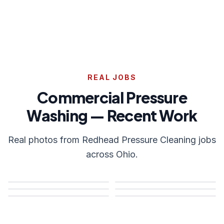
REAL JOBS
Commercial Pressure
Washing — Recent Work
Real photos from Redhead Pressure Cleaning jobs
across Ohio.