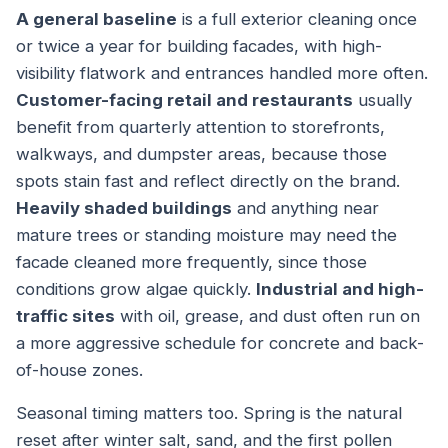
A general baseline
is a full exterior cleaning once
or twice a year for building facades, with high-
visibility flatwork and entrances handled more often.
Customer-facing retail and restaurants
usually
benefit from quarterly attention to storefronts,
walkways, and dumpster areas, because those
spots stain fast and reflect directly on the brand.
Heavily shaded buildings
and anything near
mature trees or standing moisture may need the
facade cleaned more frequently, since those
conditions grow algae quickly.
Industrial and high-
traffic sites
with oil, grease, and dust often run on
a more aggressive schedule for concrete and back-
of-house zones.
Seasonal timing matters too. Spring is the natural
reset after winter salt, sand, and the first pollen