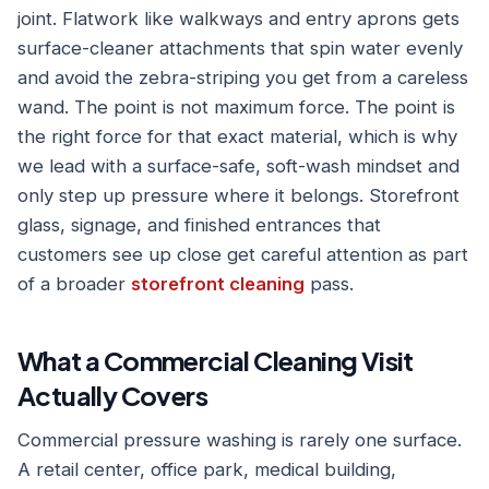
joint. Flatwork like walkways and entry aprons gets
surface-cleaner attachments that spin water evenly
and avoid the zebra-striping you get from a careless
wand. The point is not maximum force. The point is
the right force for that exact material, which is why
we lead with a surface-safe, soft-wash mindset and
only step up pressure where it belongs. Storefront
glass, signage, and finished entrances that
customers see up close get careful attention as part
of a broader
storefront cleaning
pass.
What a Commercial Cleaning Visit
Actually Covers
Commercial pressure washing is rarely one surface.
A retail center, office park, medical building,