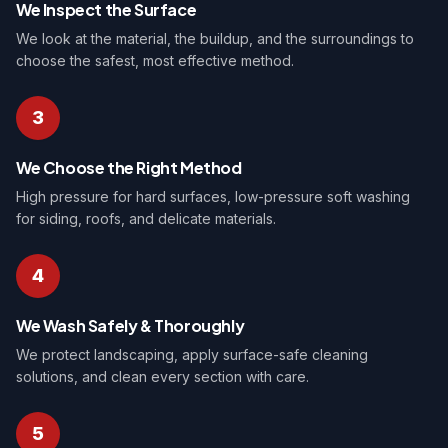
We Inspect the Surface
We look at the material, the buildup, and the surroundings to
choose the safest, most effective method.
3
We Choose the Right Method
High pressure for hard surfaces, low-pressure soft washing
for siding, roofs, and delicate materials.
4
We Wash Safely & Thoroughly
We protect landscaping, apply surface-safe cleaning
solutions, and clean every section with care.
5