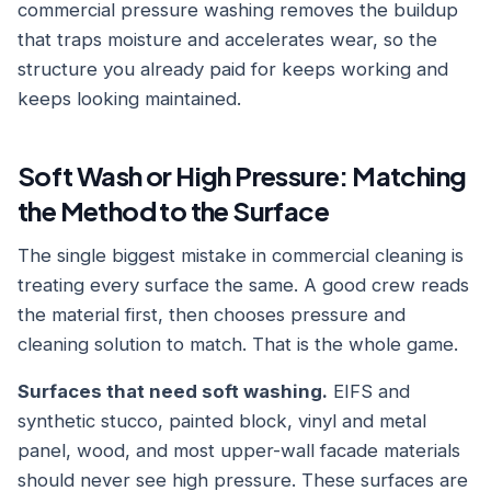
commercial pressure washing removes the buildup
that traps moisture and accelerates wear, so the
structure you already paid for keeps working and
keeps looking maintained.
Soft Wash or High Pressure: Matching
the Method to the Surface
The single biggest mistake in commercial cleaning is
treating every surface the same. A good crew reads
the material first, then chooses pressure and
cleaning solution to match. That is the whole game.
Surfaces that need soft washing.
EIFS and
synthetic stucco, painted block, vinyl and metal
panel, wood, and most upper-wall facade materials
should never see high pressure. These surfaces are