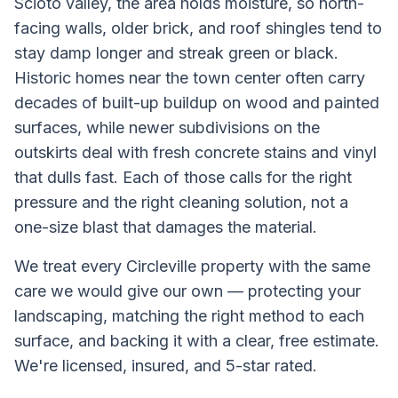
Scioto valley, the area holds moisture, so north-
facing walls, older brick, and roof shingles tend to
stay damp longer and streak green or black.
Historic homes near the town center often carry
decades of built-up buildup on wood and painted
surfaces, while newer subdivisions on the
outskirts deal with fresh concrete stains and vinyl
that dulls fast. Each of those calls for the right
pressure and the right cleaning solution, not a
one-size blast that damages the material.
We treat every
Circleville
property with the same
care we would give our own — protecting your
landscaping, matching the right method to each
surface, and backing it with a clear, free estimate.
We're licensed, insured, and 5-star rated.