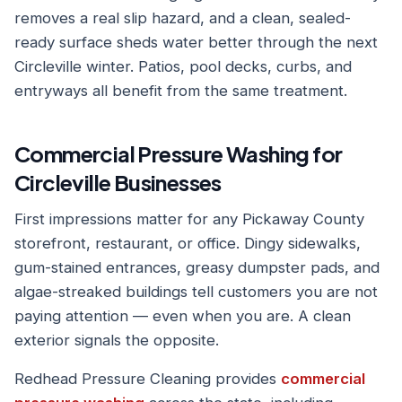
removes a real slip hazard, and a clean, sealed-
ready surface sheds water better through the next
Circleville winter. Patios, pool decks, curbs, and
entryways all benefit from the same treatment.
Commercial Pressure Washing for
Circleville Businesses
First impressions matter for any Pickaway County
storefront, restaurant, or office. Dingy sidewalks,
gum-stained entrances, greasy dumpster pads, and
algae-streaked buildings tell customers you are not
paying attention — even when you are. A clean
exterior signals the opposite.
Redhead Pressure Cleaning provides
commercial