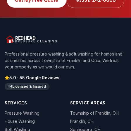
Get My Free Quote
(351) 242-0666
REDHEAD
PRESSURE CLEANING
Professional pressure washing & soft washing for homes and
businesses across Township of Franklin and Ohio. We treat
your property as we would our own.
5.0
·
55
Google Reviews
Licensed & Insured
SERVICES
SERVICE AREAS
Pressure Washing
Township of Franklin
, OH
House Washing
Franklin
, OH
Soft Washing
Springboro
, OH