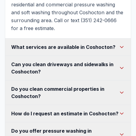
residential and commercial pressure washing
and soft washing throughout Coshocton and the
surrounding area. Call or text (351) 242-0666
for a free estimate.
What services are available in Coshocton?
House washing, soft washing, roof washing,
Can you clean driveways and sidewalks in
driveway and concrete cleaning, patio and deck
Coshocton?
cleaning, fence and walkway cleaning, gutter
cleaning, and commercial pressure washing —
Absolutely. We use commercial surface cleaners
Do you clean commercial properties in
all available in Coshocton.
for an even, streak-free finish on Coshocton
Coshocton?
driveways, sidewalks, and concrete, and can
seal them to protect against Ohio's freeze-thaw
Yes — storefronts, buildings, sidewalks, parking
How do I request an estimate in Coshocton?
winters.
lots, and dumpster pads, with flexible after-hours
scheduling so we never disrupt your Coshocton
Call or text (351) 242-0666, or fill out our quote
Do you offer pressure washing in
business.
form. A quick photo of the area helps us send a