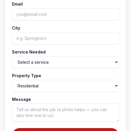
Email
City
Service Needed
Property Type
Message