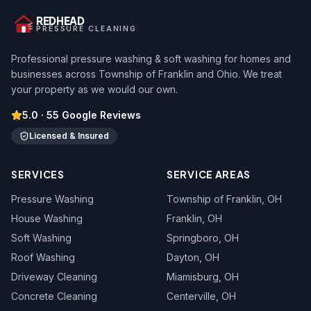
REDHEAD
PRESSURE CLEANING
Professional pressure washing & soft washing for homes and
businesses across Township of Franklin and Ohio. We treat
your property as we would our own.
5.0
·
55
Google Reviews
Licensed & Insured
SERVICES
SERVICE AREAS
Pressure Washing
Township of Franklin
, OH
House Washing
Franklin
, OH
Soft Washing
Springboro
, OH
Roof Washing
Dayton
, OH
Driveway Cleaning
Miamisburg
, OH
Concrete Cleaning
Centerville
, OH