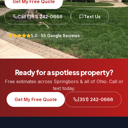
Get My Free Quote
Call
(351) 242-0666
Text Us
5.0
·
55
Google Reviews
Ready for a spotless property?
Free estimates across Springboro & all of Ohio. Call or
text today.
Get My Free Quote
(351) 242-0666