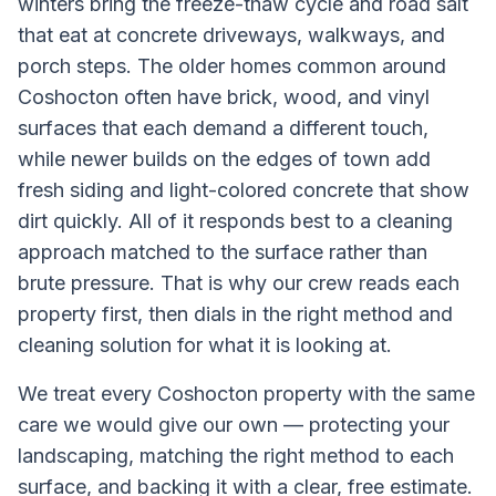
winters bring the freeze-thaw cycle and road salt
that eat at concrete driveways, walkways, and
porch steps. The older homes common around
Coshocton often have brick, wood, and vinyl
surfaces that each demand a different touch,
while newer builds on the edges of town add
fresh siding and light-colored concrete that show
dirt quickly. All of it responds best to a cleaning
approach matched to the surface rather than
brute pressure. That is why our crew reads each
property first, then dials in the right method and
cleaning solution for what it is looking at.
We treat every
Coshocton
property with the same
care we would give our own — protecting your
landscaping, matching the right method to each
surface, and backing it with a clear, free estimate.