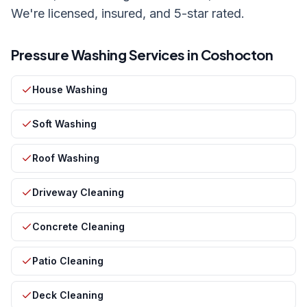
We're licensed, insured, and 5-star rated.
Pressure Washing Services in
Coshocton
House Washing
Soft Washing
Roof Washing
Driveway Cleaning
Concrete Cleaning
Patio Cleaning
Deck Cleaning