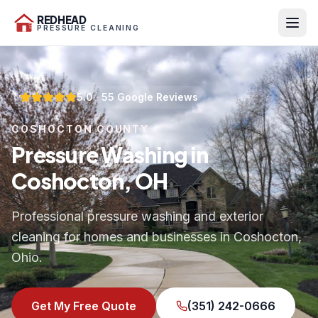
REDHEAD
PRESSURE CLEANING
5.0
·
55
Google Reviews
COSHOCTON COUNTY
Pressure Washing in
Coshocton, OH
Professional pressure washing and exterior
cleaning for homes and businesses in Coshocton,
Ohio.
Get My Free Quote
(351) 242-0666