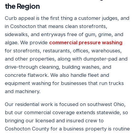
the Region
Curb appeal is the first thing a customer judges, and
in Coshocton that means clean storefronts,
sidewalks, and entryways free of gum, grime, and
algae. We provide
commercial pressure washing
for storefronts, restaurants, offices, warehouses,
and other properties, along with dumpster-pad and
drive-through cleaning, building washes, and
concrete flatwork. We also handle fleet and
equipment washing for businesses that run trucks
and machinery.
Our residential work is focused on southwest Ohio,
but our commercial coverage extends statewide, so
bringing our licensed and insured crew to
Coshocton County for a business property is routine