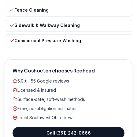
Fence Cleaning
Sidewalk & Walkway Cleaning
Commercial Pressure Washing
Why
Coshocton
chooses Redhead
5.0★ · 55 Google reviews
Licensed & insured
Surface-safe, soft-wash methods
Free, no-obligation estimates
Local Southwest Ohio crew
Call
(351) 242-0666