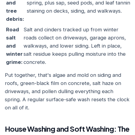
and
spring, plus sap, seed pods, and leaf tannin
tree
staining on decks, siding, and walkways.
debris:
Road
Salt and cinders tracked up from winter
salt
roads collect on driveways, garage aprons,
and
walkways, and lower siding. Left in place,
winter
salt residue keeps pulling moisture into the
grime:
concrete.
Put together, that's algae and mold on siding and
roofs, green-black film on concrete, salt haze on
driveways, and pollen dulling everything each
spring. A regular surface-safe wash resets the clock
on all of it.
House Washing and Soft Washing: The