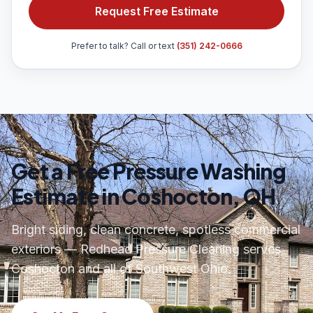
Request Free Estimate
Prefer to talk? Call or text
(351) 242-0666
Get a Free Pressure Washing
Estimate in Coshocton, OH
Bright siding, clean concrete, spotless commercial
exteriors — Redhead Pressure Cleaning serves
Coshocton and all of Southwest Ohio.