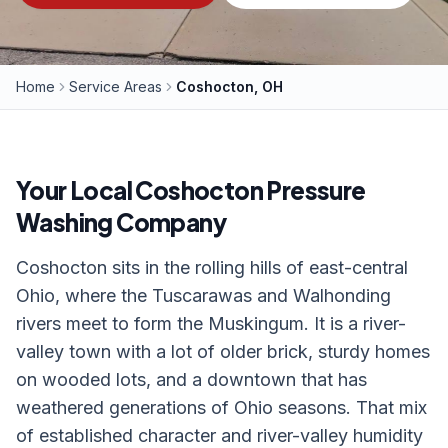
Home
Service Areas
Coshocton, OH
Your Local
Coshocton
Pressure
Washing Company
Coshocton sits in the rolling hills of east-central
Ohio, where the Tuscarawas and Walhonding
rivers meet to form the Muskingum. It is a river-
valley town with a lot of older brick, sturdy homes
on wooded lots, and a downtown that has
weathered generations of Ohio seasons. That mix
of established character and river-valley humidity