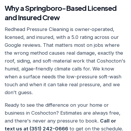
Why a Springboro-Based Licensed
and Insured Crew
Redhead Pressure Cleaning is owner-operated,
licensed, and insured, with a 5.0 rating across our
Google reviews. That matters most on jobs where
the wrong method causes real damage, exactly the
roof, siding, and soft-material work that Coshocton's
humid, algae-friendly climate calls for. We know
when a surface needs the low-pressure soft-wash
touch and when it can take real pressure, and we
don't guess.
Ready to see the difference on your home or
business in Coshocton? Estimates are always free,
and there's never any pressure to book.
Call or
text us at (351) 242-0666
to get on the schedule.