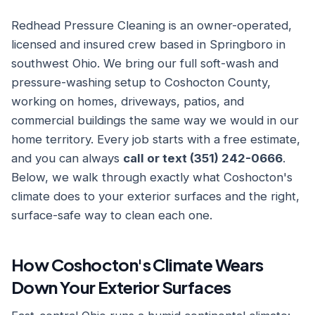
Redhead Pressure Cleaning is an owner-operated,
licensed and insured crew based in Springboro in
southwest Ohio. We bring our full soft-wash and
pressure-washing setup to Coshocton County,
working on homes, driveways, patios, and
commercial buildings the same way we would in our
home territory. Every job starts with a free estimate,
and you can always
call or text (351) 242-0666
.
Below, we walk through exactly what Coshocton's
climate does to your exterior surfaces and the right,
surface-safe way to clean each one.
How Coshocton's Climate Wears
Down Your Exterior Surfaces