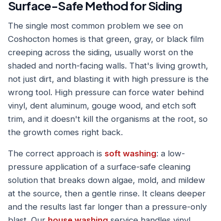
Surface-Safe Method for Siding
The single most common problem we see on
Coshocton homes is that green, gray, or black film
creeping across the siding, usually worst on the
shaded and north-facing walls. That's living growth,
not just dirt, and blasting it with high pressure is the
wrong tool. High pressure can force water behind
vinyl, dent aluminum, gouge wood, and etch soft
trim, and it doesn't kill the organisms at the root, so
the growth comes right back.
The correct approach is
soft washing
: a low-
pressure application of a surface-safe cleaning
solution that breaks down algae, mold, and mildew
at the source, then a gentle rinse. It cleans deeper
and the results last far longer than a pressure-only
blast. Our
house washing
service handles vinyl,