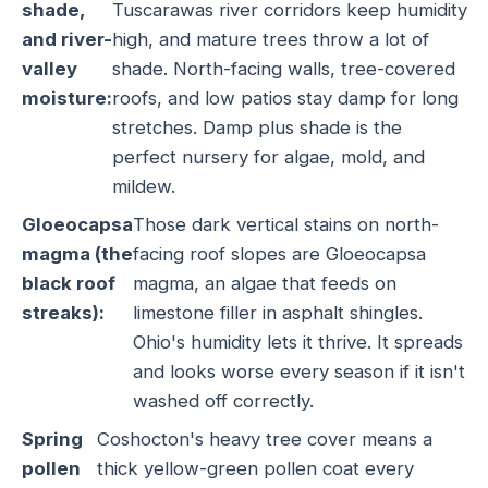
shade,
Tuscarawas river corridors keep humidity
and river-
high, and mature trees throw a lot of
valley
shade. North-facing walls, tree-covered
moisture:
roofs, and low patios stay damp for long
stretches. Damp plus shade is the
perfect nursery for algae, mold, and
mildew.
Gloeocapsa
Those dark vertical stains on north-
magma (the
facing roof slopes are Gloeocapsa
black roof
magma, an algae that feeds on
streaks):
limestone filler in asphalt shingles.
Ohio's humidity lets it thrive. It spreads
and looks worse every season if it isn't
washed off correctly.
Spring
Coshocton's heavy tree cover means a
pollen
thick yellow-green pollen coat every