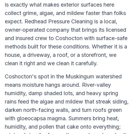
is exactly what makes exterior surfaces here
collect grime, algae, and mildew faster than folks
expect. Redhead Pressure Cleaning is a local,
owner-operated company that brings its licensed
and insured crew to Coshocton with surface-safe
methods built for these conditions. Whether it is a
house, a driveway, a roof, or a storefront, we
clean it right and we clean it carefully.
Coshocton's spot in the Muskingum watershed
means moisture hangs around. River-valley
humidity, damp shaded lots, and heavy spring
rains feed the algae and mildew that streak siding,
darken north-facing walls, and turn roofs green
with gloeocapsa magma. Summers bring heat,
humidity, and pollen that cake onto everything;