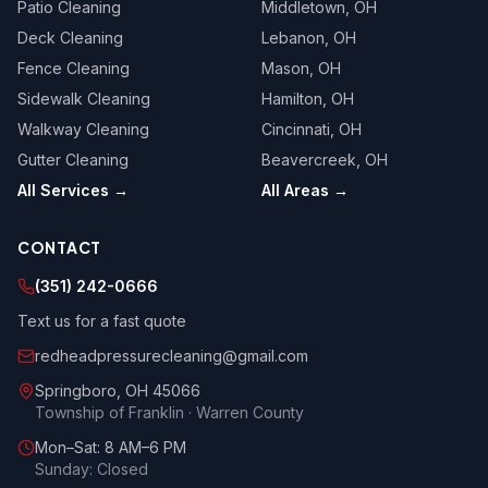
Patio Cleaning
Middletown
, OH
Deck Cleaning
Lebanon
, OH
Fence Cleaning
Mason
, OH
Sidewalk Cleaning
Hamilton
, OH
Walkway Cleaning
Cincinnati
, OH
Gutter Cleaning
Beavercreek
, OH
All Services →
All Areas →
CONTACT
(351) 242-0666
Text us for a fast quote
redheadpressurecleaning@gmail.com
Springboro
,
OH
45066
Township of Franklin · Warren County
Mon–Sat: 8 AM–6 PM
Sunday: Closed