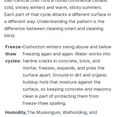
East-central Ohio runs a humid continental climate:
cold, snowy winters and warm, sticky summers.
Each part of that cycle attacks a different surface in
a different way. Understanding the pattern is the
difference between cleaning smart and cleaning
blind.
Freeze-
Coshocton winters swing above and below
thaw
freezing again and again. Water works into
cycles:
hairline cracks in concrete, brick, and
mortar, freezes, expands, and pries the
surface apart. Ground-in dirt and organic
buildup hold that moisture against the
surface, so keeping concrete and masonry
clean is part of protecting them from
freeze-thaw spalling.
Humidity,
The Muskingum, Walhonding, and