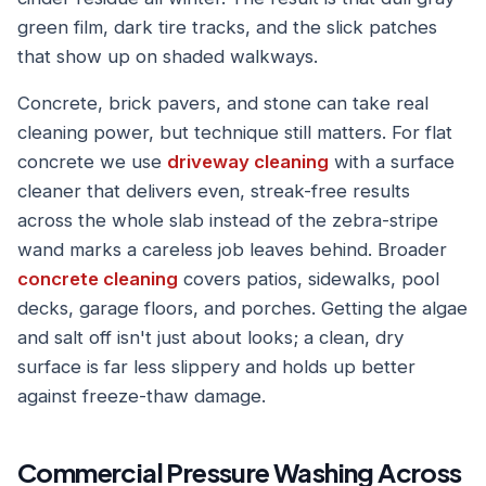
green film, dark tire tracks, and the slick patches
that show up on shaded walkways.
Concrete, brick pavers, and stone can take real
cleaning power, but technique still matters. For flat
concrete we use
driveway cleaning
with a surface
cleaner that delivers even, streak-free results
across the whole slab instead of the zebra-stripe
wand marks a careless job leaves behind. Broader
concrete cleaning
covers patios, sidewalks, pool
decks, garage floors, and porches. Getting the algae
and salt off isn't just about looks; a clean, dry
surface is far less slippery and holds up better
against freeze-thaw damage.
Commercial Pressure Washing Across