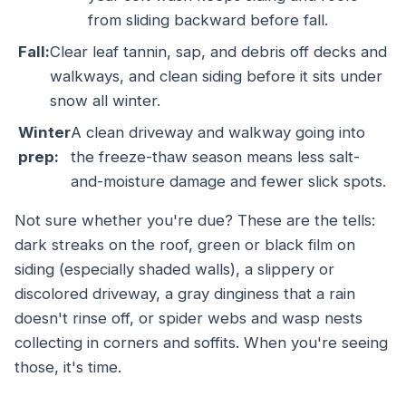
from sliding backward before fall.
Fall:
Clear leaf tannin, sap, and debris off decks and
walkways, and clean siding before it sits under
snow all winter.
Winter
A clean driveway and walkway going into
prep:
the freeze-thaw season means less salt-
and-moisture damage and fewer slick spots.
Not sure whether you're due? These are the tells:
dark streaks on the roof, green or black film on
siding (especially shaded walls), a slippery or
discolored driveway, a gray dinginess that a rain
doesn't rinse off, or spider webs and wasp nests
collecting in corners and soffits. When you're seeing
those, it's time.