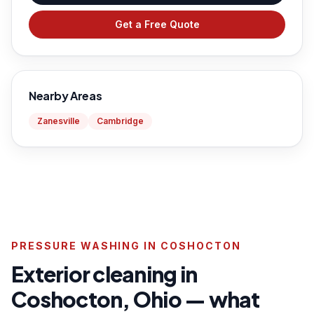
Get a Free Quote
Nearby Areas
Zanesville
Cambridge
PRESSURE WASHING IN COSHOCTON
Exterior cleaning in
Coshocton, Ohio — what