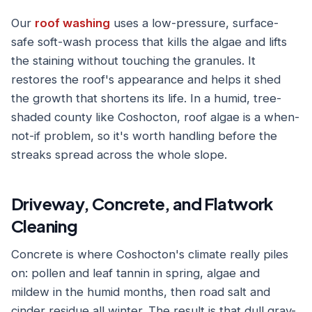
Our
roof washing
uses a low-pressure, surface-
safe soft-wash process that kills the algae and lifts
the staining without touching the granules. It
restores the roof's appearance and helps it shed
the growth that shortens its life. In a humid, tree-
shaded county like Coshocton, roof algae is a when-
not-if problem, so it's worth handling before the
streaks spread across the whole slope.
Driveway, Concrete, and Flatwork
Cleaning
Concrete is where Coshocton's climate really piles
on: pollen and leaf tannin in spring, algae and
mildew in the humid months, then road salt and
cinder residue all winter. The result is that dull gray-