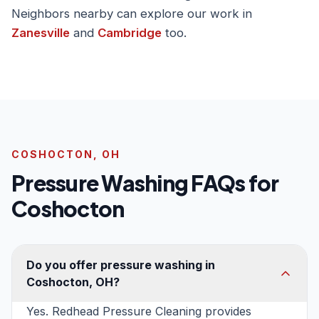
Neighbors nearby can explore our work in
Zanesville
and
Cambridge
too.
COSHOCTON, OH
Pressure Washing FAQs for
Coshocton
Do you offer pressure washing in
Coshocton, OH?
Yes. Redhead Pressure Cleaning provides