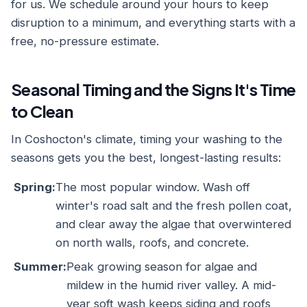
for us. We schedule around your hours to keep
disruption to a minimum, and everything starts with a
free, no-pressure estimate.
Seasonal Timing and the Signs It's Time
to Clean
In Coshocton's climate, timing your washing to the
seasons gets you the best, longest-lasting results:
Spring:
The most popular window. Wash off
winter's road salt and the fresh pollen coat,
and clear away the algae that overwintered
on north walls, roofs, and concrete.
Summer:
Peak growing season for algae and
mildew in the humid river valley. A mid-
year soft wash keeps siding and roofs