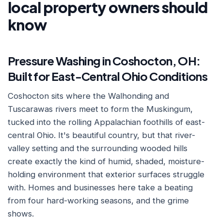
local property owners should
know
Pressure Washing in Coshocton, OH:
Built for East-Central Ohio Conditions
Coshocton sits where the Walhonding and
Tuscarawas rivers meet to form the Muskingum,
tucked into the rolling Appalachian foothills of east-
central Ohio. It's beautiful country, but that river-
valley setting and the surrounding wooded hills
create exactly the kind of humid, shaded, moisture-
holding environment that exterior surfaces struggle
with. Homes and businesses here take a beating
from four hard-working seasons, and the grime
shows.