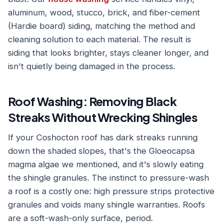
aluminum, wood, stucco, brick, and fiber-cement
(Hardie board) siding, matching the method and
cleaning solution to each material. The result is
siding that looks brighter, stays cleaner longer, and
isn't quietly being damaged in the process.
Roof Washing: Removing Black
Streaks Without Wrecking Shingles
If your Coshocton roof has dark streaks running
down the shaded slopes, that's the Gloeocapsa
magma algae we mentioned, and it's slowly eating
the shingle granules. The instinct to pressure-wash
a roof is a costly one: high pressure strips protective
granules and voids many shingle warranties. Roofs
are a soft-wash-only surface, period.