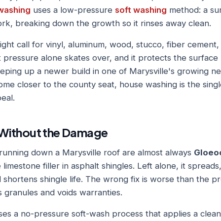
washing
uses a low-pressure
soft washing
method: a sur
ork, breaking down the growth so it rinses away clean.
ight call for vinyl, aluminum, wood, stucco, fiber cement, 
t pressure alone skates over, and it protects the surfac
ping up a newer build in one of Marysville's growing n
ome closer to the county seat, house washing is the singl
eal.
Without the Damage
running down a Marysville roof are almost always
Gloeo
limestone filler in asphalt shingles. Left alone, it spread
d shortens shingle life. The wrong fix is worse than the 
s granules and voids warranties.
es a no-pressure soft-wash process that applies a cleanin