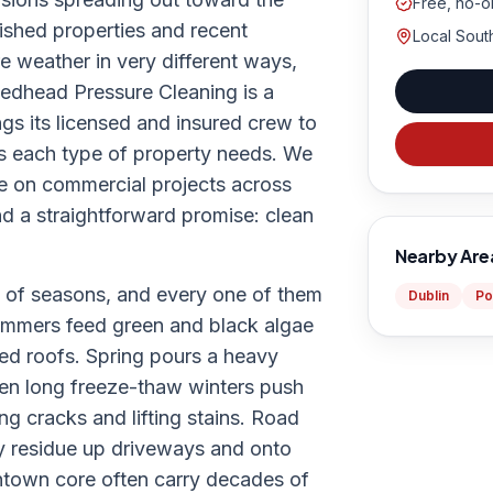
Free, no-o
ished properties and recent
Local Sout
e weather in very different ways,
edhead Pressure Cleaning is a
gs its licensed and insured crew to
s each type of property needs. We
ke on commercial projects across
nd a straightforward promise: clean
Nearby Are
te of seasons, and every one of them
Dublin
Po
summers feed green and black algae
ded roofs. Spring pours a heavy
hen long freeze-thaw winters push
ng cracks and lifting stains. Road
y residue up driveways and onto
ntown core often carry decades of