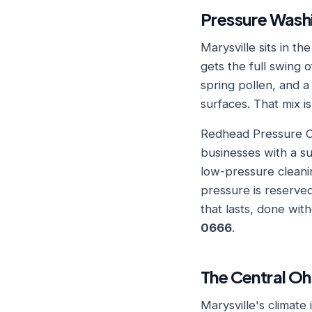
Pressure Washi
Marysville sits in t
gets the full swing
spring pollen, and a
surfaces. That mix i
Redhead Pressure Cl
businesses with a s
low-pressure cleanin
pressure is reserved
that lasts, done wi
0666
.
The Central Oh
Marysville's climate