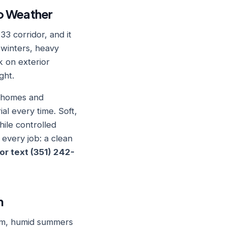
io Weather
33 corridor, and it
 winters, heavy
k on exterior
ght.
e homes and
l every time. Soft,
hile controlled
 every job: a clean
 or text (351) 242-
n
arm, humid summers