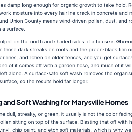
ces damp long enough for organic growth to take hold. 
ork moisture into every hairline crack in concrete and mo
nd Union County means wind-driven pollen, dust, and roa
 a surface.
prit on the north and shaded sides of a house is
Gloeo
r those dark streaks on roofs and the green-black film on
er lines, and lichen on older fences, and you get surface
one of it comes off with a garden hose, and much of it wil
f left alone. A surface-safe soft wash removes the organis
 surface, so the results hold far longer.
 and Soft Washing for Marysville Homes
e dull, streaky, or green, it usually is not the color fading.
ollen sitting on top of the surface. Blasting that off with
inyl, chip paint, and etch soft materials, which is why we 