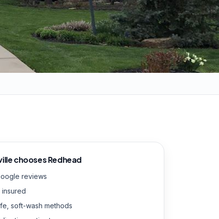
ille
chooses Redhead
Google reviews
 insured
fe, soft-wash methods