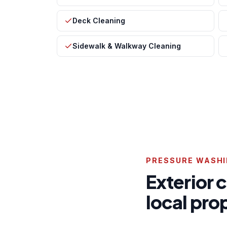
Deck Cleaning
Sidewalk & Walkway Cleaning
PRESSURE WASHI
Exterior 
local pr