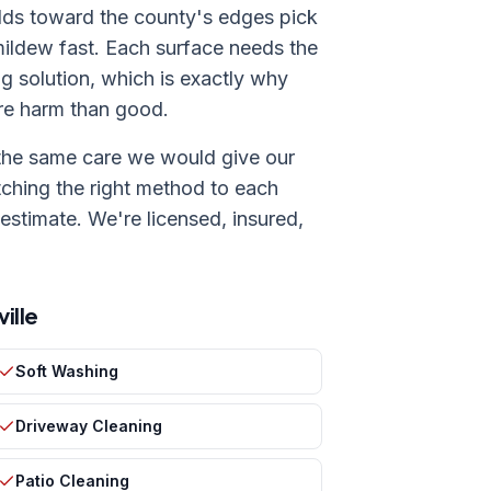
ilds toward the county's edges pick
 mildew fast. Each surface needs the
ng solution, which is exactly why
ore harm than good.
the same care we would give our
ching the right method to each
 estimate. We're licensed, insured,
ille
Soft Washing
Driveway Cleaning
Patio Cleaning