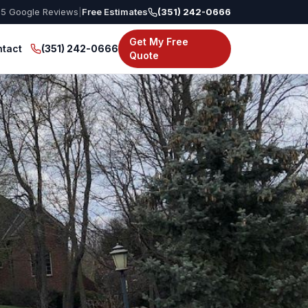
55
Google Reviews
|
Free Estimates
(351) 242-0666
Get My Free
tact
(351) 242-0666
Quote