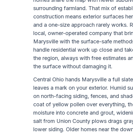
surrounding farmland. That mix of establ
construction means exterior surfaces her
and a one-size approach rarely works. R
local, owner-operated company that brin
Marysville with the surface-safe method
handle residential work up close and ta
the region, always with free estimates a
the surface without damaging it.
Central Ohio hands Marysville a full sla
leaves a mark on your exterior. Humid 
on north-facing siding, fences, and sha
coat of yellow pollen over everything, t
moisture into concrete and grout, wideni
salt from Union County plows drags gra
lower siding. Older homes near the dow