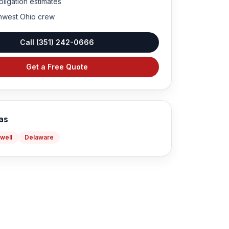
bligation estimates
hwest Ohio crew
Call
(351) 242-0666
Get a Free Quote
as
well
Delaware