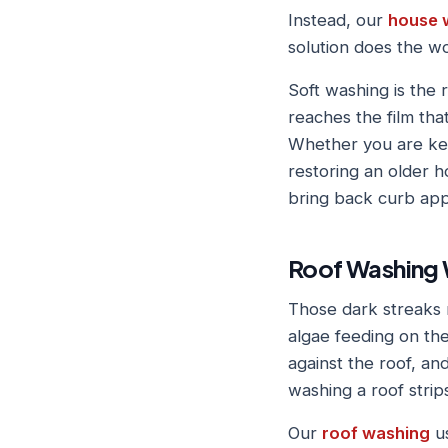
Instead, our
house 
solution does the w
Soft washing is the r
reaches the film tha
Whether you are kee
restoring an older h
bring back curb app
Roof Washing 
Those dark streaks 
algae feeding on the 
against the roof, an
washing a roof strip
Our
roof washing
us