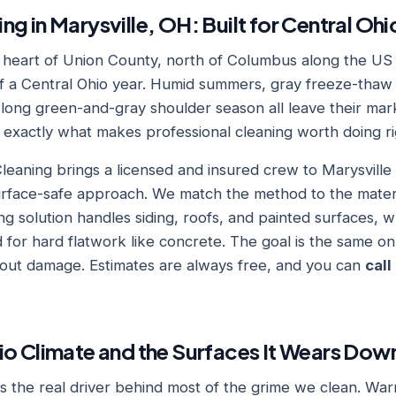
ng in Marysville, OH: Built for Central Oh
he heart of Union County, north of Columbus along the US 
 of a Central Ohio year. Humid summers, gray freeze-thaw
 long green-and-gray shoulder season all leave their mar
s exactly what makes professional cleaning worth doing ri
eaning brings a licensed and insured crew to Marysvill
urface-safe approach. We match the method to the materia
g solution handles siding, roofs, and painted surfaces, w
 for hard flatwork like concrete. The goal is the same on
thout damage. Estimates are always free, and you can
call
io Climate and the Surfaces It Wears Dow
 is the real driver behind most of the grime we clean. W