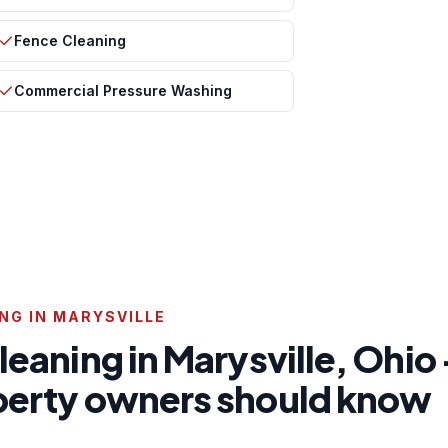
Fence Cleaning
Commercial Pressure Washing
NG IN MARYSVILLE
cleaning in Marysville, Ohi
operty owners should know