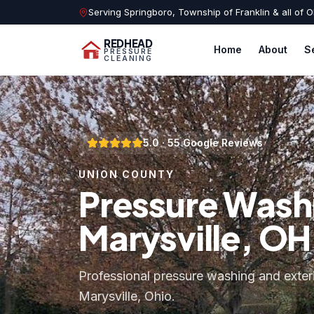
Serving Springboro, Township of Franklin & all of O
REDHEAD
Home
About
S
PRESSURE
CLEANING
5.0
·
55
Google Reviews
UNION COUNTY
Pressure Washi
Marysville, OH
Professional pressure washing and exter
Marysville, Ohio.