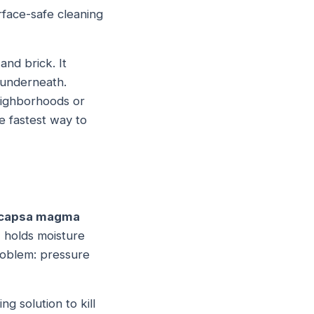
face-safe cleaning
and brick. It
e underneath.
eighborhoods or
e fastest way to
capsa magma
s, holds moisture
problem: pressure
g solution to kill