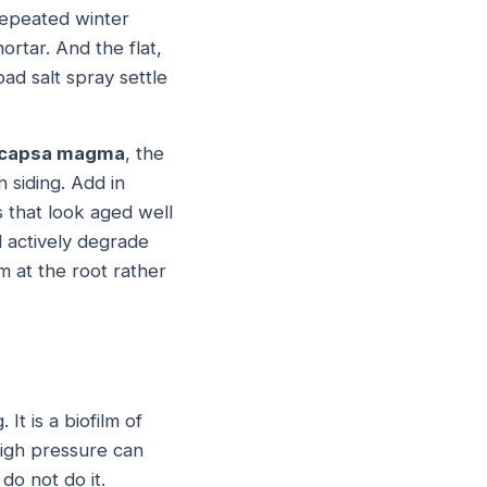
Repeated winter
rtar. And the flat,
d salt spray settle
capsa magma
, the
 siding. Add in
s that look aged well
l actively degrade
m at the root rather
 It is a biofilm of
 high pressure can
do not do it.