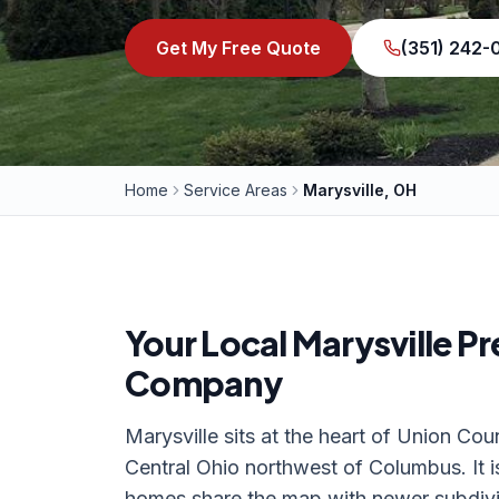
Get My Free Quote
(351) 242
Home
Service Areas
Marysville, OH
Your Local
Marysville
Pr
Company
Marysville sits at the heart of Union Cou
Central Ohio northwest of Columbus. It 
homes share the map with newer subdivi