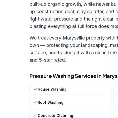
built-up organic growth, while newer bu
up construction dust, clay splatter, and
right water pressure and the right cleani
blasting everything at full force does m
We treat every
Marysville
property with 
own — protecting your landscaping, mat
surface, and backing it with a clear, free
and 5-star rated.
Pressure Washing Services in
Marysv
House Washing
Roof Washing
Concrete Cleaning