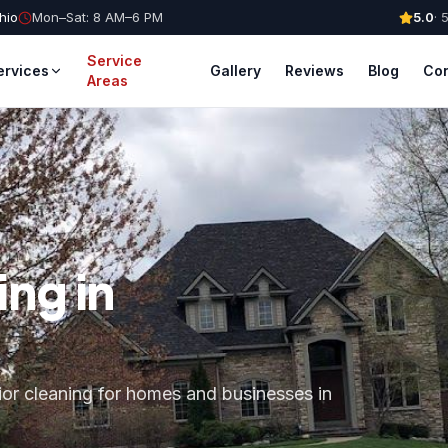
hio
Mon–Sat: 8 AM–6 PM
5.0
·
Service
ervices
Gallery
Reviews
Blog
Con
Areas
ng in
ior cleaning for homes and businesses in