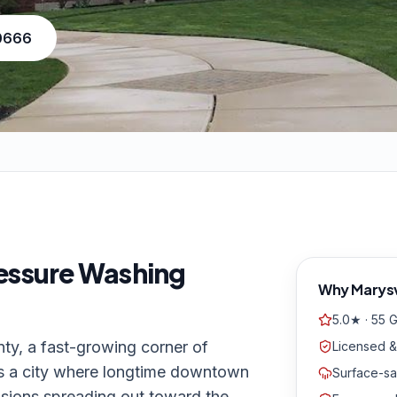
-0666
essure Washing
Why
Marysv
5.0★ · 55 
nty, a fast-growing corner of
Licensed &
is a city where longtime downtown
Surface-sa
sions spreading out toward the