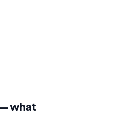
o — what