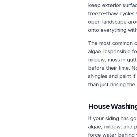
keep exterior surfa
freeze-thaw cycles w
open landscape arou
onto everything with
The most common cul
algae responsible fo
mildew, moss in gutt
before their time. N
shingles and paint i
than just rinsing the
House Washing
If your siding has gon
algae, mildew, and p
force water behind v