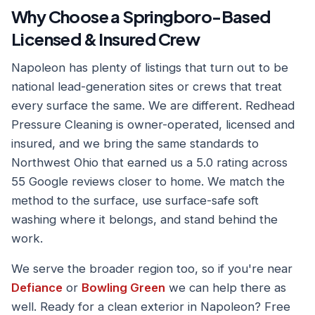
Why Choose a Springboro-Based
Licensed & Insured Crew
Napoleon has plenty of listings that turn out to be
national lead-generation sites or crews that treat
every surface the same. We are different. Redhead
Pressure Cleaning is owner-operated, licensed and
insured, and we bring the same standards to
Northwest Ohio that earned us a 5.0 rating across
55 Google reviews closer to home. We match the
method to the surface, use surface-safe soft
washing where it belongs, and stand behind the
work.
We serve the broader region too, so if you're near
Defiance
or
Bowling Green
we can help there as
well. Ready for a clean exterior in Napoleon? Free