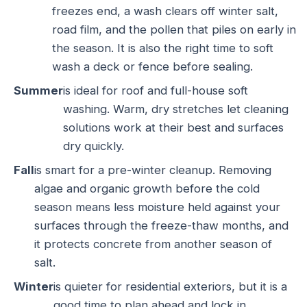
freezes end, a wash clears off winter salt,
road film, and the pollen that piles on early in
the season. It is also the right time to soft
wash a deck or fence before sealing.
Summer
is ideal for roof and full-house soft
washing. Warm, dry stretches let cleaning
solutions work at their best and surfaces
dry quickly.
Fall
is smart for a pre-winter cleanup. Removing
algae and organic growth before the cold
season means less moisture held against your
surfaces through the freeze-thaw months, and
it protects concrete from another season of
salt.
Winter
is quieter for residential exteriors, but it is a
good time to plan ahead and lock in