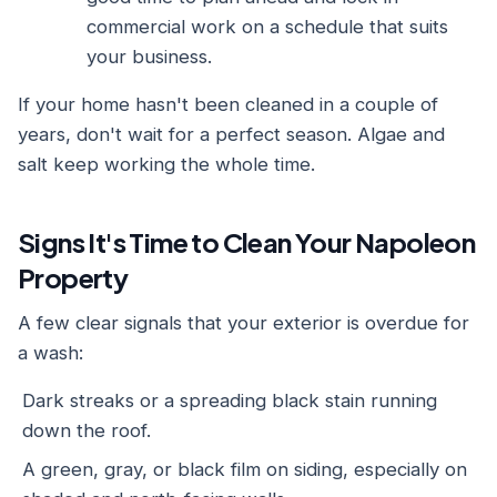
commercial work on a schedule that suits
your business.
If your home hasn't been cleaned in a couple of
years, don't wait for a perfect season. Algae and
salt keep working the whole time.
Signs It's Time to Clean Your Napoleon
Property
A few clear signals that your exterior is overdue for
a wash:
Dark streaks or a spreading black stain running
down the roof.
A green, gray, or black film on siding, especially on