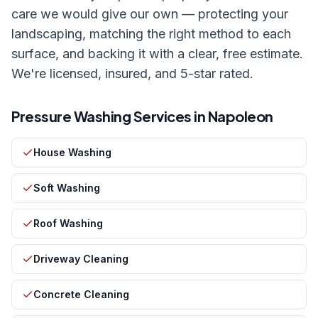
care we would give our own — protecting your
landscaping, matching the right method to each
surface, and backing it with a clear, free estimate.
We're licensed, insured, and 5-star rated.
Pressure Washing Services in
Napoleon
House Washing
Soft Washing
Roof Washing
Driveway Cleaning
Concrete Cleaning