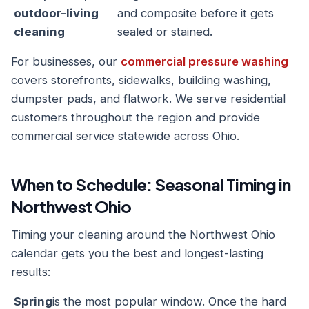
outdoor-living
and composite before it gets
cleaning
sealed or stained.
For businesses, our
commercial pressure washing
covers storefronts, sidewalks, building washing,
dumpster pads, and flatwork. We serve residential
customers throughout the region and provide
commercial service statewide across Ohio.
When to Schedule: Seasonal Timing in
Northwest Ohio
Timing your cleaning around the Northwest Ohio
calendar gets you the best and longest-lasting
results:
Spring
is the most popular window. Once the hard