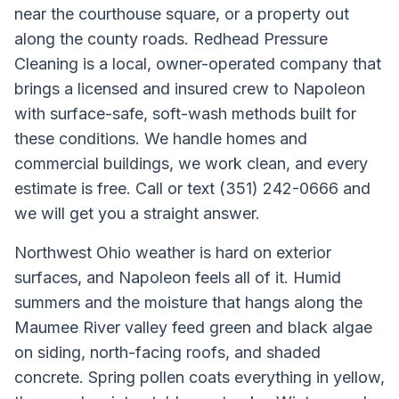
near the courthouse square, or a property out
along the county roads. Redhead Pressure
Cleaning is a local, owner-operated company that
brings a licensed and insured crew to Napoleon
with surface-safe, soft-wash methods built for
these conditions. We handle homes and
commercial buildings, we work clean, and every
estimate is free. Call or text (351) 242-0666 and
we will get you a straight answer.
Northwest Ohio weather is hard on exterior
surfaces, and Napoleon feels all of it. Humid
summers and the moisture that hangs along the
Maumee River valley feed green and black algae
on siding, north-facing roofs, and shaded
concrete. Spring pollen coats everything in yellow,