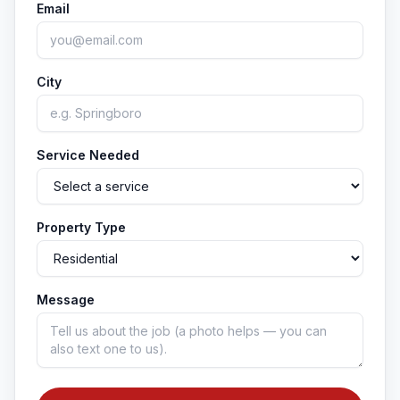
Email
City
Service Needed
Property Type
Message