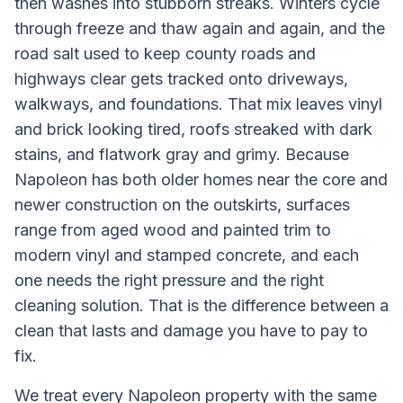
then washes into stubborn streaks. Winters cycle
through freeze and thaw again and again, and the
road salt used to keep county roads and
highways clear gets tracked onto driveways,
walkways, and foundations. That mix leaves vinyl
and brick looking tired, roofs streaked with dark
stains, and flatwork gray and grimy. Because
Napoleon has both older homes near the core and
newer construction on the outskirts, surfaces
range from aged wood and painted trim to
modern vinyl and stamped concrete, and each
one needs the right pressure and the right
cleaning solution. That is the difference between a
clean that lasts and damage you have to pay to
fix.
We treat every
Napoleon
property with the same