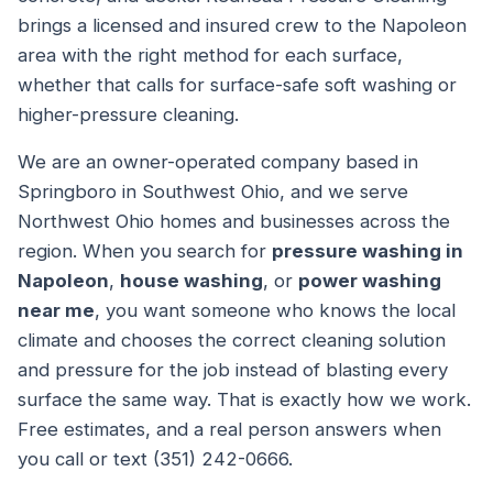
brings a licensed and insured crew to the Napoleon
area with the right method for each surface,
whether that calls for surface-safe soft washing or
higher-pressure cleaning.
We are an owner-operated company based in
Springboro in Southwest Ohio, and we serve
Northwest Ohio homes and businesses across the
region. When you search for
pressure washing in
Napoleon
,
house washing
, or
power washing
near me
, you want someone who knows the local
climate and chooses the correct cleaning solution
and pressure for the job instead of blasting every
surface the same way. That is exactly how we work.
Free estimates, and a real person answers when
you call or text (351) 242-0666.