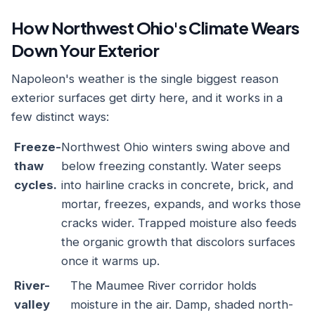
How Northwest Ohio's Climate Wears
Down Your Exterior
Napoleon's weather is the single biggest reason
exterior surfaces get dirty here, and it works in a
few distinct ways:
Freeze-
Northwest Ohio winters swing above and
thaw
below freezing constantly. Water seeps
cycles.
into hairline cracks in concrete, brick, and
mortar, freezes, expands, and works those
cracks wider. Trapped moisture also feeds
the organic growth that discolors surfaces
once it warms up.
River-
The Maumee River corridor holds
valley
moisture in the air. Damp, shaded north-