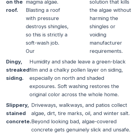
on the
magma algae.
solution that kills
roof.
Blasting a roof
the algae without
with pressure
harming the
destroys shingles,
shingles or
so this is strictly a
voiding
soft-wash job.
manufacturer
Our
requirements.
Dingy,
Humidity and shade leave a green-black
streaked
film and a chalky pollen layer on siding,
siding.
especially on north and shaded
exposures. Soft washing restores the
original color across the whole home.
Slippery,
Driveways, walkways, and patios collect
stained
algae, dirt, tire marks, oil, and winter salt.
concrete.
Beyond looking bad, algae-covered
concrete gets genuinely slick and unsafe.