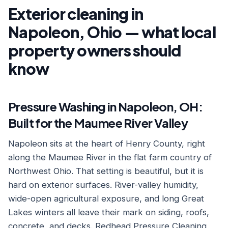
Exterior cleaning in
Napoleon, Ohio — what local
property owners should
know
Pressure Washing in Napoleon, OH:
Built for the Maumee River Valley
Napoleon sits at the heart of Henry County, right
along the Maumee River in the flat farm country of
Northwest Ohio. That setting is beautiful, but it is
hard on exterior surfaces. River-valley humidity,
wide-open agricultural exposure, and long Great
Lakes winters all leave their mark on siding, roofs,
concrete, and decks. Redhead Pressure Cleaning