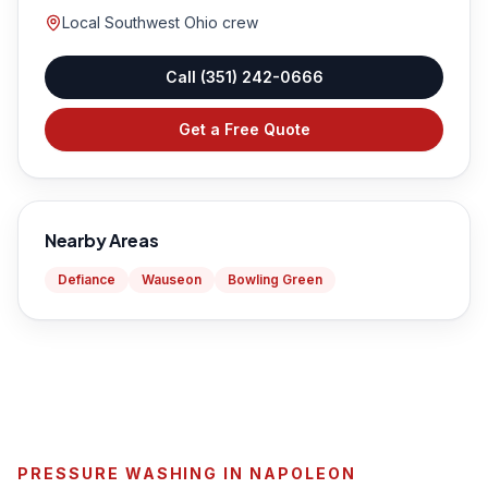
Local Southwest Ohio crew
Call
(351) 242-0666
Get a Free Quote
Nearby Areas
Defiance
Wauseon
Bowling Green
PRESSURE WASHING IN NAPOLEON