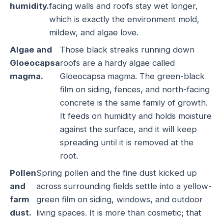
humidity.
facing walls and roofs stay wet longer,
which is exactly the environment mold,
mildew, and algae love.
Algae and
Those black streaks running down
Gloeocapsa
roofs are a hardy algae called
magma.
Gloeocapsa magma. The green-black
film on siding, fences, and north-facing
concrete is the same family of growth.
It feeds on humidity and holds moisture
against the surface, and it will keep
spreading until it is removed at the
root.
Pollen
Spring pollen and the fine dust kicked up
and
across surrounding fields settle into a yellow-
farm
green film on siding, windows, and outdoor
dust.
living spaces. It is more than cosmetic; that