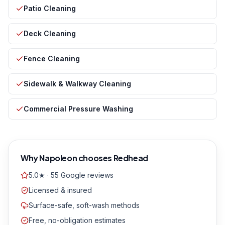
Patio Cleaning
Deck Cleaning
Fence Cleaning
Sidewalk & Walkway Cleaning
Commercial Pressure Washing
Why
Napoleon
chooses Redhead
5.0★ · 55 Google reviews
Licensed & insured
Surface-safe, soft-wash methods
Free, no-obligation estimates