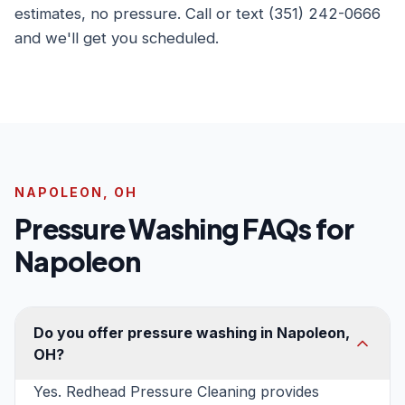
estimates, no pressure. Call or text (351) 242-0666
and we'll get you scheduled.
NAPOLEON, OH
Pressure Washing FAQs for
Napoleon
Do you offer pressure washing in Napoleon,
OH?
Yes. Redhead Pressure Cleaning provides