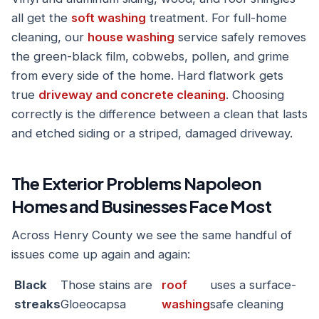
all get the
soft washing
treatment. For full-home
cleaning, our
house washing
service safely removes
the green-black film, cobwebs, pollen, and grime
from every side of the home. Hard flatwork gets
true
driveway and concrete cleaning
. Choosing
correctly is the difference between a clean that lasts
and etched siding or a striped, damaged driveway.
The Exterior Problems Napoleon
Homes and Businesses Face Most
Across Henry County we see the same handful of
issues come up again and again:
Black
Those stains are
roof
uses a surface-
streaks
Gloeocapsa
washing
safe cleaning