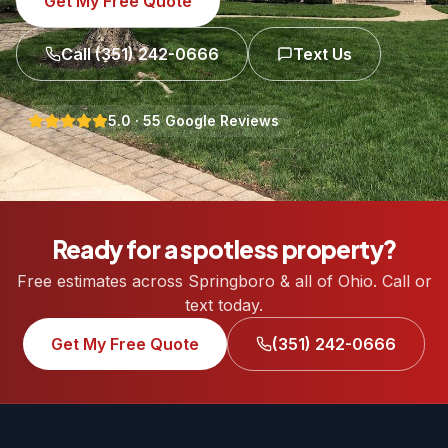
Get My Free Quote
Call
(351) 242-0666
Text Us
5.0
·
55
Google Reviews
Ready for a spotless property?
Free estimates across Springboro & all of Ohio. Call or
text today.
Get My Free Quote
(351) 242-0666