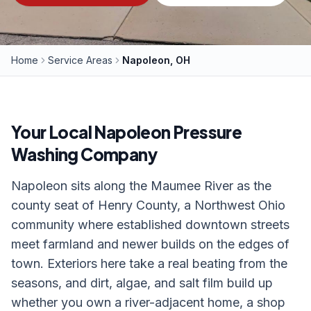
Home
Service Areas
Napoleon, OH
Your Local
Napoleon
Pressure
Washing Company
Napoleon sits along the Maumee River as the
county seat of Henry County, a Northwest Ohio
community where established downtown streets
meet farmland and newer builds on the edges of
town. Exteriors here take a real beating from the
seasons, and dirt, algae, and salt film build up
whether you own a river-adjacent home, a shop