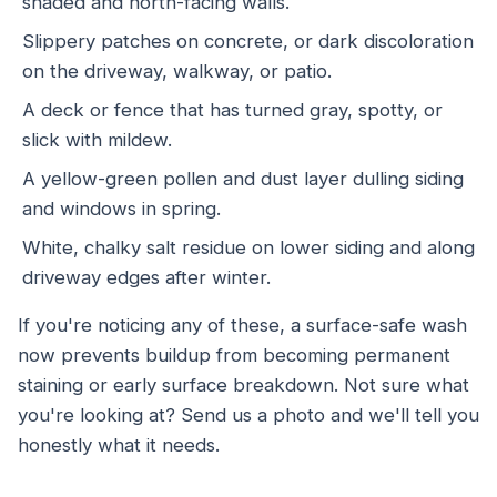
shaded and north-facing walls.
Slippery patches on concrete, or dark discoloration
on the driveway, walkway, or patio.
A deck or fence that has turned gray, spotty, or
slick with mildew.
A yellow-green pollen and dust layer dulling siding
and windows in spring.
White, chalky salt residue on lower siding and along
driveway edges after winter.
If you're noticing any of these, a surface-safe wash
now prevents buildup from becoming permanent
staining or early surface breakdown. Not sure what
you're looking at? Send us a photo and we'll tell you
honestly what it needs.