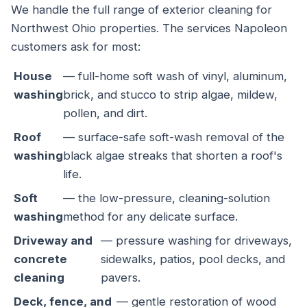
We handle the full range of exterior cleaning for
Northwest Ohio properties. The services Napoleon
customers ask for most:
House
— full-home soft wash of vinyl, aluminum,
washing
brick, and stucco to strip algae, mildew,
pollen, and dirt.
Roof
— surface-safe soft-wash removal of the
washing
black algae streaks that shorten a roof's
life.
Soft
— the low-pressure, cleaning-solution
washing
method for any delicate surface.
Driveway and
— pressure washing for driveways,
concrete
sidewalks, patios, pool decks, and
cleaning
pavers.
Deck, fence, and
— gentle restoration of wood