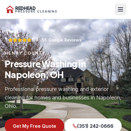
REDHEAD
PRESSURE CLEANING
5.0
·
55
Google Reviews
HENRY COUNTY
Pressure Washing in
Napoleon, OH
Professional pressure washing and exterior
cleaning for homes and businesses in Napoleon,
Ohio.
Get My Free Quote
(351) 242-0666