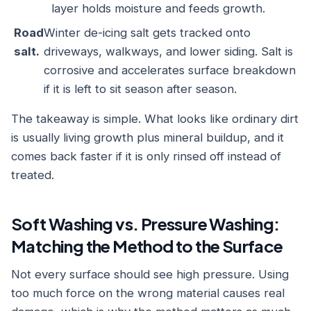
layer holds moisture and feeds growth.
Road
Winter de-icing salt gets tracked onto
salt.
driveways, walkways, and lower siding. Salt is
corrosive and accelerates surface breakdown
if it is left to sit season after season.
The takeaway is simple. What looks like ordinary dirt
is usually living growth plus mineral buildup, and it
comes back faster if it is only rinsed off instead of
treated.
Soft Washing vs. Pressure Washing:
Matching the Method to the Surface
Not every surface should see high pressure. Using
too much force on the wrong material causes real