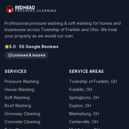
REDHEAD
PRESSURE CLEANING
Professional pressure washing & soft washing for homes and
businesses across Township of Franklin and Ohio. We treat
your property as we would our own.
5.0
·
55
Google Reviews
Licensed & Insured
SERVICES
SERVICE AREAS
Pressure Washing
Township of Franklin
, OH
House Washing
Franklin
, OH
Soft Washing
Springboro
, OH
Roof Washing
Dayton
, OH
Driveway Cleaning
Miamisburg
, OH
Concrete Cleaning
Centerville
, OH