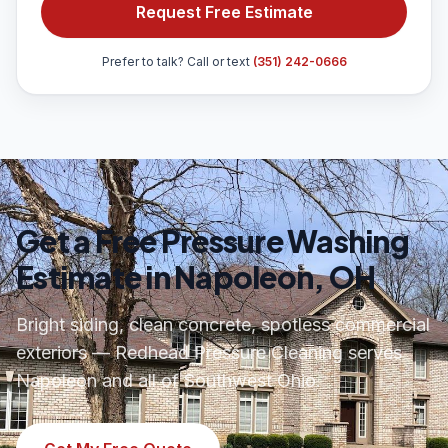
Request Free Estimate
Prefer to talk? Call or text
(351) 242-0666
Get a Free Pressure Washing
Estimate in Napoleon, OH
Bright siding, clean concrete, spotless commercial
exteriors — Redhead Pressure Cleaning serves
Napoleon and all of Southwest Ohio.