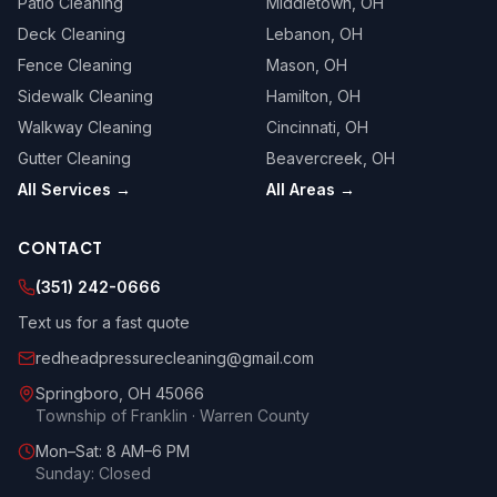
Patio Cleaning
Middletown
, OH
Deck Cleaning
Lebanon
, OH
Fence Cleaning
Mason
, OH
Sidewalk Cleaning
Hamilton
, OH
Walkway Cleaning
Cincinnati
, OH
Gutter Cleaning
Beavercreek
, OH
All Services →
All Areas →
CONTACT
(351) 242-0666
Text us for a fast quote
redheadpressurecleaning@gmail.com
Springboro
,
OH
45066
Township of Franklin · Warren County
Mon–Sat: 8 AM–6 PM
Sunday: Closed