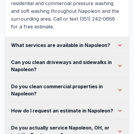
residential and commercial pressure washing
and soft washing throughout Napoleon and the
surrounding area. Call or text (351) 242-0666
for a free estimate.
What services are available in Napoleon?
House washing, soft washing, roof washing,
Can you clean driveways and sidewalks in
driveway and concrete cleaning, patio and deck
Napoleon?
cleaning, fence and walkway cleaning, gutter
cleaning, and commercial pressure washing —
Absolutely. We use commercial surface cleaners
Do you clean commercial properties in
all available in Napoleon.
for an even, streak-free finish on Napoleon
Napoleon?
driveways, sidewalks, and concrete, and can
seal them to protect against Ohio's freeze-thaw
Yes — storefronts, buildings, sidewalks, parking
How do I request an estimate in Napoleon?
winters.
lots, and dumpster pads, with flexible after-hours
scheduling so we never disrupt your Napoleon
Call or text (351) 242-0666, or fill out our quote
Do you actually service Napoleon, OH, or
business.
form. A quick photo of the area helps us send a