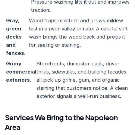
Pressure washing lifts it out and improves
traction.
Gray,
Wood traps moisture and grows mildew
green
fast in a river-valley climate. A careful soft
decks
wash brings the wood back and preps it
and
for sealing or staining.
fences.
Grimy
Storefronts, dumpster pads, drive-
commercial
thrus, sidewalks, and building facades
exteriors.
all pick up grime, gum, and organic
staining that customers notice. A clean
exterior signals a well-run business.
Services We Bring to the Napoleon
Area