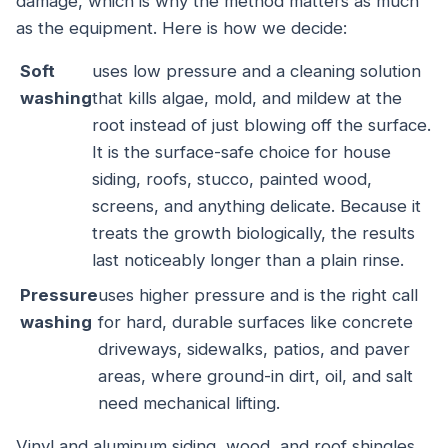
damage, which is why the method matters as much
as the equipment. Here is how we decide:
Soft
uses low pressure and a cleaning solution
washing
that kills algae, mold, and mildew at the
root instead of just blowing off the surface.
It is the surface-safe choice for house
siding, roofs, stucco, painted wood,
screens, and anything delicate. Because it
treats the growth biologically, the results
last noticeably longer than a plain rinse.
Pressure
uses higher pressure and is the right call
washing
for hard, durable surfaces like concrete
driveways, sidewalks, patios, and paver
areas, where ground-in dirt, oil, and salt
need mechanical lifting.
Vinyl and aluminum siding, wood, and roof shingles