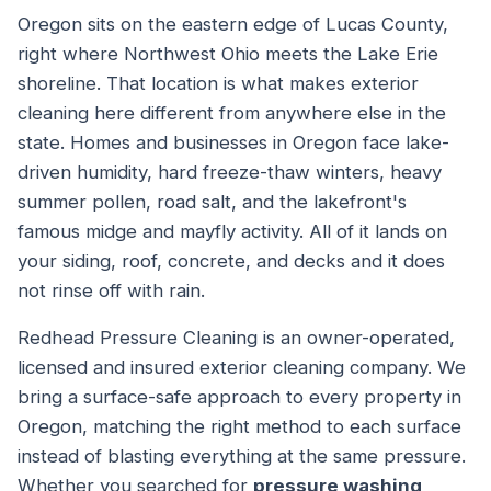
Oregon sits on the eastern edge of Lucas County,
right where Northwest Ohio meets the Lake Erie
shoreline. That location is what makes exterior
cleaning here different from anywhere else in the
state. Homes and businesses in Oregon face lake-
driven humidity, hard freeze-thaw winters, heavy
summer pollen, road salt, and the lakefront's
famous midge and mayfly activity. All of it lands on
your siding, roof, concrete, and decks and it does
not rinse off with rain.
Redhead Pressure Cleaning is an owner-operated,
licensed and insured exterior cleaning company. We
bring a surface-safe approach to every property in
Oregon, matching the right method to each surface
instead of blasting everything at the same pressure.
Whether you searched for
pressure washing