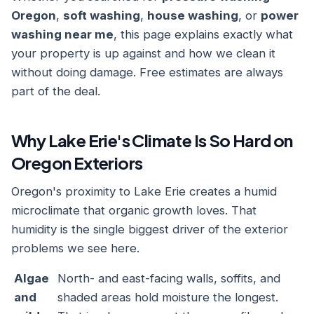
Oregon
,
soft washing
,
house washing
, or
power
washing near me
, this page explains exactly what
your property is up against and how we clean it
without doing damage. Free estimates are always
part of the deal.
Why Lake Erie's Climate Is So Hard on
Oregon Exteriors
Oregon's proximity to Lake Erie creates a humid
microclimate that organic growth loves. That
humidity is the single biggest driver of the exterior
problems we see here.
Algae
North- and east-facing walls, soffits, and
and
shaded areas hold moisture the longest.