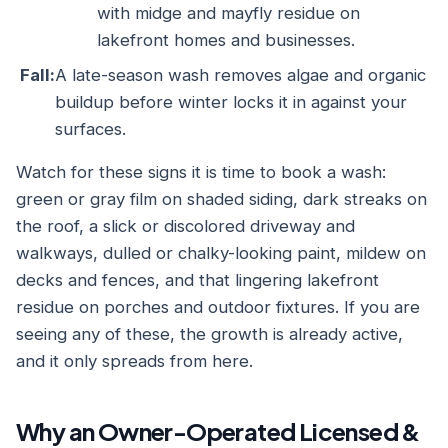
with midge and mayfly residue on
lakefront homes and businesses.
Fall:
A late-season wash removes algae and organic
buildup before winter locks it in against your
surfaces.
Watch for these signs it is time to book a wash:
green or gray film on shaded siding, dark streaks on
the roof, a slick or discolored driveway and
walkways, dulled or chalky-looking paint, mildew on
decks and fences, and that lingering lakefront
residue on porches and outdoor fixtures. If you are
seeing any of these, the growth is already active,
and it only spreads from here.
Why an Owner-Operated Licensed &