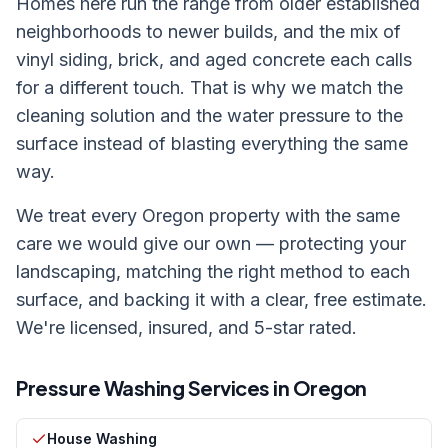
Homes here run the range from older established
neighborhoods to newer builds, and the mix of
vinyl siding, brick, and aged concrete each calls
for a different touch. That is why we match the
cleaning solution and the water pressure to the
surface instead of blasting everything the same
way.
We treat every
Oregon
property with the same
care we would give our own — protecting your
landscaping, matching the right method to each
surface, and backing it with a clear, free estimate.
We're licensed, insured, and 5-star rated.
Pressure Washing Services in
Oregon
House Washing