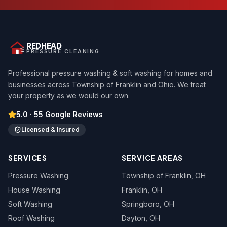
REDHEAD
PRESSURE CLEANING
Professional pressure washing & soft washing for homes and
businesses across Township of Franklin and Ohio. We treat
your property as we would our own.
5.0
·
55
Google Reviews
Licensed & Insured
SERVICES
SERVICE AREAS
Pressure Washing
Township of Franklin
, OH
House Washing
Franklin
, OH
Soft Washing
Springboro
, OH
Roof Washing
Dayton
, OH