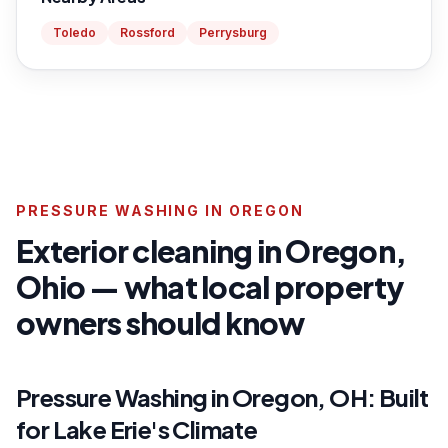
Toledo
Rossford
Perrysburg
PRESSURE WASHING IN OREGON
Exterior cleaning in Oregon,
Ohio — what local property
owners should know
Pressure Washing in Oregon, OH: Built
for Lake Erie's Climate