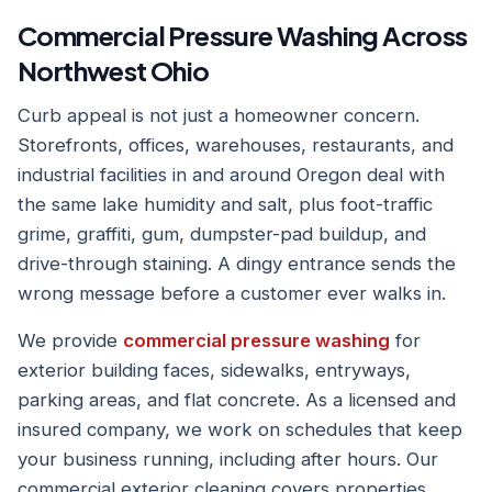
Commercial Pressure Washing Across
Northwest Ohio
Curb appeal is not just a homeowner concern.
Storefronts, offices, warehouses, restaurants, and
industrial facilities in and around Oregon deal with
the same lake humidity and salt, plus foot-traffic
grime, graffiti, gum, dumpster-pad buildup, and
drive-through staining. A dingy entrance sends the
wrong message before a customer ever walks in.
We provide
commercial pressure washing
for
exterior building faces, sidewalks, entryways,
parking areas, and flat concrete. As a licensed and
insured company, we work on schedules that keep
your business running, including after hours. Our
commercial exterior cleaning covers properties