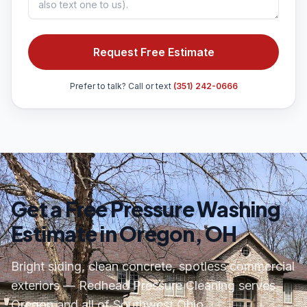
Request Free Estimate
Prefer to talk? Call or text
(351) 242-0666
Get a Free Pressure Washing
Estimate in Oregon, OH
Bright siding, clean concrete, spotless commercial
exteriors — Redhead Pressure Cleaning serves
Oregon and all of Southwest Ohio.