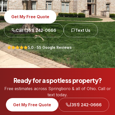
Get My Free Quote
Call
(351) 242-0666
Text Us
5.0
·
55
Google Reviews
Ready for a spotless property?
Free estimates across Springboro & all of Ohio. Call or
text today.
Get My Free Quote
(351) 242-0666