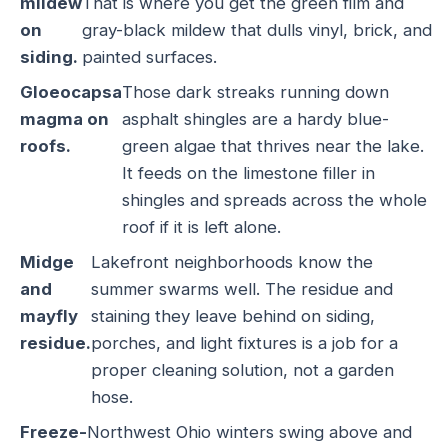
mildew
That is where you get the green film and
on
gray-black mildew that dulls vinyl, brick, and
siding.
painted surfaces.
Gloeocapsa
Those dark streaks running down
magma on
asphalt shingles are a hardy blue-
roofs.
green algae that thrives near the lake.
It feeds on the limestone filler in
shingles and spreads across the whole
roof if it is left alone.
Midge
Lakefront neighborhoods know the
and
summer swarms well. The residue and
mayfly
staining they leave behind on siding,
residue.
porches, and light fixtures is a job for a
proper cleaning solution, not a garden
hose.
Freeze-
Northwest Ohio winters swing above and