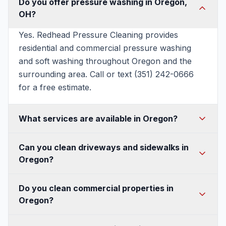
Do you offer pressure washing in Oregon,
OH?
Yes. Redhead Pressure Cleaning provides
residential and commercial pressure washing
and soft washing throughout Oregon and the
surrounding area. Call or text (351) 242-0666
for a free estimate.
What services are available in Oregon?
House washing, soft washing, roof washing,
Can you clean driveways and sidewalks in
driveway and concrete cleaning, patio and deck
Oregon?
cleaning, fence and walkway cleaning, gutter
cleaning, and commercial pressure washing —
Absolutely. We use commercial surface cleaners
Do you clean commercial properties in
all available in Oregon.
for an even, streak-free finish on Oregon
Oregon?
driveways, sidewalks, and concrete, and can
seal them to protect against Ohio's freeze-thaw
Yes — storefronts, buildings, sidewalks, parking