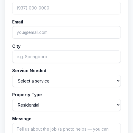
Email
City
Service Needed
Property Type
Message