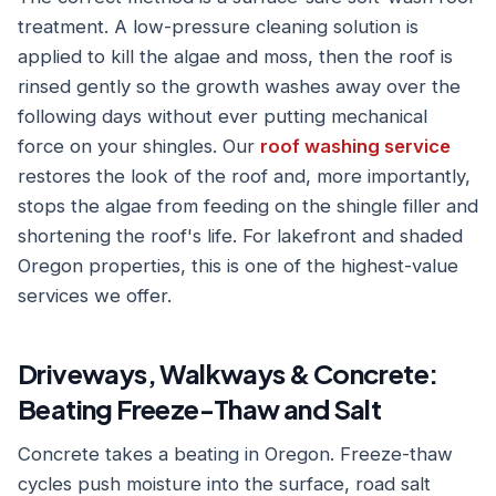
treatment. A low-pressure cleaning solution is
applied to kill the algae and moss, then the roof is
rinsed gently so the growth washes away over the
following days without ever putting mechanical
force on your shingles. Our
roof washing service
restores the look of the roof and, more importantly,
stops the algae from feeding on the shingle filler and
shortening the roof's life. For lakefront and shaded
Oregon properties, this is one of the highest-value
services we offer.
Driveways, Walkways & Concrete:
Beating Freeze-Thaw and Salt
Concrete takes a beating in Oregon. Freeze-thaw
cycles push moisture into the surface, road salt