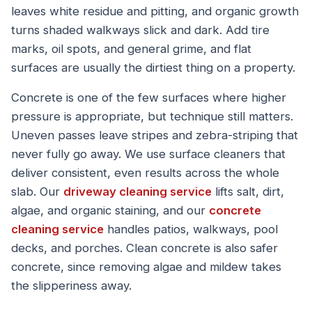
leaves white residue and pitting, and organic growth
turns shaded walkways slick and dark. Add tire
marks, oil spots, and general grime, and flat
surfaces are usually the dirtiest thing on a property.
Concrete is one of the few surfaces where higher
pressure is appropriate, but technique still matters.
Uneven passes leave stripes and zebra-striping that
never fully go away. We use surface cleaners that
deliver consistent, even results across the whole
slab. Our
driveway cleaning service
lifts salt, dirt,
algae, and organic staining, and our
concrete
cleaning service
handles patios, walkways, pool
decks, and porches. Clean concrete is also safer
concrete, since removing algae and mildew takes
the slipperiness away.