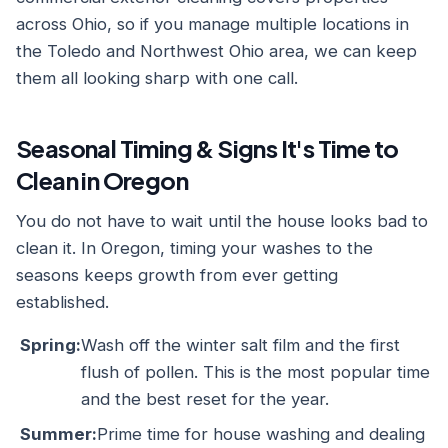
across Ohio, so if you manage multiple locations in
the Toledo and Northwest Ohio area, we can keep
them all looking sharp with one call.
Seasonal Timing & Signs It's Time to
Clean in Oregon
You do not have to wait until the house looks bad to
clean it. In Oregon, timing your washes to the
seasons keeps growth from ever getting
established.
Spring:
Wash off the winter salt film and the first
flush of pollen. This is the most popular time
and the best reset for the year.
Summer:
Prime time for house washing and dealing