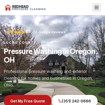
REDHEAD
PRESSURE CLEANING
5.0
·
55
Google Reviews
LUCAS COUNTY
Pressure Washing in Oregon,
OH
Professional pressure washing and exterior
cleaning for homes and businesses in Oregon,
Ohio.
Get My Free Quote
(351) 242-0666