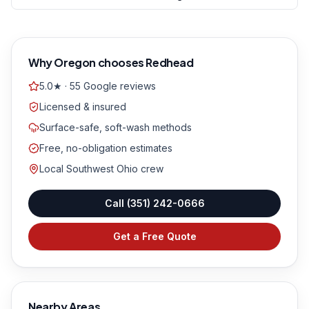
Why
Oregon
chooses Redhead
5.0★ · 55 Google reviews
Licensed & insured
Surface-safe, soft-wash methods
Free, no-obligation estimates
Local Southwest Ohio crew
Call
(351) 242-0666
Get a Free Quote
Nearby Areas