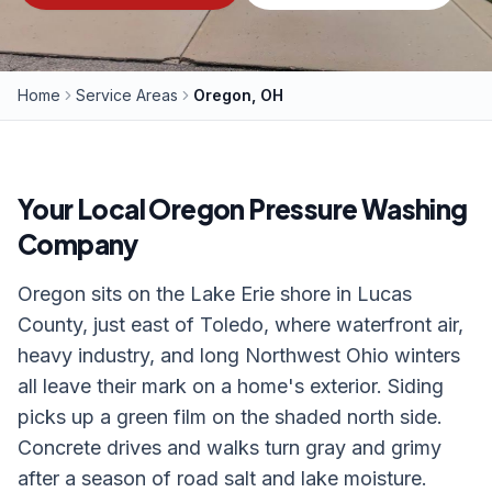
Home
Service Areas
Oregon, OH
Your Local
Oregon
Pressure Washing
Company
Oregon sits on the Lake Erie shore in Lucas
County, just east of Toledo, where waterfront air,
heavy industry, and long Northwest Ohio winters
all leave their mark on a home's exterior. Siding
picks up a green film on the shaded north side.
Concrete drives and walks turn gray and grimy
after a season of road salt and lake moisture.