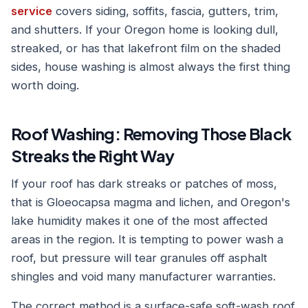
service
covers siding, soffits, fascia, gutters, trim,
and shutters. If your Oregon home is looking dull,
streaked, or has that lakefront film on the shaded
sides, house washing is almost always the first thing
worth doing.
Roof Washing: Removing Those Black
Streaks the Right Way
If your roof has dark streaks or patches of moss,
that is Gloeocapsa magma and lichen, and Oregon's
lake humidity makes it one of the most affected
areas in the region. It is tempting to power wash a
roof, but pressure will tear granules off asphalt
shingles and void many manufacturer warranties.
The correct method is a surface-safe soft-wash roof