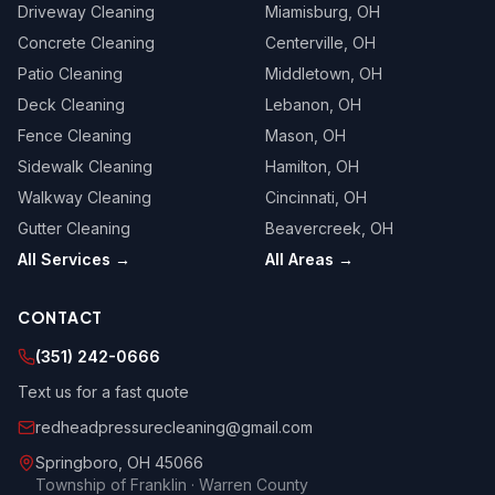
Driveway Cleaning
Miamisburg
, OH
Concrete Cleaning
Centerville
, OH
Patio Cleaning
Middletown
, OH
Deck Cleaning
Lebanon
, OH
Fence Cleaning
Mason
, OH
Sidewalk Cleaning
Hamilton
, OH
Walkway Cleaning
Cincinnati
, OH
Gutter Cleaning
Beavercreek
, OH
All Services →
All Areas →
CONTACT
(351) 242-0666
Text us for a fast quote
redheadpressurecleaning@gmail.com
Springboro
,
OH
45066
Township of Franklin · Warren County