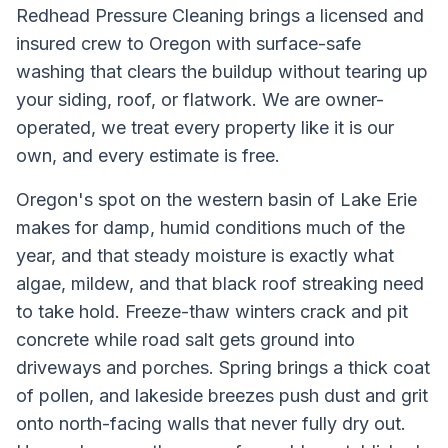
Redhead Pressure Cleaning brings a licensed and
insured crew to Oregon with surface-safe
washing that clears the buildup without tearing up
your siding, roof, or flatwork. We are owner-
operated, we treat every property like it is our
own, and every estimate is free.
Oregon's spot on the western basin of Lake Erie
makes for damp, humid conditions much of the
year, and that steady moisture is exactly what
algae, mildew, and that black roof streaking need
to take hold. Freeze-thaw winters crack and pit
concrete while road salt gets ground into
driveways and porches. Spring brings a thick coat
of pollen, and lakeside breezes push dust and grit
onto north-facing walls that never fully dry out.