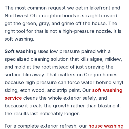
The most common request we get in lakefront and
Northwest Ohio neighborhoods is straightforward:
get the green, gray, and grime off the house. The
right tool for that is not a high-pressure nozzle. It is
soft washing.
Soft washing
uses low pressure paired with a
specialized cleaning solution that kills algae, mildew,
and mold at the root instead of just spraying the
surface film away. That matters on Oregon homes
because high pressure can force water behind vinyl
siding, etch wood, and strip paint. Our
soft washing
service
cleans the whole exterior safely, and
because it treats the growth rather than blasting it,
the results last noticeably longer.
For a complete exterior refresh, our
house washing