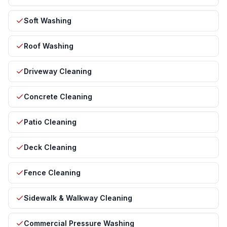
Soft Washing
Roof Washing
Driveway Cleaning
Concrete Cleaning
Patio Cleaning
Deck Cleaning
Fence Cleaning
Sidewalk & Walkway Cleaning
Commercial Pressure Washing