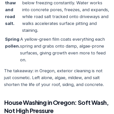
thaw
below freezing constantly. Water works
and
into concrete pores, freezes, and expands,
road
while road salt tracked onto driveways and
salt.
walks accelerates surface pitting and
staining.
Spring
A yellow-green film coats everything each
pollen.
spring and grabs onto damp, algae-prone
surfaces, giving growth even more to feed
on.
The takeaway: in Oregon, exterior cleaning is not
just cosmetic. Left alone, algae, mildew, and salt
shorten the life of your roof, siding, and concrete.
House Washing in Oregon: Soft Wash,
Not High Pressure