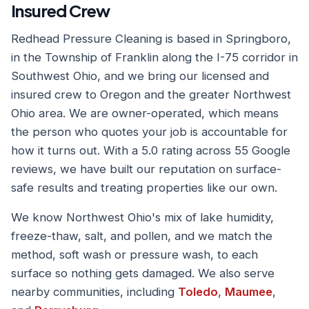
Insured Crew
Redhead Pressure Cleaning is based in Springboro,
in the Township of Franklin along the I-75 corridor in
Southwest Ohio, and we bring our licensed and
insured crew to Oregon and the greater Northwest
Ohio area. We are owner-operated, which means
the person who quotes your job is accountable for
how it turns out. With a 5.0 rating across 55 Google
reviews, we have built our reputation on surface-
safe results and treating properties like our own.
We know Northwest Ohio's mix of lake humidity,
freeze-thaw, salt, and pollen, and we match the
method, soft wash or pressure wash, to each
surface so nothing gets damaged. We also serve
nearby communities, including
Toledo
,
Maumee
,