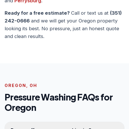
and
Perrysburg
.
Ready for a free estimate?
Call or text us at
(351)
242-0666
and we will get your Oregon property
looking its best. No pressure, just an honest quote
and clean results.
OREGON, OH
Pressure Washing FAQs for
Oregon