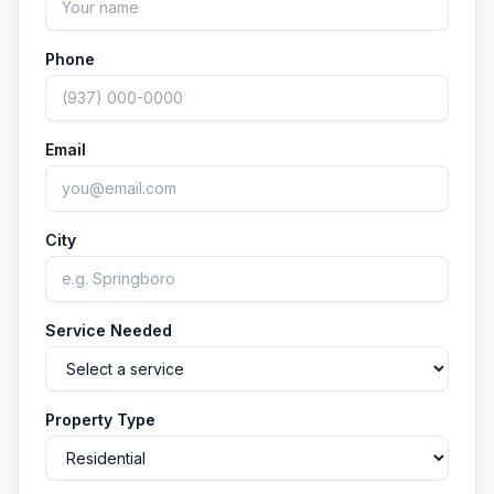
Phone
Email
City
Service Needed
Property Type