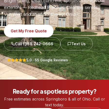
Bright siding, clean concrete, spotless commercial
exteriors — Redhead Pressure Cleaning serves
Van Wert and all of Southwest Ohio.
Get My Free Quote
Call
(351) 242-0666
Text Us
5.0
·
55
Google Reviews
Ready for a spotless property?
Free estimates across Springboro & all of Ohio. Call or
text today.