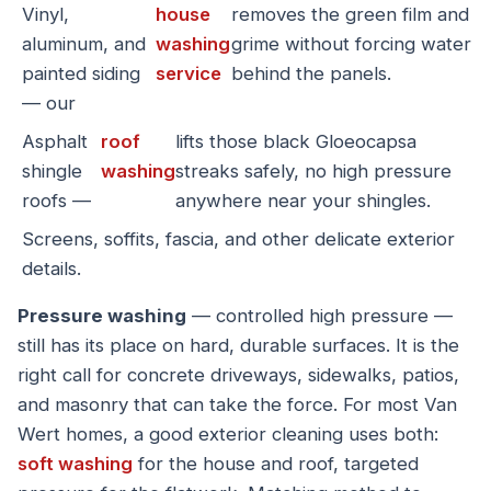
Vinyl,
house
removes the green film and
aluminum, and
washing
grime without forcing water
painted siding
service
behind the panels.
— our
Asphalt
roof
lifts those black Gloeocapsa
shingle
washing
streaks safely, no high pressure
roofs —
anywhere near your shingles.
Screens, soffits, fascia, and other delicate exterior
details.
Pressure washing
— controlled high pressure —
still has its place on hard, durable surfaces. It is the
right call for concrete driveways, sidewalks, patios,
and masonry that can take the force. For most Van
Wert homes, a good exterior cleaning uses both:
soft washing
for the house and roof, targeted