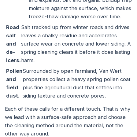
and expands. Dirt and organic buildup trap
moisture against the surface, which makes
freeze-thaw damage worse over time.
Road
Salt tracked up from winter roads and drives
salt
leaves a chalky residue and accelerates
and
surface wear on concrete and lower siding. A
de-
spring cleaning clears it before it does lasting
icers.
harm.
Pollen
Surrounded by open farmland, Van Wert
and
properties collect a heavy spring pollen coat
field
plus fine agricultural dust that settles into
dust.
siding texture and concrete pores.
Each of these calls for a different touch. That is why
we lead with a surface-safe approach and choose
the cleaning method around the material, not the
other way around.