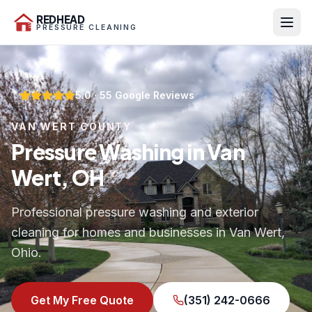
REDHEAD
PRESSURE CLEANING
5.0
·
55
Google Reviews
VAN WERT COUNTY
Pressure Washing in Van
Wert, OH
Professional pressure washing and exterior
cleaning for homes and businesses in Van Wert,
Ohio.
Get My Free Quote
(351) 242-0666