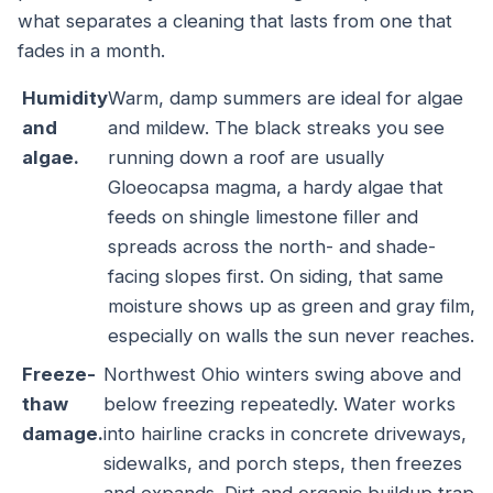
what separates a cleaning that lasts from one that
fades in a month.
Humidity
Warm, damp summers are ideal for algae
and
and mildew. The black streaks you see
algae.
running down a roof are usually
Gloeocapsa magma, a hardy algae that
feeds on shingle limestone filler and
spreads across the north- and shade-
facing slopes first. On siding, that same
moisture shows up as green and gray film,
especially on walls the sun never reaches.
Freeze-
Northwest Ohio winters swing above and
thaw
below freezing repeatedly. Water works
damage.
into hairline cracks in concrete driveways,
sidewalks, and porch steps, then freezes