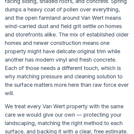
facing siding, shaded roofs, and concrete. Spring
dumps a heavy coat of pollen over everything,
and the open farmland around Van Wert means
wind-carried dust and field grit settle on homes
and storefronts alike. The mix of established older
homes and newer construction means one
property might have delicate original trim while
another has modern vinyl and fresh concrete.
Each of those needs a different touch, which is
why matching pressure and cleaning solution to
the surface matters more here than raw force ever
will.
We treat every
Van Wert
property with the same
care we would give our own — protecting your
landscaping, matching the right method to each
surface, and backing it with a clear, free estimate.