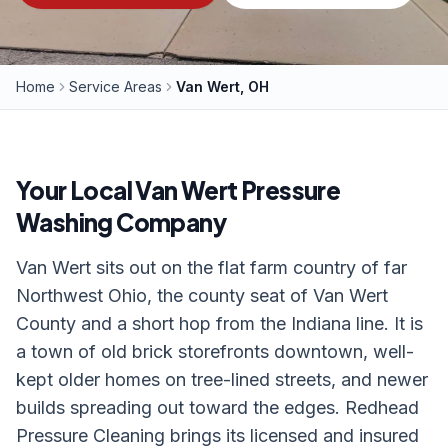
Home
Service Areas
Van Wert, OH
Your Local
Van Wert
Pressure
Washing Company
Van Wert sits out on the flat farm country of far
Northwest Ohio, the county seat of Van Wert
County and a short hop from the Indiana line. It is
a town of old brick storefronts downtown, well-
kept older homes on tree-lined streets, and newer
builds spreading out toward the edges. Redhead
Pressure Cleaning brings its licensed and insured