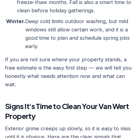
freeze-thaw months. Fall is also a smart time to
clean before holiday gatherings.
Winter.
Deep cold limits outdoor washing, but mild
windows still allow certain work, and it is a
good time to plan and schedule spring jobs
early.
If you are not sure where your property stands, a
free estimate is the easy first step — we will tell you
honestly what needs attention now and what can
wait.
Signs It's Time to Clean Your Van Wert
Property
Exterior grime creeps up slowly, so it is easy to miss
until it is obvious. Here are the clear signals that