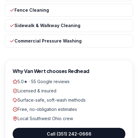
Fence Cleaning
Sidewalk & Walkway Cleaning
Commercial Pressure Washing
Why
Van Wert
chooses Redhead
5.0★ · 55 Google reviews
Licensed & insured
Surface-safe, soft-wash methods
Free, no-obligation estimates
Local Southwest Ohio crew
Call
(351) 242-0666