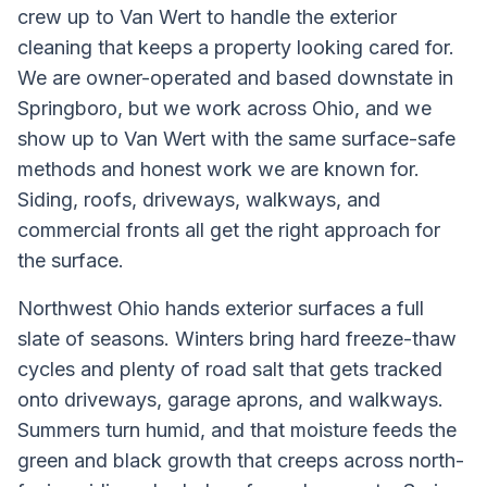
crew up to Van Wert to handle the exterior
cleaning that keeps a property looking cared for.
We are owner-operated and based downstate in
Springboro, but we work across Ohio, and we
show up to Van Wert with the same surface-safe
methods and honest work we are known for.
Siding, roofs, driveways, walkways, and
commercial fronts all get the right approach for
the surface.
Northwest Ohio hands exterior surfaces a full
slate of seasons. Winters bring hard freeze-thaw
cycles and plenty of road salt that gets tracked
onto driveways, garage aprons, and walkways.
Summers turn humid, and that moisture feeds the
green and black growth that creeps across north-