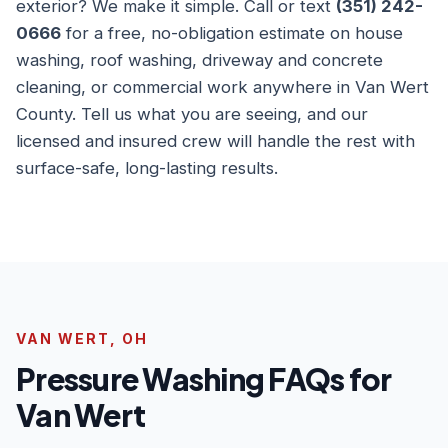
exterior? We make it simple. Call or text
(351) 242-
0666
for a free, no-obligation estimate on house
washing, roof washing, driveway and concrete
cleaning, or commercial work anywhere in Van Wert
County. Tell us what you are seeing, and our
licensed and insured crew will handle the rest with
surface-safe, long-lasting results.
VAN WERT, OH
Pressure Washing FAQs for
Van Wert