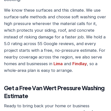
We know these surfaces and this climate. We use
surface-safe methods and choose soft washing over
high pressure wherever the material calls for it,
which protects your siding, roof, and concrete
instead of risking damage for a faster job. We hold a
5.0 rating across 55 Google reviews, and every
project starts with a free, no-pressure estimate. For
nearby coverage across the region, we also serve
homes and businesses in
Lima
and
Findlay
, so a
whole-area plan is easy to arrange.
Get a Free Van Wert Pressure Washing
Estimate
Ready to bring back your home or business