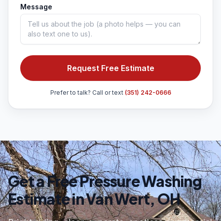
Message
Request Free Estimate
Prefer to talk? Call or text
(351) 242-0666
Get a Free Pressure Washing
Estimate in Van Wert, OH