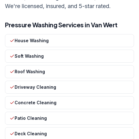
We're licensed, insured, and 5-star rated.
Pressure Washing Services in
Van Wert
House Washing
Soft Washing
Roof Washing
Driveway Cleaning
Concrete Cleaning
Patio Cleaning
Deck Cleaning