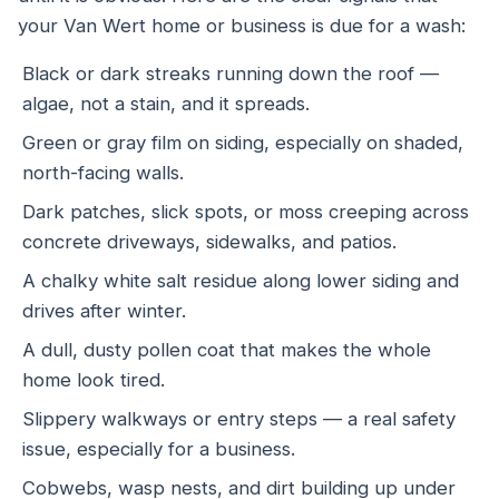
your Van Wert home or business is due for a wash:
Black or dark streaks running down the roof —
algae, not a stain, and it spreads.
Green or gray film on siding, especially on shaded,
north-facing walls.
Dark patches, slick spots, or moss creeping across
concrete driveways, sidewalks, and patios.
A chalky white salt residue along lower siding and
drives after winter.
A dull, dusty pollen coat that makes the whole
home look tired.
Slippery walkways or entry steps — a real safety
issue, especially for a business.
Cobwebs, wasp nests, and dirt building up under