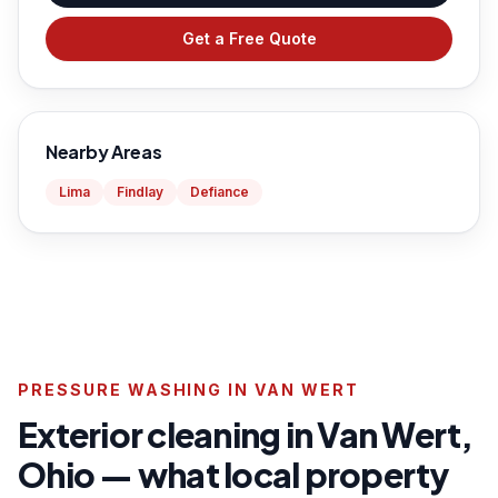
Get a Free Quote
Nearby Areas
Lima
Findlay
Defiance
PRESSURE WASHING IN VAN WERT
Exterior cleaning in Van Wert,
Ohio — what local property