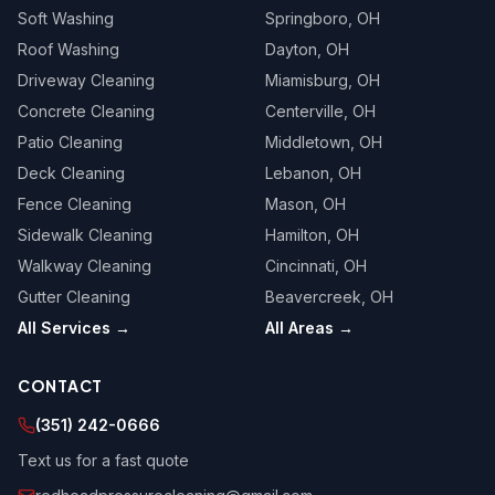
Soft Washing
Springboro
, OH
Roof Washing
Dayton
, OH
Driveway Cleaning
Miamisburg
, OH
Concrete Cleaning
Centerville
, OH
Patio Cleaning
Middletown
, OH
Deck Cleaning
Lebanon
, OH
Fence Cleaning
Mason
, OH
Sidewalk Cleaning
Hamilton
, OH
Walkway Cleaning
Cincinnati
, OH
Gutter Cleaning
Beavercreek
, OH
All Services →
All Areas →
CONTACT
(351) 242-0666
Text us for a fast quote