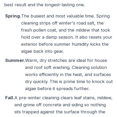
best result and the longest-lasting one.
Spring.
The busiest and most valuable time. Spring
cleaning strips off winter's road salt, the
fresh pollen coat, and the mildew that took
hold over a damp season. It also resets your
exterior before summer humidity kicks the
algae back into gear.
Summer.
Warm, dry stretches are ideal for house
and roof soft washing. Cleaning solution
works efficiently in the heat, and surfaces
dry quickly. This is prime time to knock out
algae before it spreads further.
Fall.
A pre-winter cleaning clears leaf stains, mildew,
and grime off concrete and siding so nothing
sits trapped against the surface through the