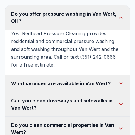
Do you offer pressure washing in Van Wert,
OH?
Yes. Redhead Pressure Cleaning provides
residential and commercial pressure washing
and soft washing throughout Van Wert and the
surrounding area. Call or text (351) 242-0666
for a free estimate.
What services are available in Van Wert?
House washing, soft washing, roof washing,
Can you clean driveways and sidewalks in
driveway and concrete cleaning, patio and deck
Van Wert?
cleaning, fence and walkway cleaning, gutter
cleaning, and commercial pressure washing —
Absolutely. We use commercial surface cleaners
Do you clean commercial properties in Van
all available in Van Wert.
for an even, streak-free finish on Van Wert
Wert?