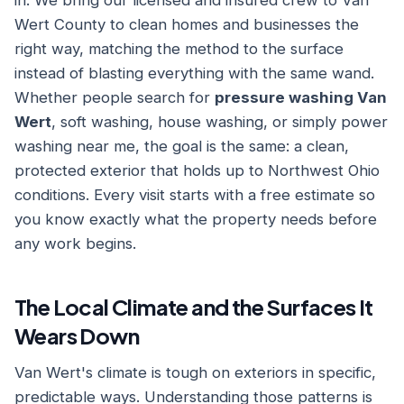
in. We bring our licensed and insured crew to Van
Wert County to clean homes and businesses the
right way, matching the method to the surface
instead of blasting everything with the same wand.
Whether people search for
pressure washing Van
Wert
, soft washing, house washing, or simply power
washing near me, the goal is the same: a clean,
protected exterior that holds up to Northwest Ohio
conditions. Every visit starts with a free estimate so
you know exactly what the property needs before
any work begins.
The Local Climate and the Surfaces It
Wears Down
Van Wert's climate is tough on exteriors in specific,
predictable ways. Understanding those patterns is