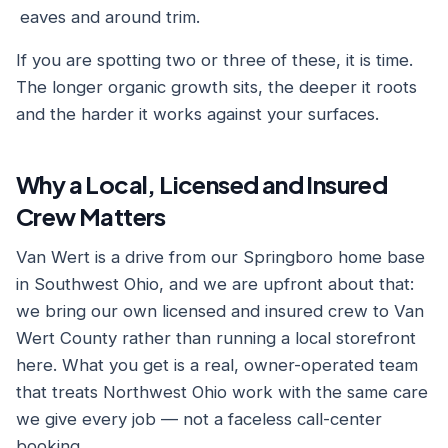
eaves and around trim.
If you are spotting two or three of these, it is time.
The longer organic growth sits, the deeper it roots
and the harder it works against your surfaces.
Why a Local, Licensed and Insured
Crew Matters
Van Wert is a drive from our Springboro home base
in Southwest Ohio, and we are upfront about that:
we bring our own licensed and insured crew to Van
Wert County rather than running a local storefront
here. What you get is a real, owner-operated team
that treats Northwest Ohio work with the same care
we give every job — not a faceless call-center
booking.