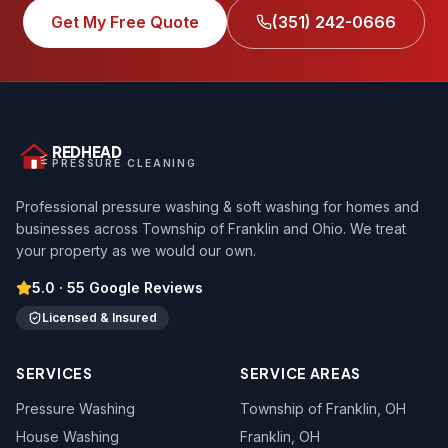
Get My Free Quote
(351) 242-0666
REDHEAD
PRESSURE CLEANING
Professional pressure washing & soft washing for homes and
businesses across Township of Franklin and Ohio. We treat
your property as we would our own.
5.0
·
55
Google Reviews
Licensed & Insured
SERVICES
SERVICE AREAS
Pressure Washing
Township of Franklin
, OH
House Washing
Franklin
, OH