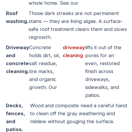
whole home. See our
Roof
Those dark streaks are not permanent
washing.
stains — they are living algae. A surface-
safe roof treatment clears them and slows
regrowth.
Driveway
Concrete
driveway
lifts it out of the
and
holds dirt, oil,
cleaning
pores for an
concrete
salt residue,
even, restored
cleaning.
tire marks,
finish across
and organic
driveways,
growth. Our
sidewalks, and
patios.
Decks,
Wood and composite need a careful hand
fences,
to clean off the gray weathering and
and
mildew without gouging the surface.
patios.