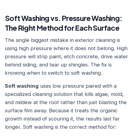
Soft Washing vs. Pressure Washing:
The Right Method for Each Surface
The single biggest mistake in exterior cleaning is
using high pressure where it does not belong. High
pressure will strip paint, etch concrete, drive water
behind siding, and tear up shingles. The fix is
knowing when to switch to soft washing.
Soft washing
uses low pressure paired with a
specialized cleaning solution that kills algae, mold,
and mildew at the root rather than just blasting the
surface film away. Because it treats the organic
growth instead of scouring it, the results last far
longer. Soft washing is the correct method for: