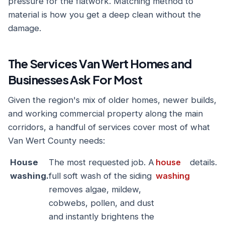
pressure for the flatwork. Matching method to
material is how you get a deep clean without the
damage.
The Services Van Wert Homes and
Businesses Ask For Most
Given the region's mix of older homes, newer builds,
and working commercial property along the main
corridors, a handful of services cover most of what
Van Wert County needs:
House
The most requested job. A
house
details.
washing.
full soft wash of the siding
washing
removes algae, mildew,
cobwebs, pollen, and dust
and instantly brightens the