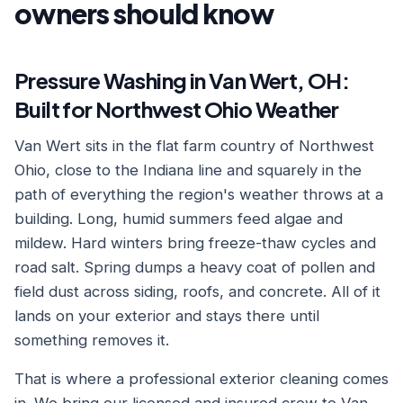
owners should know
Pressure Washing in Van Wert, OH:
Built for Northwest Ohio Weather
Van Wert sits in the flat farm country of Northwest
Ohio, close to the Indiana line and squarely in the
path of everything the region's weather throws at a
building. Long, humid summers feed algae and
mildew. Hard winters bring freeze-thaw cycles and
road salt. Spring dumps a heavy coat of pollen and
field dust across siding, roofs, and concrete. All of it
lands on your exterior and stays there until
something removes it.
That is where a professional exterior cleaning comes