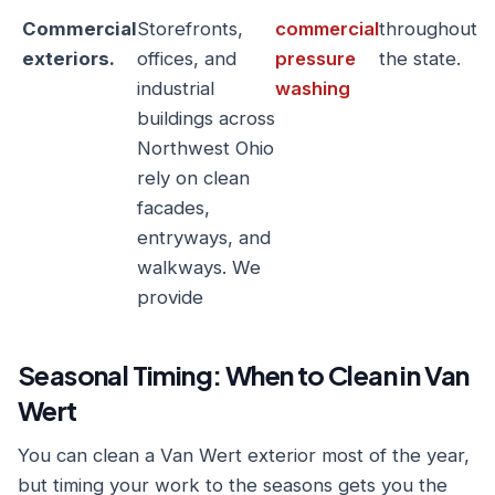
Commercial
Storefronts,
commercial
throughout
exteriors.
offices, and
pressure
the state.
industrial
washing
buildings across
Northwest Ohio
rely on clean
facades,
entryways, and
walkways. We
provide
Seasonal Timing: When to Clean in Van
Wert
You can clean a Van Wert exterior most of the year,
but timing your work to the seasons gets you the