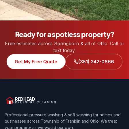
Ready for a spotless property?
Free estimates across Springboro & all of Ohio. Call or
text today.
Get My Free Quote
(351) 242-0666
REDHEAD
PRESSURE CLEANING
Professional pressure washing & soft washing for homes and
businesses across Township of Franklin and Ohio. We treat
your property as we would our own.