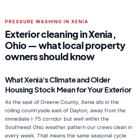
PRESSURE WASHING IN XENIA
Exterior cleaning in Xenia,
Ohio — what local property
owners should know
What Xenia's Climate and Older
Housing Stock Mean for Your Exterior
As the seat of Greene County, Xenia sits in the
rolling countryside east of Dayton, away from the
immediate I-75 corridor but well within the
Southwest Ohio weather pattern our crews clean in
every week. That means the same seasonal cycle