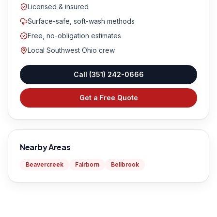
Licensed & insured
Surface-safe, soft-wash methods
Free, no-obligation estimates
Local Southwest Ohio crew
Call
(351) 242-0666
Get a Free Quote
Nearby Areas
Beavercreek
Fairborn
Bellbrook