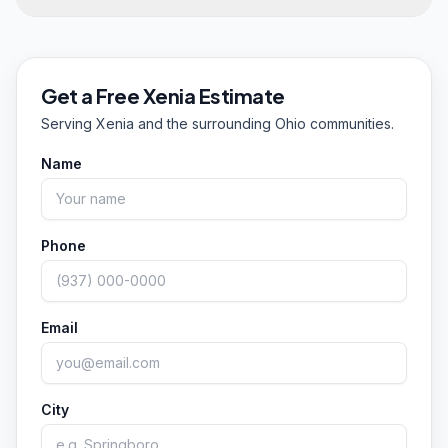
properties throughout Xenia and Greene County,
year, so if streaks are bothering you now, we
cleaning building exteriors, entrances, sidewalks,
Yes on all three. Redhead Pressure Cleaning is
can help whenever conditions allow.
and drive lanes. We're licensed and insured for
owner-operated and based in Springboro, a
commercial work and schedule around your
short drive from Xenia, and we're fully licensed
Get a Free
Xenia
Estimate
business hours so cleaning doesn't disrupt
and insured for both residential and commercial
Serving
Xenia
and the surrounding Ohio communities.
customers.
jobs. We're rated 5.0 from 55 Google reviews,
and every estimate is free with no pressure. Call
Name
or text (351) 242-0666 to get started.
Phone
Email
City