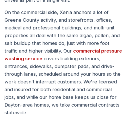
drives as part of a single visit.
On the commercial side, Xenia anchors a lot of
Greene County activity, and storefronts, offices,
medical and professional buildings, and multi-unit
properties all deal with the same algae, pollen, and
salt buildup that homes do, just with more foot
traffic and higher visibility. Our
commercial pressure
washing service
covers building exteriors,
entrances, sidewalks, dumpster pads, and drive-
through lanes, scheduled around your hours so the
work doesn't interrupt customers. We're licensed
and insured for both residential and commercial
jobs, and while our home base keeps us close for
Dayton-area homes, we take commercial contracts
statewide.