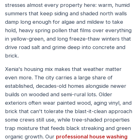
stresses almost every property here: warm, humid
summers that keep siding and shaded north walls
damp long enough for algae and mildew to take
hold, heavy spring pollen that films over everything
in yellow-green, and long freeze-thaw winters that
drive road salt and grime deep into concrete and
brick.
Xenia's housing mix makes that weather matter
even more. The city carries a large share of
established, decades-old homes alongside newer
builds on wooded and semi-rural lots. Older
exteriors often wear painted wood, aging vinyl, and
brick that can't tolerate the blast-it-clean approach
some crews still use, while tree-shaded properties
trap moisture that feeds black streaking and green
organic growth. Our
professional house washing