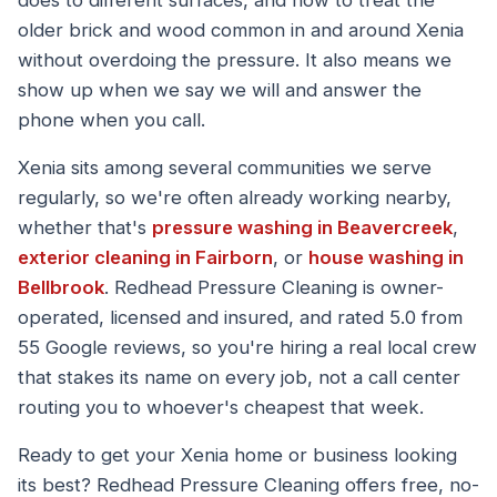
does to different surfaces, and how to treat the
older brick and wood common in and around Xenia
without overdoing the pressure. It also means we
show up when we say we will and answer the
phone when you call.
Xenia sits among several communities we serve
regularly, so we're often already working nearby,
whether that's
pressure washing in Beavercreek
,
exterior cleaning in Fairborn
, or
house washing in
Bellbrook
. Redhead Pressure Cleaning is owner-
operated, licensed and insured, and rated 5.0 from
55 Google reviews, so you're hiring a real local crew
that stakes its name on every job, not a call center
routing you to whoever's cheapest that week.
Ready to get your Xenia home or business looking
its best? Redhead Pressure Cleaning offers free, no-