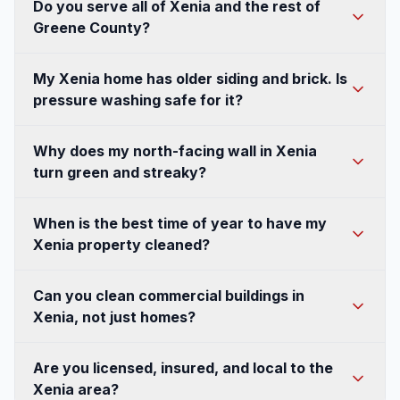
Do you serve all of Xenia and the rest of
business.
form. A quick photo of the area helps us send a
Greene County?
fast, accurate estimate.
Yes. Xenia is well within our regular service area,
My Xenia home has older siding and brick. Is
and because we're based in nearby Springboro
pressure washing safe for it?
we cover the surrounding Greene County
communities too. Whether you're in an
It is, when the right method is used. For older
Why does my north-facing wall in Xenia
established neighborhood in town or on a
brick, painted wood, and aging vinyl we use low-
turn green and streaky?
wooded lot outside the city, we can get to you.
pressure soft washing rather than high-pressure
Call or text (351) 242-0666 for a free estimate.
blasting, which lifts algae, mildew, and pollen
That's organic growth, algae and mildew, thriving
When is the best time of year to have my
without forcing water behind the surface or
in the shade and humidity that Southwest Ohio
Xenia property cleaned?
damaging finishes. Matching the technique to the
summers create, especially on wooded Xenia
material is exactly why hiring an experienced
lots. It's not regular dirt, so rinsing alone won't
Late spring, after the heavy pollen drop, and
Can you clean commercial buildings in
local crew matters on Xenia's older housing
keep it away. Our soft washing treatment kills the
early fall are the two best windows. Spring
Xenia, not just homes?
stock.
growth at the root, so your walls stay clean
clears off the yellow-green pollen film, and fall
much longer than a simple power wash would
removes a summer's worth of algae before
Absolutely. We handle storefronts, offices,
Are you licensed, insured, and local to the
manage.
winter's freeze-thaw and road salt set in. That
medical and professional buildings, and multi-unit
Xenia area?
said, house washing works across most of the