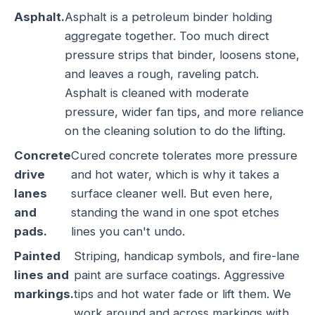
Asphalt.
Asphalt is a petroleum binder holding
aggregate together. Too much direct
pressure strips that binder, loosens stone,
and leaves a rough, raveling patch.
Asphalt is cleaned with moderate
pressure, wider fan tips, and more reliance
on the cleaning solution to do the lifting.
Concrete
Cured concrete tolerates more pressure
drive
and hot water, which is why it takes a
lanes
surface cleaner well. But even here,
and
standing the wand in one spot etches
pads.
lines you can't undo.
Painted
Striping, handicap symbols, and fire-lane
lines and
paint are surface coatings. Aggressive
markings.
tips and hot water fade or lift them. We
work around and across markings with