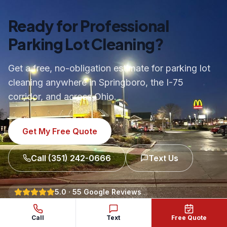
Ready for Professional
Parking Lot Cleaning?
Get a free, no-obligation estimate for parking lot
cleaning anywhere in Springboro, the I-75
corridor, and across Ohio.
Get My Free Quote
Call
(351) 242-0666
Text Us
5.0
·
55
Google Reviews
Call
Text
Free Quote