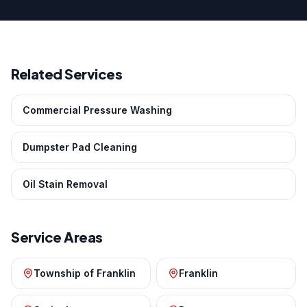
Related Services
Commercial Pressure Washing
Dumpster Pad Cleaning
Oil Stain Removal
Service Areas
Township of Franklin
Franklin