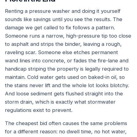
Renting a pressure washer and doing it yourself
sounds like savings until you see the results. The
damage we get called to fix follows a pattern.
Someone runs a narrow, high-pressure tip too close
to asphalt and strips the binder, leaving a rough,
raveling scar. Someone else etches permanent
wand lines into concrete, or fades the fire-lane and
handicap striping the property is legally required to
maintain. Cold water gets used on baked-in oil, so
the stains never lift and the whole lot looks blotchy.
And loose sediment gets flushed straight into the
storm drain, which is exactly what stormwater
regulations exist to prevent.
The cheapest bid often causes the same problems
for a different reason: no dwell time, no hot water,