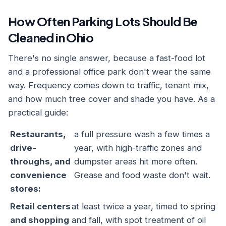
How Often Parking Lots Should Be
Cleaned in Ohio
There's no single answer, because a fast-food lot
and a professional office park don't wear the same
way. Frequency comes down to traffic, tenant mix,
and how much tree cover and shade you have. As a
practical guide:
Restaurants,
a full pressure wash a few times a
drive-
year, with high-traffic zones and
throughs, and
dumpster areas hit more often.
convenience
Grease and food waste don't wait.
stores:
Retail centers
at least twice a year, timed to spring
and shopping
and fall, with spot treatment of oil