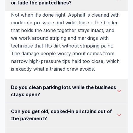
or fade the painted lines?
Not when it's done right. Asphalt is cleaned with
moderate pressure and wider tips so the binder
that holds the stone together stays intact, and
we work around striping and markings with
technique that lifts dirt without stripping paint.
The damage people worry about comes from
narrow high-pressure tips held too close, which
is exactly what a trained crew avoids.
Do you clean parking lots while the business
stays open?
Usually yes. We can section off the lot and work
Can you get old, soaked-in oil stains out of
in phases, or schedule the wash for early
the pavement?
mornings, evenings, or off-hours so your
customers and tenants keep parking. For busy
Most of them, yes. Fresh drips lift easily. Older