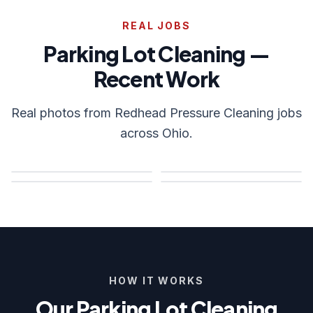
REAL JOBS
Parking Lot Cleaning —
Recent Work
Real photos from Redhead Pressure Cleaning jobs
across Ohio.
HOW IT WORKS
Our Parking Lot Cleaning