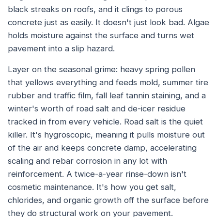
black streaks on roofs, and it clings to porous
concrete just as easily. It doesn't just look bad. Algae
holds moisture against the surface and turns wet
pavement into a slip hazard.
Layer on the seasonal grime: heavy spring pollen
that yellows everything and feeds mold, summer tire
rubber and traffic film, fall leaf tannin staining, and a
winter's worth of road salt and de-icer residue
tracked in from every vehicle. Road salt is the quiet
killer. It's hygroscopic, meaning it pulls moisture out
of the air and keeps concrete damp, accelerating
scaling and rebar corrosion in any lot with
reinforcement. A twice-a-year rinse-down isn't
cosmetic maintenance. It's how you get salt,
chlorides, and organic growth off the surface before
they do structural work on your pavement.