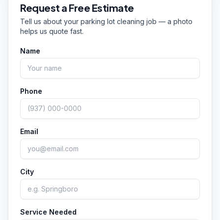
between Dayton and Cincinnati, plus Centerville
Request a Free Estimate
instead of days.
and communities statewide across Ohio. If you're
Tell us about your
parking lot cleaning
job — a photo
not sure whether you're in our range, just call
helps us quote fast.
or text and we'll let you know.
Name
Phone
Email
City
Service Needed