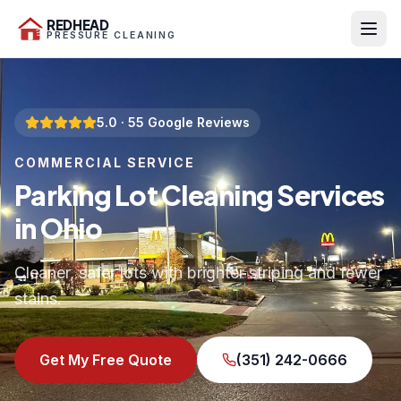
REDHEAD
PRESSURE CLEANING
5.0
·
55
Google Reviews
COMMERCIAL SERVICE
Parking Lot Cleaning Services
in Ohio
Cleaner, safer lots with brighter striping and fewer
stains.
Get My Free Quote
(351) 242-0666