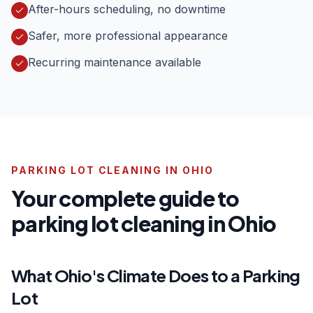
After-hours scheduling, no downtime
Safer, more professional appearance
Recurring maintenance available
PARKING LOT CLEANING IN OHIO
Your complete guide to
parking lot cleaning in Ohio
What Ohio's Climate Does to a Parking
Lot