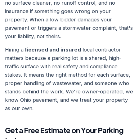
no surface cleaner, no runoff control, and no
insurance if something goes wrong on your
property. When a low bidder damages your
pavement or triggers a stormwater complaint, that's
your liability, not theirs.
Hiring a
licensed and insured
local contractor
matters because a parking lot is a shared, high-
traffic surface with real safety and compliance
stakes. It means the right method for each surface,
proper handling of wastewater, and someone who
stands behind the work. We're owner-operated, we
know Ohio pavement, and we treat your property
as our own.
Get a Free Estimate on Your Parking