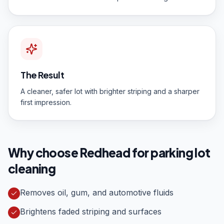
The Result
A cleaner, safer lot with brighter striping and a sharper
first impression.
Why choose Redhead for
parking lot
cleaning
Removes oil, gum, and automotive fluids
Brightens faded striping and surfaces