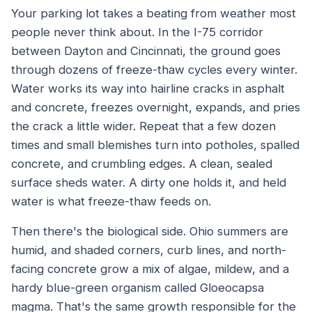
Your parking lot takes a beating from weather most
people never think about. In the I-75 corridor
between Dayton and Cincinnati, the ground goes
through dozens of freeze-thaw cycles every winter.
Water works its way into hairline cracks in asphalt
and concrete, freezes overnight, expands, and pries
the crack a little wider. Repeat that a few dozen
times and small blemishes turn into potholes, spalled
concrete, and crumbling edges. A clean, sealed
surface sheds water. A dirty one holds it, and held
water is what freeze-thaw feeds on.
Then there's the biological side. Ohio summers are
humid, and shaded corners, curb lines, and north-
facing concrete grow a mix of algae, mildew, and a
hardy blue-green organism called Gloeocapsa
magma. That's the same growth responsible for the