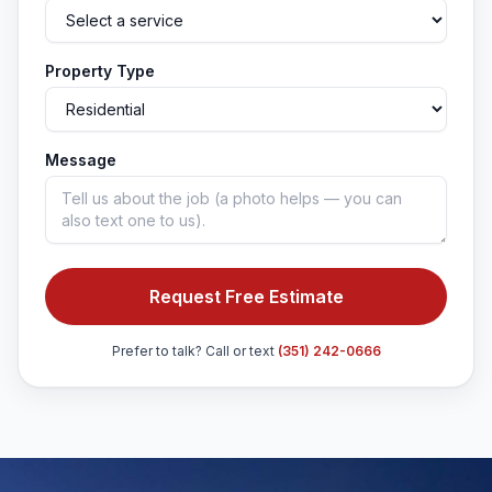
Property Type
Message
Request Free Estimate
Prefer to talk? Call or text
(351) 242-0666