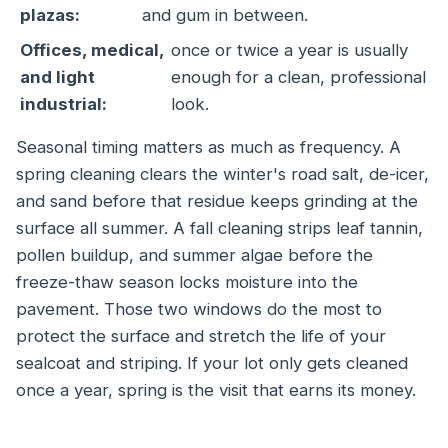
plazas:
and gum in between.
Offices, medical,
once or twice a year is usually
and light
enough for a clean, professional
industrial:
look.
Seasonal timing matters as much as frequency. A
spring cleaning clears the winter's road salt, de-icer,
and sand before that residue keeps grinding at the
surface all summer. A fall cleaning strips leaf tannin,
pollen buildup, and summer algae before the
freeze-thaw season locks moisture into the
pavement. Those two windows do the most to
protect the surface and stretch the life of your
sealcoat and striping. If your lot only gets cleaned
once a year, spring is the visit that earns its money.