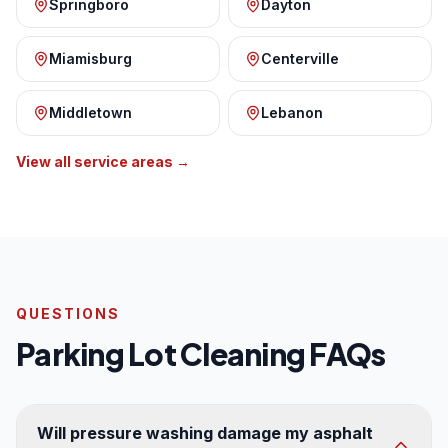
Springboro
Dayton
Miamisburg
Centerville
Middletown
Lebanon
View all service areas →
QUESTIONS
Parking Lot Cleaning FAQs
Will pressure washing damage my asphalt