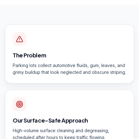
The Problem
Parking lots collect automotive fluids, gum, leaves, and
grimy buildup that look neglected and obscure striping.
Our Surface-Safe Approach
High-volume surface cleaning and degreasing,
scheduled after hours to keep traffic flowing.