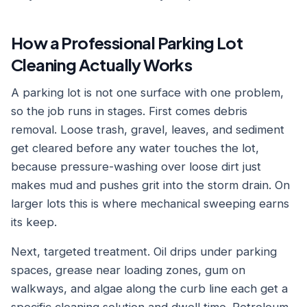
How a Professional Parking Lot
Cleaning Actually Works
A parking lot is not one surface with one problem,
so the job runs in stages. First comes debris
removal. Loose trash, gravel, leaves, and sediment
get cleared before any water touches the lot,
because pressure-washing over loose dirt just
makes mud and pushes grit into the storm drain. On
larger lots this is where mechanical sweeping earns
its keep.
Next, targeted treatment. Oil drips under parking
spaces, grease near loading zones, gum on
walkways, and algae along the curb line each get a