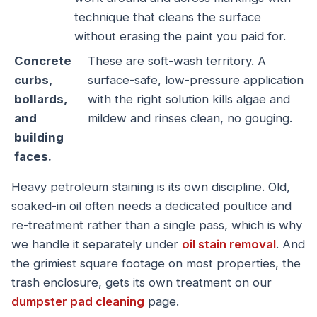
technique that cleans the surface
without erasing the paint you paid for.
Concrete
These are soft-wash territory. A
curbs,
surface-safe, low-pressure application
bollards,
with the right solution kills algae and
and
mildew and rinses clean, no gouging.
building
faces.
Heavy petroleum staining is its own discipline. Old,
soaked-in oil often needs a dedicated poultice and
re-treatment rather than a single pass, which is why
we handle it separately under
oil stain removal
. And
the grimiest square footage on most properties, the
trash enclosure, gets its own treatment on our
dumpster pad cleaning
page.