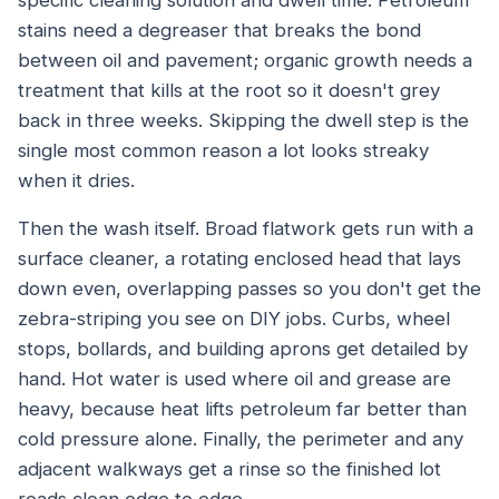
specific cleaning solution and dwell time. Petroleum
stains need a degreaser that breaks the bond
between oil and pavement; organic growth needs a
treatment that kills at the root so it doesn't grey
back in three weeks. Skipping the dwell step is the
single most common reason a lot looks streaky
when it dries.
Then the wash itself. Broad flatwork gets run with a
surface cleaner, a rotating enclosed head that lays
down even, overlapping passes so you don't get the
zebra-striping you see on DIY jobs. Curbs, wheel
stops, bollards, and building aprons get detailed by
hand. Hot water is used where oil and grease are
heavy, because heat lifts petroleum far better than
cold pressure alone. Finally, the perimeter and any
adjacent walkways get a rinse so the finished lot