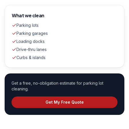
What we clean
Parking lots
Parking garages
Loading docks
Drive-thru lanes
Curbs & islands
Get a free, no-obligation estimate for
parking lot
cleaning
.
Get My Free Quote