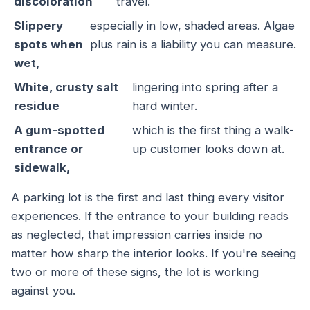
discoloration
travel.
Slippery
especially in low, shaded areas. Algae
spots when
plus rain is a liability you can measure.
wet,
White, crusty salt
lingering into spring after a
residue
hard winter.
A gum-spotted
which is the first thing a walk-
entrance or
up customer looks down at.
sidewalk,
A parking lot is the first and last thing every visitor
experiences. If the entrance to your building reads
as neglected, that impression carries inside no
matter how sharp the interior looks. If you're seeing
two or more of these signs, the lot is working
against you.