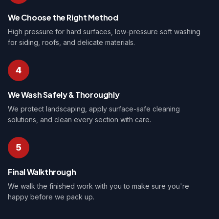
We Choose the Right Method
High pressure for hard surfaces, low-pressure soft washing
for siding, roofs, and delicate materials.
4
We Wash Safely & Thoroughly
We protect landscaping, apply surface-safe cleaning
solutions, and clean every section with care.
5
Final Walkthrough
We walk the finished work with you to make sure you're
happy before we pack up.