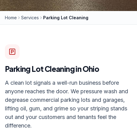
Home
Services
Parking Lot Cleaning
Parking Lot Cleaning
in Ohio
A clean lot signals a well-run business before
anyone reaches the door. We pressure wash and
degrease commercial parking lots and garages,
lifting oil, gum, and grime so your striping stands
out and your customers and tenants feel the
difference.