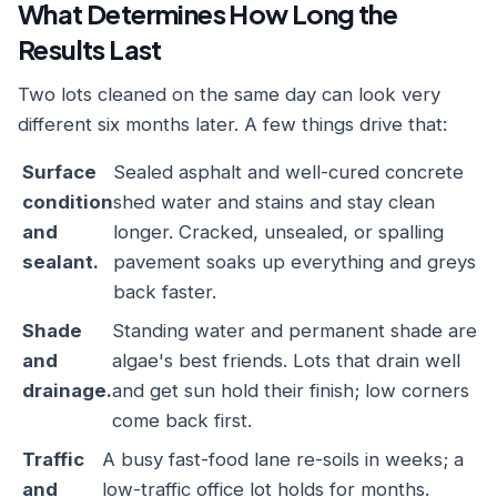
What Determines How Long the
Results Last
Two lots cleaned on the same day can look very
different six months later. A few things drive that:
Surface
Sealed asphalt and well-cured concrete
condition
shed water and stains and stay clean
and
longer. Cracked, unsealed, or spalling
sealant.
pavement soaks up everything and greys
back faster.
Shade
Standing water and permanent shade are
and
algae's best friends. Lots that drain well
drainage.
and get sun hold their finish; low corners
come back first.
Traffic
A busy fast-food lane re-soils in weeks; a
and
low-traffic office lot holds for months.