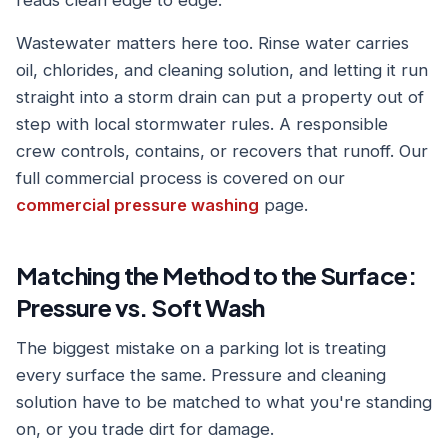
reads clean edge to edge.
Wastewater matters here too. Rinse water carries
oil, chlorides, and cleaning solution, and letting it run
straight into a storm drain can put a property out of
step with local stormwater rules. A responsible
crew controls, contains, or recovers that runoff. Our
full commercial process is covered on our
commercial pressure washing
page.
Matching the Method to the Surface:
Pressure vs. Soft Wash
The biggest mistake on a parking lot is treating
every surface the same. Pressure and cleaning
solution have to be matched to what you're standing
on, or you trade dirt for damage.