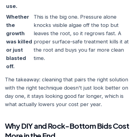
use.
Whether
This is the big one. Pressure alone
the
knocks visible algae off the top but
growth
leaves the root, so it regrows fast. A
was killed
proper surface-safe treatment kills it at
or just
the root and buys you far more clean
blasted
time.
off.
The takeaway: cleaning that pairs the right solution
with the right technique doesn't just look better on
day one, it stays looking good far longer, which is
what actually lowers your cost per year.
Why DIY and Rock-Bottom Bids Cost
More in the End