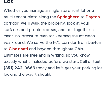
Lot
Whether you manage a single storefront lot or a
multi-tenant plaza along the
Springboro
to
Dayton
corridor, we'll walk the property, look at your
surfaces and problem areas, and put together a
clear, no-pressure plan for keeping the lot clean
year-round. We serve the I-75 corridor from Dayton
to
Cincinnati
and beyond throughout Ohio.
Estimates are free and in writing, so you know
exactly what's included before we start. Call or text
(351) 242-0666
today and let's get your parking lot
looking the way it should.