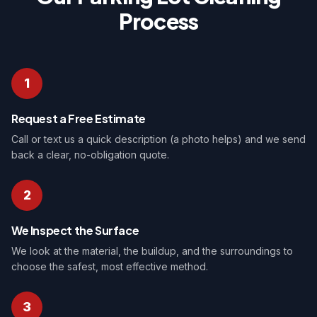
Process
1
Request a Free Estimate
Call or text us a quick description (a photo helps) and we send
back a clear, no-obligation quote.
2
We Inspect the Surface
We look at the material, the buildup, and the surroundings to
choose the safest, most effective method.
3