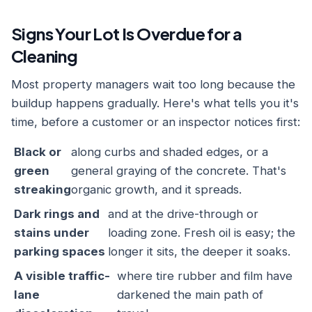
Signs Your Lot Is Overdue for a
Cleaning
Most property managers wait too long because the
buildup happens gradually. Here's what tells you it's
time, before a customer or an inspector notices first:
Black or
along curbs and shaded edges, or a
green
general graying of the concrete. That's
streaking
organic growth, and it spreads.
Dark rings and
and at the drive-through or
stains under
loading zone. Fresh oil is easy; the
parking spaces
longer it sits, the deeper it soaks.
A visible traffic-
where tire rubber and film have
lane
darkened the main path of